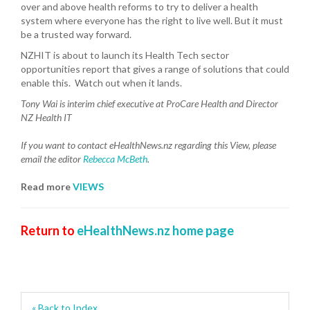
over and above health reforms to try to deliver a health
system where everyone has the right to live well. But it must
be a trusted way forward.
NZHIT is about to launch its Health Tech sector
opportunities report that gives a range of solutions that could
enable this. Watch out when it lands.
Tony Wai is interim chief executive at ProCare Health and Director
NZ Health IT
If you want to contact eHealthNews.nz regarding this View,
please
email the editor
Rebecca McBeth
.
Read more
VIEWS
Return to
eHealthNews.nz home page
« Back to Index