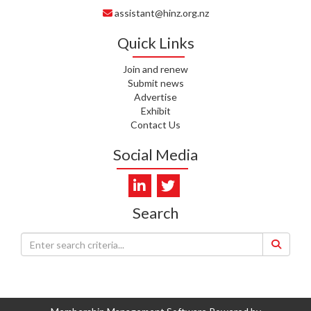
assistant@hinz.org.nz
J. RODRICKS, HEALTH NZ | TE
WHATU ORA
Quick Links
I. KUNIYADATHU MATHEW,
HEALTH NZ | TE WHATU ORA
Join and renew
Submit news
Advertise
C. TYLER, HEALTH NZ | TE
Exhibit
WHATU ORA
Contact Us
C. DIEP PHAM, HEALTH NZ | TE
Social Media
WHATU ORA
K. PRONOVOST, HEALTH NEW
ZEALAND - TE WHATU ORA
Search
WAIPUNA HOSPICE
S. MUKERJI, HEALTH NEW
ZEALAND - TE WHATU ORA
CAPITAL COAST & HUTT
VALLEY