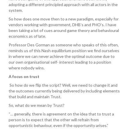
adopting a different principled approach with all actors in the
system.
So how does one move then to a new paradigm, especially for
vendors working with government, DHB’s and PHO’s. I have
been taking a lot of cues around game theory and behavioural
economics as of late.
Professor Des Gorman as someone who speaks of this often,
reminds us of this Nash equilibrium position we find ourselves
in where we can never achieve the optimal outcome due to
our own organisational self- interest leading to a position
where nobody wins.
A focus on trust
So how do we flip the script? Well, we need to change it and
the outcomes currently being delivered by including elements
that build and maintain Trust.
So, what do we mean by Trust?
“… generally, there is agreement on the idea that to trust a
person is to expect that the other will refrain from
opportunistic behaviour, even if the opportunity arises.”