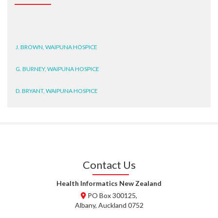
J. BROWN, WAIPUNA HOSPICE
G. BURNEY, WAIPUNA HOSPICE
D. BRYANT, WAIPUNA HOSPICE
N. WRIGHT, GESTALT
J. STEELE, HEALTH NEW
ZEALAND TE WHATU ORA
WAITEMATĀ
Contact Us
T. TULLY, HEALTH NZ | TE
WHATU ORA
Health Informatics New Zealand
PO Box 300125,
T. MCELROY, HEALTH NZ | TE
Albany, Auckland 0752
WHATU ORA