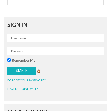
SIGN IN
Remember Me
FORGOT YOUR PASSWORD?
HAVEN'T JOINED YET?