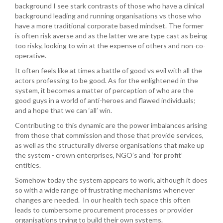
background I see stark contrasts of those who have a clinical
background leading and running organisations vs those who
have a more traditional corporate based mindset. The former
is often risk averse and as the latter we are type cast as being
too risky, looking to win at the expense of others and non-co-
operative.
It often feels like at times a battle of good vs evil with all the
actors professing to be good. As for the enlightened in the
system, it becomes a matter of perception of who are the
good guys in a world of anti-heroes and flawed individuals;
and a hope that we can ‘all’ win.
Contributing to this dynamic are the power imbalances arising
from those that commission and those that provide services,
as well as the structurally diverse organisations that make up
the system - crown enterprises, NGO’s and ‘for profit’
entities.
Somehow today the system appears to work, although it does
so with a wide range of frustrating mechanisms whenever
changes are needed. In our health tech space this often
leads to cumbersome procurement processes or provider
organisations trying to build their own systems.