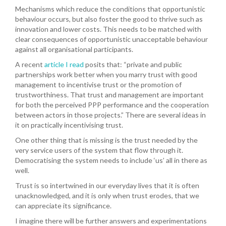
Mechanisms which reduce the conditions that opportunistic
behaviour occurs, but also foster the good to thrive such as
innovation and lower costs. This needs to be matched with
clear consequences of opportunistic unacceptable behaviour
against all organisational participants.
A recent
article I read
posits that: “private and public
partnerships work better when you marry trust with good
management to incentivise trust or the promotion of
trustworthiness. That trust and management are important
for both the perceived PPP performance and the cooperation
between actors in those projects.” There are several ideas in
it on practically incentivising trust.
One other thing that is missing is the trust needed by the
very service users of the system that flow through it.
Democratising the system needs to include ‘us’ all in there as
well.
Trust is so intertwined in our everyday lives that it is often
unacknowledged, and it is only when trust erodes, that we
can appreciate its significance.
I imagine there will be further answers and experimentations