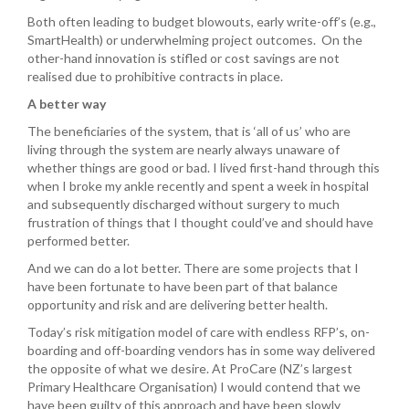
Both often leading to budget blowouts, early write-off’s (e.g.,
SmartHealth) or underwhelming project outcomes. On the
other-hand innovation is stifled or cost savings are not
realised due to prohibitive contracts in place.
A better way
The beneficiaries of the system, that is ‘all of us’ who are
living through the system are nearly always unaware of
whether things are good or bad. I lived first-hand through this
when I broke my ankle recently and spent a week in hospital
and subsequently discharged without surgery to much
frustration of things that I thought could’ve and should have
performed better.
And we can do a lot better. There are some projects that I
have been fortunate to have been part of that balance
opportunity and risk and are delivering better health.
Today’s risk mitigation model of care with endless RFP’s, on-
boarding and off-boarding vendors has in some way delivered
the opposite of what we desire. At ProCare (NZ’s largest
Primary Healthcare Organisation) I would contend that we
have been guilty of this approach and have been slowly