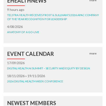
EHEALTHNEWS
more
9 hours ago
TELSTRA HEALTH RECEIVES FROST & SULLIVAN’S 2026 APAC COMPANY
OF THE YEAR RECOGNITION FOR LEADERSHIP
4/08/2026
ANATOMY OF A GO-LIVE
EVENT CALENDAR
more
17/09/2026
DIGITAL HEALTH AI SUMMIT – SECURITY AND EQUITY BY DESIGN
18/11/2026 » 19/11/2026
2026 DIGITAL HEALTH WEEK CONFERENCE
NEWEST MEMBERS