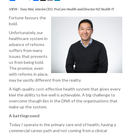
VIEW - Tony Wai, interim CEO, ProCare Health and Director NZ Health IT
Fortune favours the
bold.
Unfortunately, our
healthcare system in
advance of reforms
suffers from many
issues that prevents
us from being bold.
The promise, even
with reforms in place,
may be vastly different from the reality.
A high-quality cost-effective health system that gives every
kiwi the ability to live well is achievable. A big challenge to
overcome though lies in the DNA of the organisations that
make up the system.
A battleground
Today I operate in the primary care end of health, having a
commercial career path and not coming from a clinical