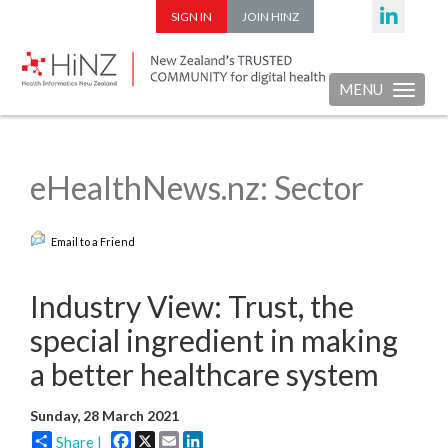
SIGN IN
JOIN HINZ
MENU
Toggle nav
eHealthNews.nz: Sector
Email to a Friend
Industry View: Trust, the
special ingredient in making
a better healthcare system
Sunday, 28 March 2021
Facebook
X
Email
LinkedIn
Share |