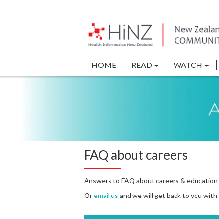
HOME
READ
WATCH
FAQ about careers
Answers to FAQ about careers & education 
Or
email us
and we will get back to you with