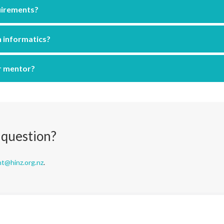
uirements?
h informatics?
r mentor?
 question?
nt@hinz.org.nz
.