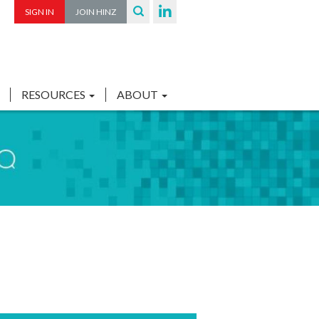
SIGN IN
JOIN HINZ
RESOURCES
ABOUT