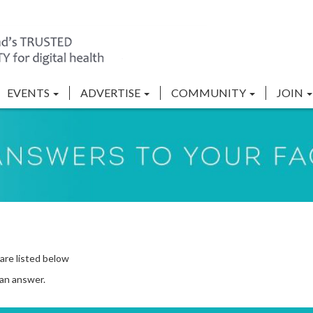
EVENTS
ADVERTISE
COMMUNITY
JOIN
are listed below
 an answer.