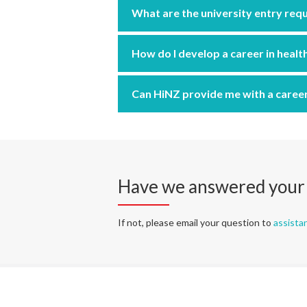
What are the university entry req
How do I develop a career in healt
Can HiNZ provide me with a caree
Have we answered your
If not, please email your question to
assista