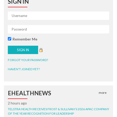
SIGN IN
Remember Me
FORGOT YOUR PASSWORD?
HAVEN'T JOINED YET?
EHEALTHNEWS
more
2 hours ago
TELSTRA HEALTH RECEIVES FROST & SULLIVAN’S 2026 APAC COMPANY
OF THE YEAR RECOGNITION FOR LEADERSHIP