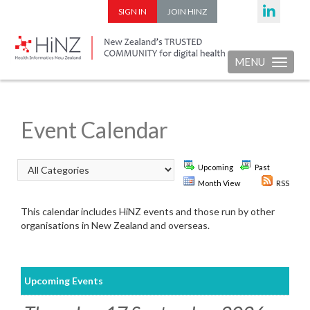
SIGN IN
JOIN HINZ
MENU
Toggle nav
Event Calendar
Upcoming
Past
Month View
RSS
This calendar includes HiNZ events and those run by other
organisations in New Zealand and overseas.
Upcoming Events