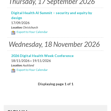
Thursday, 17 September 2026
Digital Health AI Summit – security and equity by
design
17/09/2026
Location:
Christchurch
Export to Your Calendar
Wednesday, 18 November 2026
2026 Digital Health Week Conference
18/11/2026 » 19/11/2026
Location:
Auckland
Export to Your Calendar
Displaying page 1 of 1