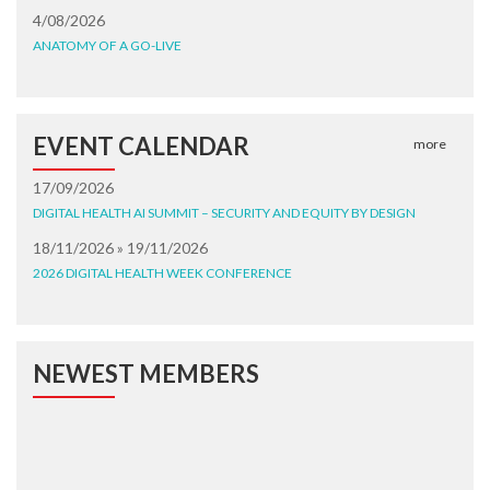
4/08/2026
ANATOMY OF A GO-LIVE
EVENT CALENDAR
more
17/09/2026
DIGITAL HEALTH AI SUMMIT – SECURITY AND EQUITY BY DESIGN
18/11/2026 » 19/11/2026
2026 DIGITAL HEALTH WEEK CONFERENCE
NEWEST MEMBERS