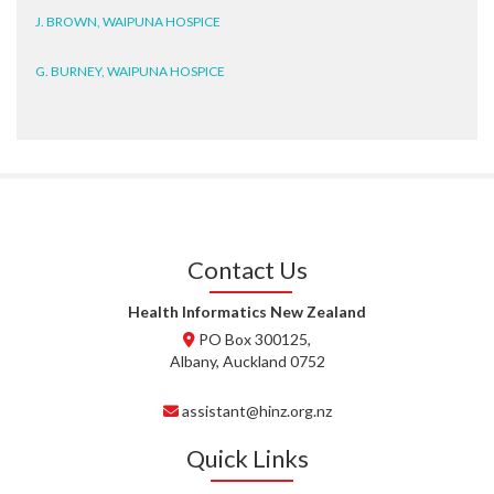
J. BROWN, WAIPUNA HOSPICE
G. BURNEY, WAIPUNA HOSPICE
D. BRYANT, WAIPUNA HOSPICE
N. WRIGHT, GESTALT
J. STEELE, HEALTH NEW
ZEALAND TE WHATU ORA
WAITEMATĀ
Contact Us
T. TULLY, HEALTH NZ | TE
Health Informatics New Zealand
WHATU ORA
PO Box 300125,
Albany, Auckland 0752
T. MCELROY, HEALTH NZ | TE
WHATU ORA
assistant@hinz.org.nz
J. RODRICKS, HEALTH NZ | TE
Quick Links
WHATU ORA