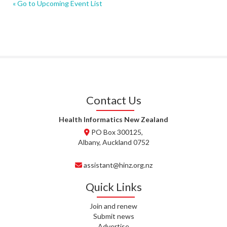
« Go to Upcoming Event List
Contact Us
Health Informatics New Zealand
PO Box 300125,
Albany, Auckland 0752
assistant@hinz.org.nz
Quick Links
Join and renew
Submit news
Advertise