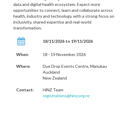
data and digital health ecosystem. Expect more
opportunities to connect, learn and collaborate across
health, industry and technology, with a strong focus on
inclusivity, shared expertise and real-world
transformation.
18/11/2026 to 19/11/2026
When:
18 - 19 November 2026
Where:
Due Drop Events Centre, Manukau
Auckland
New Zealand
Contact:
HiNZ Team
registrations@hinz.org.nz