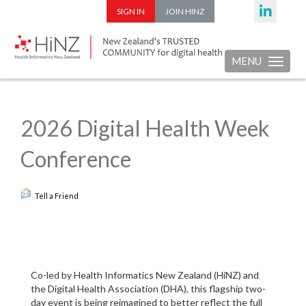
SIGN IN
JOIN HINZ
MENU
Toggle nav
2026 Digital Health Week
Conference
Tell a Friend
Co-led by Health Informatics New Zealand (HiNZ) and
the Digital Health Association (DHA), this flagship two-
day event is being reimagined to better reflect the full