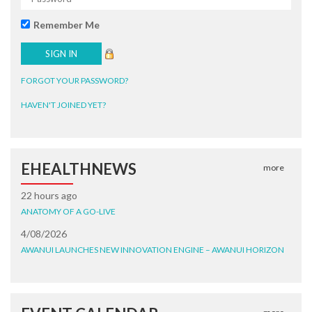
Remember Me
FORGOT YOUR PASSWORD?
HAVEN'T JOINED YET?
EHEALTHNEWS
more
22 hours ago
ANATOMY OF A GO-LIVE
4/08/2026
AWANUI LAUNCHES NEW INNOVATION ENGINE – AWANUI HORIZON