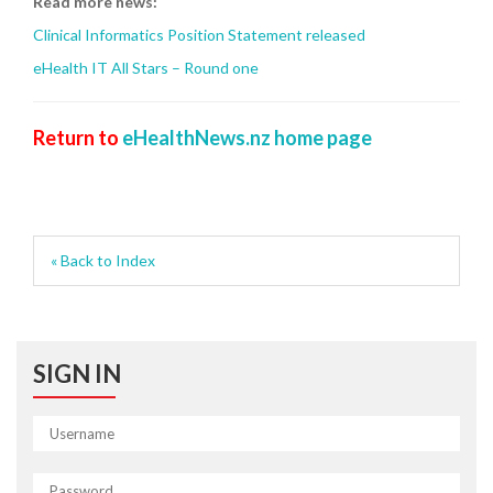
Read more news:
Clinical Informatics Position Statement released
eHealth IT All Stars – Round one
Return to
eHealthNews.nz home page
« Back to Index
SIGN IN