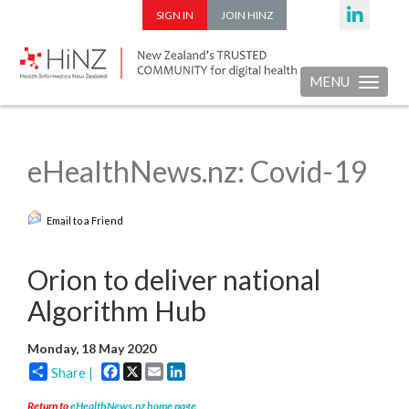
SIGN IN
JOIN HINZ
MENU
Toggle nav
eHealthNews.nz: Covid-19
Email to a Friend
Orion to deliver national
Algorithm Hub
Monday, 18 May 2020
Facebook
X
Email
LinkedIn
Share |
Return to
eHealthNews.nz home page