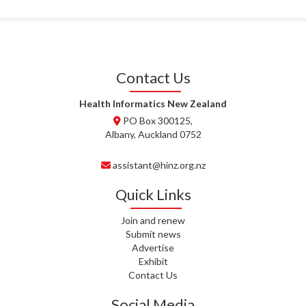
T. MCELROY, HEALTH NZ | TE
WHATU ORA
J. RODRICKS, HEALTH NZ | TE
WHATU ORA
Contact Us
I. KUNIYADATHU MATHEW,
HEALTH NZ | TE WHATU ORA
Health Informatics New Zealand
PO Box 300125,
C. TYLER, HEALTH NZ | TE
Albany, Auckland 0752
WHATU ORA
assistant@hinz.org.nz
C. DIEP PHAM, HEALTH NZ | TE
WHATU ORA
Quick Links
K. PRONOVOST, HEALTH NEW
Join and renew
ZEALAND - TE WHATU ORA
Submit news
Advertise
WAIPUNA HOSPICE
Exhibit
Contact Us
S. MUKERJI, HEALTH NEW
Social Media
ZEALAND - TE WHATU ORA