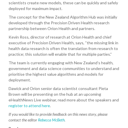
scientists create new models, these can be quickly and safely
deployed for maximum impact.
The concept for the New Zealand Algorithm Hub was initially
developed through the Precision Driven Health research
partnership between Orion Health and partners.
Kevin Ross, director of research at Orion Health and chief
executive of Precision Driven Health, says, “the missing link in
health data research is often the translation from research to
practice; this solution wi
ll enable that for multiple parties.”
The team is currently engaging with New Zealand’s health,
government and data science communities to understand and
prioritise the highest value algorithms and models for
deployment.
Dawick and Orion senior data scientist consultant Pieta
Brown will be presenting on the hub at an upcoming
eHealthNews Live webinar, read more about the speakers and
register to attend here
.
If you would like to provide feedback on this news story, please
contact the editor
Rebecca McBeth
.