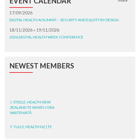
EVENT CALENDAR
more
17/09/2026
DIGITAL HEALTH AI SUMMIT – SECURITY AND EQUITY BY DESIGN
18/11/2026 » 19/11/2026
2026 DIGITAL HEALTH WEEK CONFERENCE
NEWEST MEMBERS
J. STEELE, HEALTH NEW
ZEALAND TE WHATU ORA
WAITEMATĀ
T. TULLY, HEALTH NZ | TE
WHATU ORA