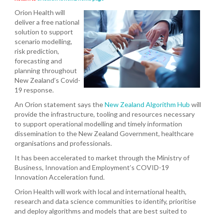
Orion Health will
deliver a free national
solution to support
scenario modelling,
risk prediction,
forecasting and
planning throughout
New Zealand’s Covid-
19 response.
An Orion statement says the
New Zealand Algorithm Hub
will
provide the infrastructure, tooling and resources necessary
to support operational modelling and timely information
dissemination to the New Zealand Government, healthcare
organisations and professionals.
It has been accelerated to market through the Ministry of
Business, Innovation and Employment’s COVID-19
Innovation Acceleration fund.
Orion Health will work with local and international health,
research and data science communities to identify, prioritise
and deploy algorithms and models that are best suited to