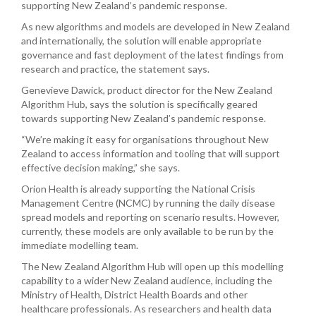
supporting New Zealand’s pandemic response.
As new algorithms and models are developed in New Zealand
and internationally, the solution will enable appropriate
governance and fast deployment of the latest findings from
research and practice, the statement says.
Genevieve Dawick, produc
t director for the New Zealand
Algorithm Hub, says the solution is specifically geared
towards supporting New Zealand’s pandemic response.
“We’re making it easy for organisations throughout New
Zealand to access information and tooling that will support
effective decision making,” she says.
Orion Health is already supporting the National Crisis
Management Centre (NCMC) by running the daily disease
spread models and reporting on scenario results. However,
currently, these models are only available to be run by the
immediate modelling team.
The New Zealand Algorithm Hub will open up this modelling
capability to a wider New Zealand audience, including the
Ministry of Health, District Health Boards and other
healthcare professionals. As researchers and health data