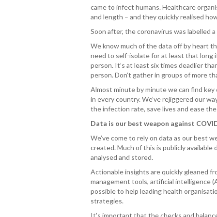
came to infect humans. Healthcare organi
and length – and they quickly realised how
Soon after, the coronavirus was labelle
We know much of the data off by heart the
need to self-isolate for at least that long 
person. It’s at least six times deadlier t
person. Don’t gather in groups of more t
Almost minute by minute we can find key d
in every country. We’ve rejiggered our way
the infection rate, save lives and ease t
Data is our best weapon against COVI
We’ve come to rely on data as our best we
created. Much of this is publicly available
analysed and stored.
Actionable insights are quickly gleaned f
management tools, artificial intelligence 
possible to help leading health organisat
strategies.
It’s important that the checks and balanc