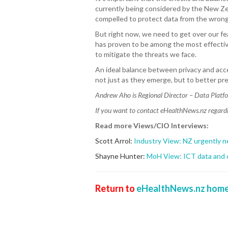
currently being considered by the New Zea
compelled to protect data from the wrong
But right now, we need to get over our fea
has proven to be among the most effectiv
to mitigate the threats we face.
An ideal balance between privacy and acc
not just as they emerge, but to better pr
Andrew Aho is Regional Director – Data Platf
If you want to contact eHealthNews.nz regardin
Read more Views/CIO Interviews:
Scott Arrol:
Industry View: NZ urgently n
Shayne Hunter:
MoH View: ICT data and di
Return to
eHealthNews.nz home