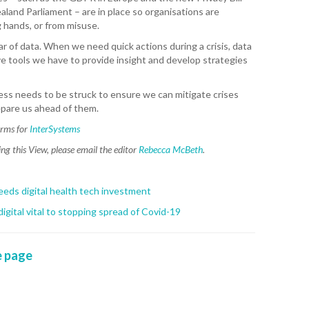
land Parliament – are in place so organisations are
WAI
 hands, or from misuse.
r of data. When we need quick actions during a crisis, data
S. 
e tools we have to provide insight and develop strategies
ZEA
CAP
VAL
ess needs to be struck to ensure we can mitigate crises
epare us ahead of them.
L. 
orms for
InterSystems
ZEA
g this View, please email the editor
Rebecca McBeth
.
J. 
eeds digital health tech investment
J. 
gital vital to stopping spread of Covid-19
CAR
 page
A. 
S. 