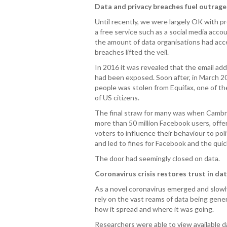
Data and privacy breaches fuel outrage
Until recently, we were largely OK with p
a free service such as a social media acc
the amount of data organisations had acce
breaches lifted the veil.
In 2016 it was revealed that the email ad
had been exposed. Soon after, in March 201
people was stolen from Equifax, one of the
of US citizens.
The final straw for many was when Cambri
more than 50 million Facebook users, offer
voters to influence their behaviour to po
and led to fines for Facebook and the qui
The door had seemingly closed on data.
Coronavirus crisis restores trust in da
As a novel coronavirus emerged and slowl
rely on the vast reams of data being gene
how it spread and where it was going.
Researchers were able to view available da