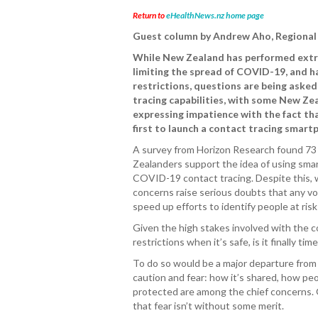
Return to
eHealthNews.nz home page
Guest column by Andrew Aho, Regional 
While New Zealand has performed extre
limiting the spread of COVID-19, and h
restrictions, questions are being aske
tracing capabilities, with some New Ze
expressing impatience with the fact th
first to launch a contact tracing smart
A survey from Horizon Research found 73
Zealanders support the idea of using sma
COVID-19 contact tracing. Despite this, 
concerns raise serious doubts that any vol
speed up efforts to identify people at risk 
Given the high stakes involved with the 
restrictions when it’s safe, is it finally ti
To do so would be a major departure from 
caution and fear: how it’s shared, how peo
protected are among the chief concerns. 
that fear isn’t without some merit.