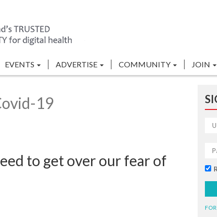
EVENTS
ADVERTISE
COMMUNITY
JOIN
SI
Covid-19
ed to get over our fear of
FOR