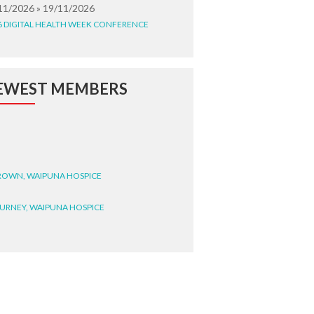
11/2026 » 19/11/2026
6 DIGITAL HEALTH WEEK CONFERENCE
EWEST MEMBERS
BROWN, WAIPUNA HOSPICE
BURNEY, WAIPUNA HOSPICE
BRYANT, WAIPUNA HOSPICE
WRIGHT, GESTALT
STEELE, HEALTH NEW
LAND TE WHATU ORA
ITEMATĀ