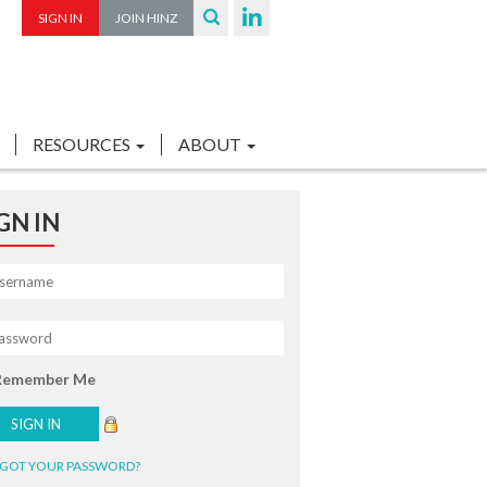
SIGN IN
JOIN HINZ
RESOURCES
ABOUT
GN IN
Remember Me
GOT YOUR PASSWORD?