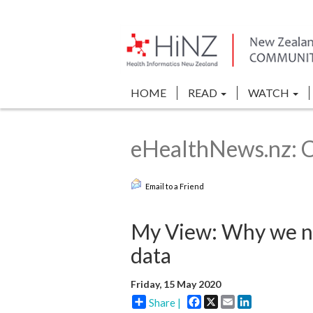
HOME
READ
WATCH
eHealthNews.nz: 
Email to a Friend
My View: Why we ne
data
Friday, 15 May 2020
Facebook
X
Email
LinkedIn
Share |