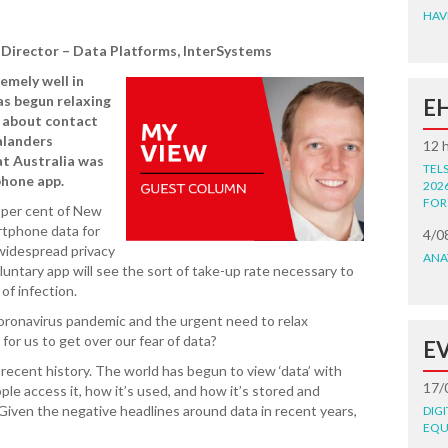
HAV
Director – Data Platforms, InterSystems
mely well in
as begun relaxing
E
d about contact
alanders
12 
at Australia was
TEL
phone app.
202
FOR
 per cent of New
rtphone data for
4/0
widespread privacy
ANA
untary app will see the sort of take-up rate necessary to
of infection.
coronavirus pandemic and the urgent need to relax
me for us to get over our fear of data?
E
recent history. The world has begun to view ‘data’ with
17/
ple access it, how it’s used, and how it’s stored and
Given the negative headlines around data in recent years,
DIG
EQU