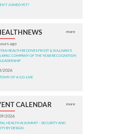
EN'T JOINED YET?
HEALTHNEWS
more
hours ago
STRA HEALTH RECEIVES FROST & SULLIVAN’S
6 APAC COMPANY OF THE YEAR RECOGNITION
 LEADERSHIP
8/2026
TOMY OF A GO-LIVE
VENT CALENDAR
more
09/2026
ITAL HEALTH AI SUMMIT – SECURITY AND
ITY BY DESIGN