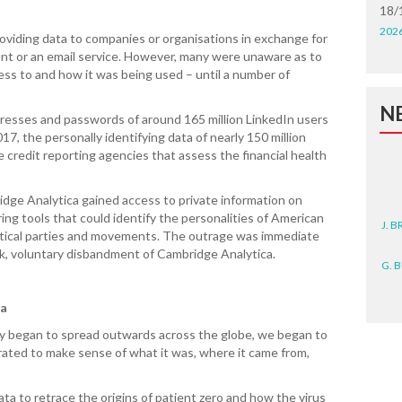
18/
202
roviding data to companies or organisations in exchange for
ount or an email service. However, many were unaware as to
ss to and how it was being used – until a number of
N
dresses and passwords of around 165 million LinkedIn users
7, the personally identifying data of nearly 150 million
 credit reporting agencies that assess the financial health
dge Analytica gained access to private information on
J. 
ing tools that could identify the personalities of American
litical parties and movements. The outrage was immediate
G. 
ck, voluntary disbandment of Cambridge Analytica.
D. 
ta
N. 
y began to spread outwards across the globe, we began to
rated to make sense of what it was, where it came from,
J. 
ZEA
ta to retrace the origins of patient zero and how the virus
WA