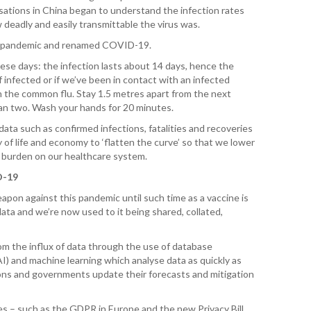
sations in China began to understand the infection rates
 deadly and easily transmittable the virus was.
T. T
WH
d a pandemic and renamed COVID-19.
se days: the infection lasts about 14 days, hence the
T. 
if infected or if we’ve been in contact with an infected
WH
han the common flu. Stay 1.5 metres apart from the next
han two. Wash your hands for 20 minutes.
J. 
ata such as confirmed infections, fatalities and recoveries
WH
 of life and economy to ‘flatten the curve’ so that we lower
he burden on our healthcare system.
I. 
HEA
D-19
apon against this pandemic until such time as a vaccine is
C. 
 data and we’re now used to it being shared, collated,
WH
rom the influx of data through the use of database
C. 
WH
(AI) and machine learning which analyse data as quickly as
ions and governments update their forecasts and mitigation
K. 
ZEA
es – such as the GDPR in Europe and the new Privacy Bill