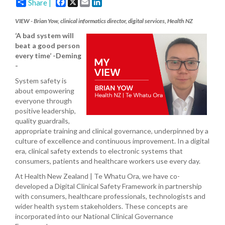
Facebook
X
Email
LinkedIn
Share |
VIEW - Brian Yow, clinical informatics director, digital services, Health NZ
‘A bad system will
beat a good person
every time’ -Deming
-
System safety is
about empowering
everyone through
positive leadership,
quality guardrails,
appropriate training and clinical governance, underpinned by a
culture of excellence and continuous improvement. In a digital
era, clinical safety extends to electronic systems that
consumers, patients and healthcare workers use every day.
At Health New Zealand | Te Whatu Ora, we have co-
developed a Digital Clinical Safety Framework in partnership
with consumers, healthcare professionals, technologists and
wider health system stakeholders. These concepts are
incorporated into our National Clinical Governance