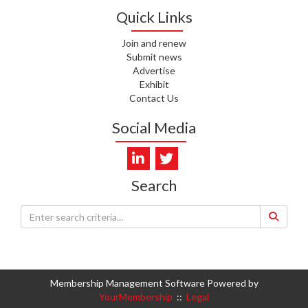
Quick Links
I. KUNIYADATHU MATHEW,
HEALTH NZ | TE WHATU ORA
Join and renew
Submit news
Advertise
C. TYLER, HEALTH NZ | TE
WHATU ORA
Exhibit
Contact Us
C. DIEP PHAM, HEALTH NZ | TE
Social Media
WHATU ORA
K. PRONOVOST, HEALTH NEW
ZEALAND - TE WHATU ORA
Search
WAIPUNA HOSPICE
S. MUKERJI, HEALTH NEW
ZEALAND - TE WHATU ORA
CAPITAL COAST & HUTT
VALLEY
Membership Management Software Powered by
L. SUMBILLA, HEALTH NEW
YourMembership
::
Legal
ZEALAND - TE WHATU ORA