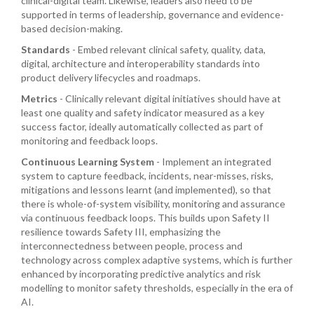
clinical-digital team. Likewise, leaders also need to be
supported in terms of leadership, governance and evidence-
based decision-making.
Standards
- Embed relevant clinical safety, quality, data,
digital, architecture and interoperability standards into
product delivery lifecycles and roadmaps.
Metrics
- Clinically relevant digital initiatives should have at
least one quality and safety indicator measured as a key
success factor, ideally automatically collected as part of
monitoring and feedback loops.
Continuous Learning System
- Implement an integrated
system to capture feedback, incidents, near-misses, risks,
mitigations and lessons learnt (and implemented), so that
there is whole-of-system visibility, monitoring and assurance
via continuous feedback loops. This builds upon Safety II
resilience towards Safety III, emphasizing the
interconnectedness between people, process and
technology across complex adaptive systems, which is further
enhanced by incorporating predictive analytics and risk
modelling to monitor safety thresholds, especially in the era of
AI.