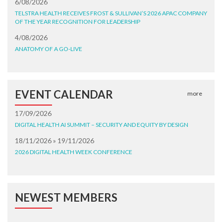
6/08/2026
TELSTRA HEALTH RECEIVES FROST & SULLIVAN’S 2026 APAC COMPANY
OF THE YEAR RECOGNITION FOR LEADERSHIP
4/08/2026
ANATOMY OF A GO-LIVE
EVENT CALENDAR
more
17/09/2026
DIGITAL HEALTH AI SUMMIT – SECURITY AND EQUITY BY DESIGN
18/11/2026 » 19/11/2026
2026 DIGITAL HEALTH WEEK CONFERENCE
NEWEST MEMBERS