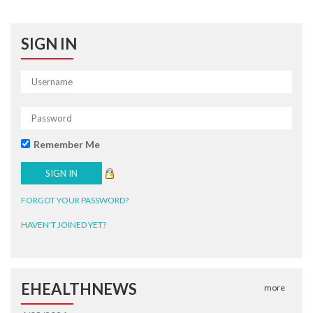
SIGN IN
Remember Me
FORGOT YOUR PASSWORD?
HAVEN'T JOINED YET?
EHEALTHNEWS
more