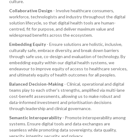
culture.
Collaborative Design
- Involve healthcare consumers,
workforce, technologists and industry throughout the digital
solution lifecycle, so that digital health tools are human-
centred, fit for purpose, and deliver maximum value and
widespread benefits across the ecosystem.
Embedding Equity
- Ensure solutions are holistic, inclusive,
culturally safe, embrace diversity, and break down barriers
through safe use, co-design and evaluation of technology. By
embedding equity within our digital health systems, we
endeavour to improve equity of access to healthcare services,
and ultimately equity of health outcomes for all peoples.
Balanced Decision-Making
- Clinical, operational and digital
teams play to each other's strengths, amplified via multi-lane
cost-benefit assessments, allowing us to make robust and
data-informed investment and prioritisation decisions
through leadership and clinical governance.
Semantic Interoperability
- Promote interoperability among
systems. Ensure digital tools and data exchanges are
seamless while promoting data sovereignty, data quality,
veracity, integrity, security, and privacy.