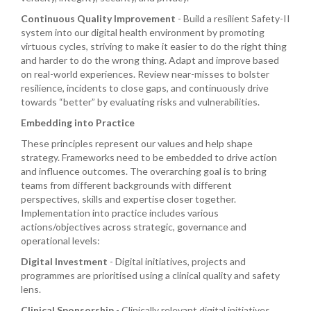
Continuous Quality Improvement
- Build a resilient Safety-II
system into our digital health environment by promoting
virtuous cycles, striving to make it easier to do the right thing
and harder to do the wrong thing. Adapt and improve based
on real-world experiences. Review near-misses to bolster
resilience, incidents to close gaps, and continuously drive
towards “better” by evaluating risks and vulnerabilities.
Embedding into Practice
These principles represent our values and help shape
strategy. Frameworks need to be embedded to drive action
and influence outcomes. The overarching goal is to bring
teams from different backgrounds with different
perspectives, skills and expertise closer together.
Implementation into practice includes various
actions/objectives across strategic, governance and
operational levels:
Digital Investment
- Digital initiatives, projects and
programmes are prioritised using a clinical quality and safety
lens.
Clinical Sponsorship
- Clinically relevant digital initiatives