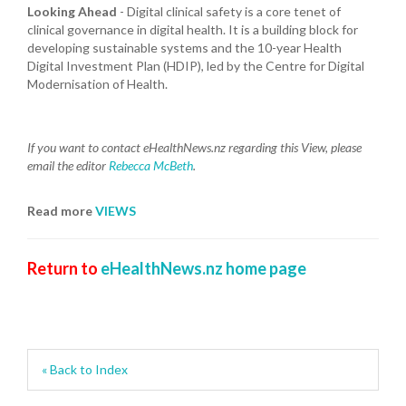
Looking Ahead
- Digital clinical safety is a core tenet of
clinical governance in digital health. It is a building block for
developing sustainable systems and the 10-year Health
Digital Investment Plan (HDIP), led by the Centre for Digital
Modernisation of Health.
If you want to contact eHealthNews.nz regarding this View, please
email the editor
Rebecca McBeth
.
Read more
VIEWS
Return to
eHealthNews.nz home page
« Back to Index