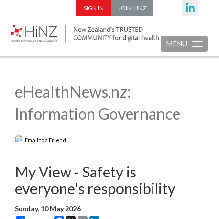
SIGN IN
JOIN HINZ
MENU
Toggle nav
eHealthNews.nz:
Information Governance
Email to a Friend
My View - Safety is
everyone's responsibility
Sunday, 10 May 2026