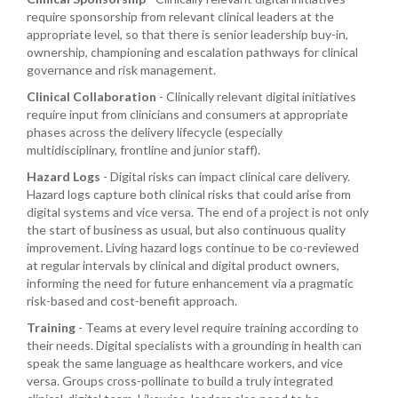
require sponsorship from relevant clinical leaders at the
appropriate level, so that there is senior leadership buy-in,
ownership, championing and escalation pathways for clinical
governance and risk management.
Clinical Collaboration
- Clinically relevant digital initiatives
require input from clinicians and consumers at appropriate
phases across the delivery lifecycle (especially
multidisciplinary, frontline and junior staff).
Hazard Logs
- Digital risks can impact clinical care delivery.
Hazard logs capture both clinical risks that could arise from
digital systems and vice versa. The end of a project is not only
the start of business as usual, but also continuous quality
improvement. Living hazard logs continue to be co-reviewed
at regular intervals by clinical and digital product owners,
informing the need for future enhancement via a pragmatic
risk-based and cost-benefit approach.
Training
- Teams at every level require training according to
their needs. Digital specialists with a grounding in health can
speak the same language as healthcare workers, and vice
versa. Groups cross-pollinate to build a truly integrated