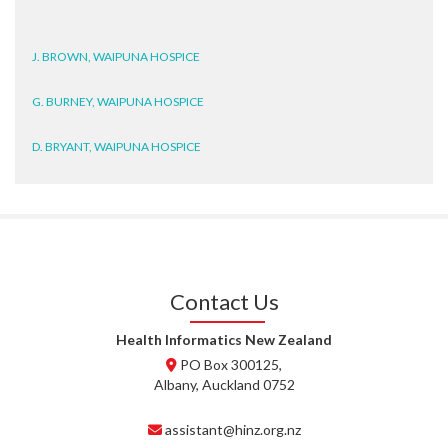
J. BROWN, WAIPUNA HOSPICE
G. BURNEY, WAIPUNA HOSPICE
D. BRYANT, WAIPUNA HOSPICE
N. WRIGHT, GESTALT
J. STEELE, HEALTH NEW
ZEALAND TE WHATU ORA
WAITEMATĀ
Contact Us
T. TULLY, HEALTH NZ | TE
WHATU ORA
Health Informatics New Zealand
PO Box 300125,
T. MCELROY, HEALTH NZ | TE
WHATU ORA
Albany, Auckland 0752
J. RODRICKS, HEALTH NZ | TE
assistant@hinz.org.nz
WHATU ORA