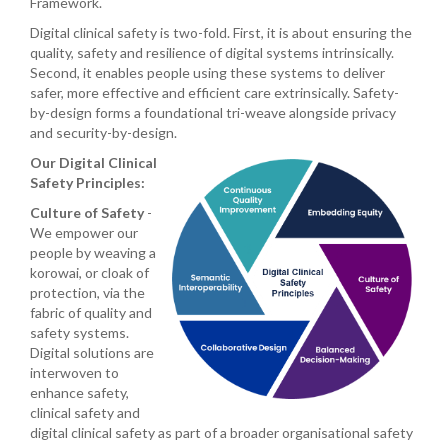
Framework.
Digital clinical safety is two-fold. First, it is about ensuring the
quality, safety and resilience of digital systems intrinsically.
Second, it enables people using these systems to deliver
safer, more effective and efficient care extrinsically. Safety-
by-design forms a foundational tri-weave alongside privacy
and security-by-design.
Our Digital Clinical
Safety Principles:
Culture of Safety
-
We empower our
people by weaving a
korowai, or cloak of
protection, via the
fabric of quality and
safety systems.
Digital solutions are
interwoven to
enhance safety,
clinical safety and
digital clinical safety as part of a broader organisational safety