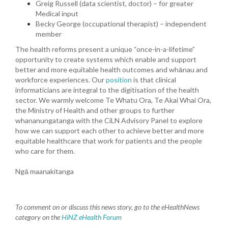
Greig Russell (data scientist, doctor) – for greater
Medical input
Becky George (occupational therapist) – independent
member
The health reforms present a unique “once-in-a-lifetime”
opportunity to create systems which enable and support
better and more equitable health outcomes and whānau and
workforce experiences. Our
position
is that clinical
informaticians are integral to the digitisation of the health
sector. We warmly welcome Te Whatu Ora, Te Akai Whai Ora,
the Ministry of Health and other groups to further
whananungatanga with the CiLN Advisory Panel to explore
how we can support each other to achieve better and more
equitable healthcare that work for patients and the people
who care for them.
Ngā maanakitanga
To comment on or discuss this news story, go to the eHealthNews
category on the
HiNZ eHealth Forum