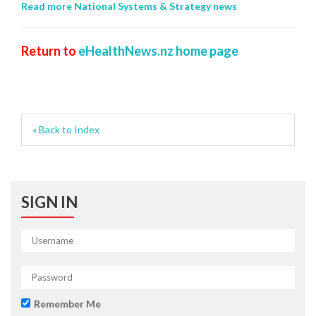
Read more National Systems & Strategy news
Return to
eHealthNews.nz home page
« Back to Index
SIGN IN
Remember Me