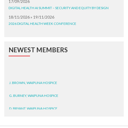
17/09/2026
DIGITAL HEALTH AI SUMMIT – SECURITY AND EQUITY BY DESIGN
18/11/2026 » 19/11/2026
2026 DIGITAL HEALTH WEEK CONFERENCE
NEWEST MEMBERS
J. BROWN, WAIPUNA HOSPICE
G. BURNEY, WAIPUNA HOSPICE
D. BRYANT, WAIPUNA HOSPICE
N. WRIGHT, GESTALT