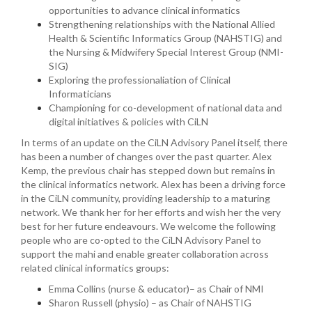
opportunities to advance clinical informatics
Strengthening relationships with the National Allied
Health & Scientific Informatics Group (NAHSTIG) and
the Nursing & Midwifery Special Interest Group (NMI-
SIG)
Exploring the professionaliation of Clinical
Informaticians
Championing for co-development of national data and
digital initiatives & policies with CiLN
In terms of an update on the CiLN Advisory Panel itself, there
has been a number of changes over the past quarter. Alex
Kemp, the previous chair has stepped down but remains in
the clinical informatics network. Alex has been a driving force
in the CiLN community, providing leadership to a maturing
network. We thank her for her efforts and wish her the very
best for her future endeavours. We welcome the following
people who are co-opted to the CiLN Advisory Panel to
support the mahi and enable greater collaboration across
related clinical informatics groups:
Emma Collins (nurse & educator)– as Chair of NMI
Sharon Russell (physio) – as Chair of NAHSTIG