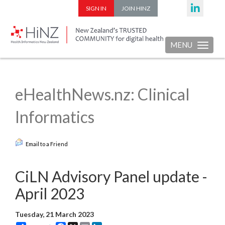
SIGN IN
JOIN HINZ
MENU
Toggle nav
eHealthNews.nz: Clinical
Informatics
Email to a Friend
CiLN Advisory Panel update -
April 2023
Tuesday, 21 March 2023