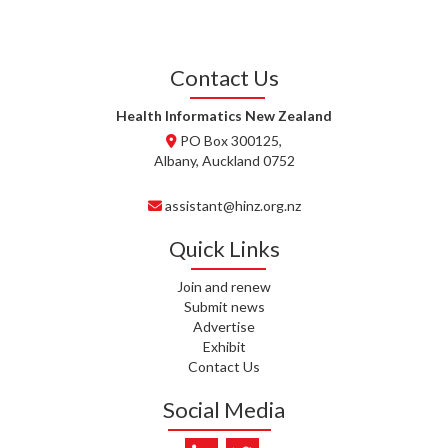
J. STEELE, HEALTH NEW
ZEALAND TE WHATU ORA
WAITEMATĀ
Contact Us
T. TULLY, HEALTH NZ | TE
WHATU ORA
Health Informatics New Zealand
PO Box 300125,
T. MCELROY, HEALTH NZ | TE
Albany, Auckland 0752
WHATU ORA
assistant@hinz.org.nz
J. RODRICKS, HEALTH NZ | TE
WHATU ORA
Quick Links
I. KUNIYADATHU MATHEW,
Join and renew
HEALTH NZ | TE WHATU ORA
Submit news
Advertise
C. TYLER, HEALTH NZ | TE
Exhibit
WHATU ORA
Contact Us
C. DIEP PHAM, HEALTH NZ | TE
Social Media
WHATU ORA