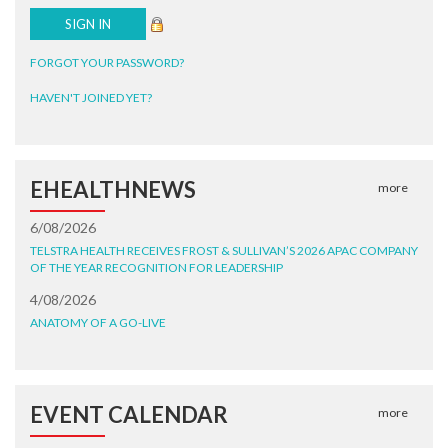
FORGOT YOUR PASSWORD?
HAVEN'T JOINED YET?
EHEALTHNEWS
more
6/08/2026
TELSTRA HEALTH RECEIVES FROST & SULLIVAN’S 2026 APAC COMPANY
OF THE YEAR RECOGNITION FOR LEADERSHIP
4/08/2026
ANATOMY OF A GO-LIVE
EVENT CALENDAR
more