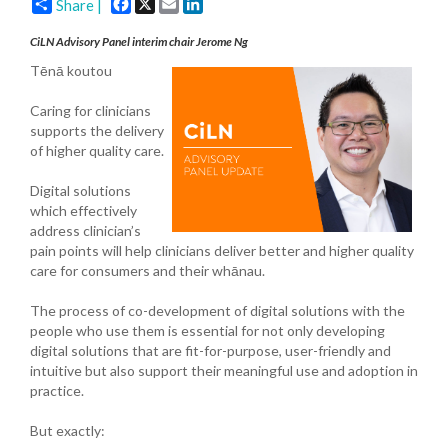
Facebook
X
Email
LinkedIn
Share |
CiLN Advisory Panel interim chair Jerome Ng
Tēnā koutou
Caring for clinicians
supports the delivery
of higher quality care.
Digital solutions
which effectively
address clinician’s
pain points will help clinicians deliver better and higher quality
care for consumers and their whānau.
The process of co-development of digital solutions with the
people who use them is essential for not only developing
digital solutions that are fit-for-purpose, user-friendly and
intuitive but also support their meaningful use and adoption in
practice.
But exactly: