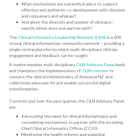
What mechanisms are currently in place to support
effective and authentic co-development with clinicians
and consumers and whānau?
And given the diversity and number of clinicians–
exactly whom does one partner with?
The
Clinical Informatics Leadership Network (CiLN)
is a 600
strong clinical informatician community network – providing a
single central platofrm by which multi-disciplinary clinician
engagement and feedback can be sought.
A twelve member multi-disciplinary
CiLN Advisory Panel
leads
and champions the implementation of
CiLN’s mission
to
connect the clinical informaticians of Aotearoa NZ, and
collectively advocate for and enable successful digital
transformation.
Currently and over the past quarter, the CiLN Advisory Panel
are:
Advocating the need for clinical informaticians and
considering mechanisms to partner with the incoming
Chief Clinical Informatics Officer (CCIO)
Monitoring the health reforms and exploring