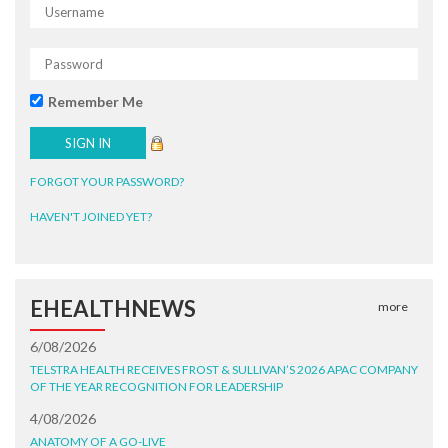
Remember Me
FORGOT YOUR PASSWORD?
HAVEN'T JOINED YET?
EHEALTHNEWS
more
6/08/2026
TELSTRA HEALTH RECEIVES FROST & SULLIVAN’S 2026 APAC COMPANY
OF THE YEAR RECOGNITION FOR LEADERSHIP
4/08/2026
ANATOMY OF A GO-LIVE