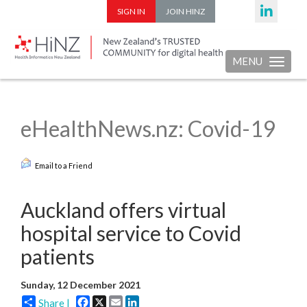
SIGN IN
JOIN HINZ
MENU
Toggle nav
eHealthNews.nz: Covid-19
Email to a Friend
Auckland offers virtual
hospital service to Covid
patients
Sunday, 12 December 2021
Facebook
X
Email
LinkedIn
Share |