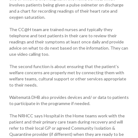
involves patients being given a pulse oximeter on discharge
and a chart for recording readings of their heart rate and
oxygen saturation.
The CC@H team are trained nurses and typically they
telephone and text patients in their care to review their
readings and their symptoms at least once daily and provide
advice on what to do next based on the information. They can
use video calling too.
The second function is about ensuring that the patient’s
welfare concerns are properly met by connecting them with
welfare teams, cultural support or other services appropriate
to their needs.
Waitematā DHB also provides devices and/ or data to patients
to participate in the programme if needed.
The NRHCC says Hospital in the Home teams work with the
patient and their primary care team during recovery and will
refer to their local GP or agreed Community Isolation &
Quarantine provider (if different) when they are ready to be