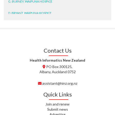
D. BRYANT, WAIPUNA HOSPICE
N. WRIGHT, GESTALT
J. STEELE, HEALTH NEW
ZEALAND TE WHATU ORA
WAITEMATĀ
Contact Us
T. TULLY, HEALTH NZ | TE
WHATU ORA
Health Informatics New Zealand
PO Box 300125,
T. MCELROY, HEALTH NZ | TE
Albany, Auckland 0752
WHATU ORA
assistant@hinz.org.nz
J. RODRICKS, HEALTH NZ | TE
WHATU ORA
Quick Links
I. KUNIYADATHU MATHEW,
Join and renew
HEALTH NZ | TE WHATU ORA
Submit news
Advertise