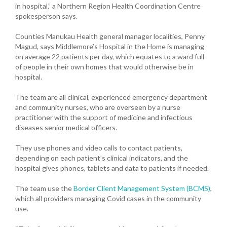
in hospital,” a Northern Region Health Coordination Centre
spokesperson says.
Counties Manukau Health general manager localities, Penny
Magud, says Middlemore’s Hospital in the Home is managing
on average 22 patients per day, which equates to a ward full
of people in their own homes that would otherwise be in
hospital.
The team are all clinical, experienced emergency department
and community nurses, who are overseen by a nurse
practitioner with the support of medicine and infectious
diseases senior medical officers.
They use phones and video calls to contact patients,
depending on each patient’s clinical indicators, and the
hospital gives phones, tablets and data to patients if needed.
The team use the
Border Client Management System (BCMS)
,
which all providers managing Covid cases in the community
use.