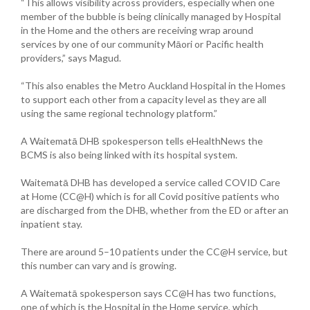
“This allows visibility across providers, especially when one
member of the bubble is being clinically managed by Hospital
in the Home and the others are receiving wrap around
services by one of our community Māori or Pacific health
providers,” says Magud.
“This also enables the Metro Auckland Hospital in the Homes
to support each other from a capacity level as they are all
using the same regional technology platform.”
A Waitematā DHB spokesperson tells eHealthNews the
BCMS is also being linked with its hospital system.
Waitematā DHB has developed a service called COVID Care
at Home (CC@H) which is for all Covid positive patients who
are discharged from the DHB, whether from the ED or after an
inpatient stay.
There are around 5–10 patients under the CC@H service, but
this number can vary and is growing.
A Waitematā spokesperson says CC@H has two functions,
one of which is the Hospital in the Home service, which