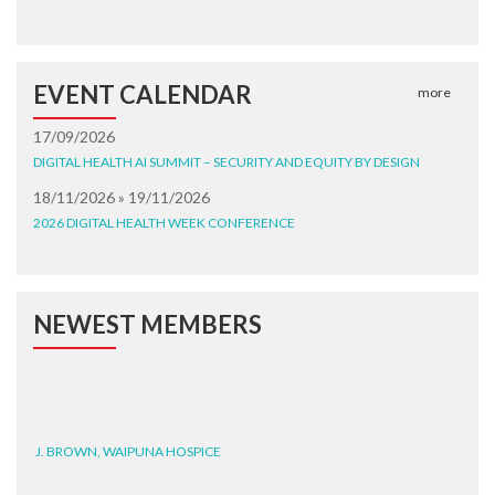
EVENT CALENDAR
more
17/09/2026
DIGITAL HEALTH AI SUMMIT – SECURITY AND EQUITY BY DESIGN
18/11/2026 » 19/11/2026
2026 DIGITAL HEALTH WEEK CONFERENCE
NEWEST MEMBERS
J. BROWN, WAIPUNA HOSPICE
G. BURNEY, WAIPUNA HOSPICE