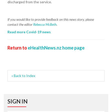
discharged from the service.
If you would like to provide feedback on this news story, please
contact the editor
Rebecca McBeth
.
Read more Covid-19 news
Return to
eHealthNews.nz home page
« Back to Index
SIGN IN