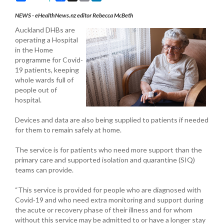
NEWS - eHealthNews.nz editor Rebecca McBeth
Auckland DHBs are
operating a Hospital
in the Home
programme for Covid-
19 patients, keeping
whole wards full of
people out of
hospital.
Devices and data are also being supplied to patients if needed
for them to remain safely at home.
The service is for patients who need more support than the
primary care and supported isolation and quarantine (SIQ)
teams can provide.
“This service is provided for people who are diagnosed with
Covid‐19 and who need extra monitoring and support during
the acute or recovery phase of their illness and for whom
without this service may be admitted to or have a longer stay