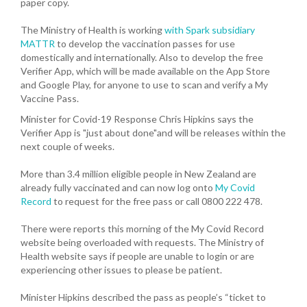
paper copy.
The Ministry of Health is working
with Spark subsidiary
MATTR
to develop the vaccination passes for use
domestically and internationally. Also to develop the free
Verifier App, which will be made available on the App Store
and Google Play, for anyone to use to scan and verify a My
Vaccine Pass.
Minister for Covid-19 Response Chris Hipkins says the
Verifier App is "just about done"and will be releases within the
next couple of weeks.
More than 3.4 million eligible people in New Zealand are
already fully vaccinated and can now log onto
My Covid
Record
to request for the free pass or call 0800 222 478.
There were reports this morning of the My Covid Record
website being overloaded with requests. The Ministry of
Health website says if people are unable to login or are
experiencing other issues to please be patient.
Minister Hipkins described the pass as people’s “ticket to