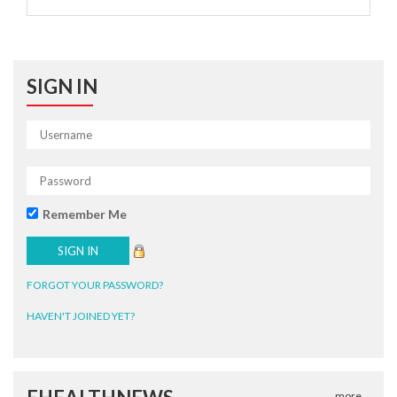
SIGN IN
Remember Me
FORGOT YOUR PASSWORD?
HAVEN'T JOINED YET?
more