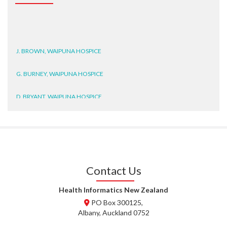
J. BROWN, WAIPUNA HOSPICE
G. BURNEY, WAIPUNA HOSPICE
D. BRYANT, WAIPUNA HOSPICE
N. WRIGHT, GESTALT
J. STEELE, HEALTH NEW
ZEALAND TE WHATU ORA
WAITEMATĀ
Contact Us
T. TULLY, HEALTH NZ | TE
WHATU ORA
Health Informatics New Zealand
PO Box 300125,
T. MCELROY, HEALTH NZ | TE
Albany, Auckland 0752
WHATU ORA