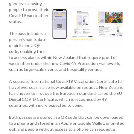
gone live allowing
people to prove their
Covid-19 vaccination
status.
The pass includes a
person’s name, date
of birth and a QR
code, enabling them
to access places within New Zealand that require proof of
vaccination under the new Covid-19 Protection Framework,
such as large-scale events and hospitality venues.
A separate International Covid-19 Vaccination Certificate for
travel overseas is also now available on request. New Zealand
has chosen to first use the European standard, called the EU
Digital COVID Certificate, which is recognised by 49
countries, with more expected to come.
Both passes are stored in a QR code that can be downloaded
to a phone and stored in an Apple or Google Wallet, or printed
out, and people without access to a phone can request a