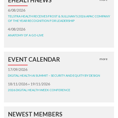
EHEALTHNEWS
6/08/2026
TELSTRA HEALTH RECEIVES FROST & SULLIVAN’S 2026 APAC COMPANY
OF THE YEAR RECOGNITION FOR LEADERSHIP
4/08/2026
ANATOMY OF A GO-LIVE
EVENT CALENDAR
more
17/09/2026
DIGITAL HEALTH AI SUMMIT – SECURITY AND EQUITY BY DESIGN
18/11/2026 » 19/11/2026
2026 DIGITAL HEALTH WEEK CONFERENCE
NEWEST MEMBERS