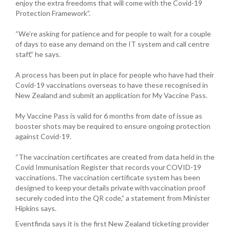
enjoy the extra freedoms that will come with the Covid-19
Protection Framework”.
“We’re asking for patience and for people to wait for a couple
of days to ease any demand on the IT system and call centre
staff,” he says.
A process has been put in place for people who have had their
Covid-19 vaccinations overseas to have these recognised in
New Zealand and submit an application for My Vaccine Pass.
My Vaccine Pass is valid for 6 months from date of issue as
booster shots may be required to ensure ongoing protection
against Covid-19.
“The vaccination certificates are created from data held in the
Covid Immunisation Register that records your COVID-19
vaccinations. The vaccination certificate system has been
designed to keep your details private with vaccination proof
securely coded into the QR code,” a statement from Minister
Hipkins says.
Eventfinda says it is the first New Zealand ticketing provider