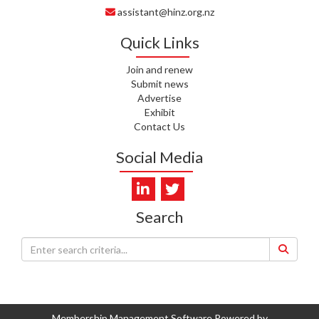
assistant@hinz.org.nz
J. RODRICKS, HEALTH NZ | TE
WHATU ORA
Quick Links
I. KUNIYADATHU MATHEW,
Join and renew
HEALTH NZ | TE WHATU ORA
Submit news
Advertise
C. TYLER, HEALTH NZ | TE
Exhibit
WHATU ORA
Contact Us
C. DIEP PHAM, HEALTH NZ | TE
Social Media
WHATU ORA
K. PRONOVOST, HEALTH NEW
ZEALAND - TE WHATU ORA
Search
WAIPUNA HOSPICE
S. MUKERJI, HEALTH NEW
ZEALAND - TE WHATU ORA
CAPITAL COAST & HUTT
VALLEY
Membership Management Software Powered by