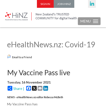
SIGN IN
JOIN HINZ
MENU
Toggle nav
eHealthNews.nz: Covid-19
Email to a Friend
My Vaccine Pass live
Tuesday, 16 November 2021
Facebook
X
Email
LinkedIn
Share |
NEWS - eHealthNews.nz editor Rebecca McBeth
My Vaccine Pass has