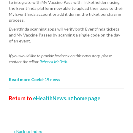
to integrate with My Vaccine Pass with Ticketholders using
the Eventfinda platform now able to upload their pass to their
My Eventfinda account or add it during the ticket purchasing
process.
Eventfinda scanning apps will verify both Eventfinda tickets
and My Vaccine Passes by scanning a single code on the day
of an event.
If you would like to provide feedback on this news story, please
contact the editor
Rebecca McBeth
.
Read more Covid-19 news
Return to
eHealthNews.nz home page
« Back to Index