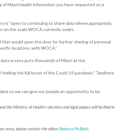
WA
g of Māori health information you have requested on a
T. T
WH
try is “open to continuing to share data where appropriate,
 not on the scale WOCA currently seeks.
T. 
WH
 that would open the door for further sharing of personal
specific locations, with WOCA.”
J. 
WH
 data access puts thousands of Māori at risk.
ri feeling the full brunt of the Covid-19 pandemic,” Tamihere
I. 
HEA
ata so we can give our people an opportunity to be
C. 
WH
eal the Ministry of Health's decision and l
egal papers will be filed in
C. 
WH
ews story, please contact the editor
Rebecca McBeth
.
K. 
ZEA