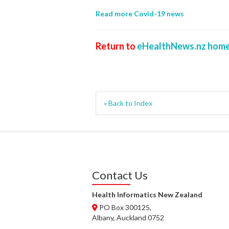
Read more Covid-19 news
Return to
eHealthNews.nz home
« Back to Index
Contact Us
Health Informatics New Zealand
PO Box 300125,
Albany, Auckland 0752