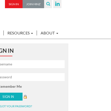
SIGN IN
JOIN HINZ
RESOURCES
ABOUT
GN IN
Remember Me
GOT YOUR PASSWORD?