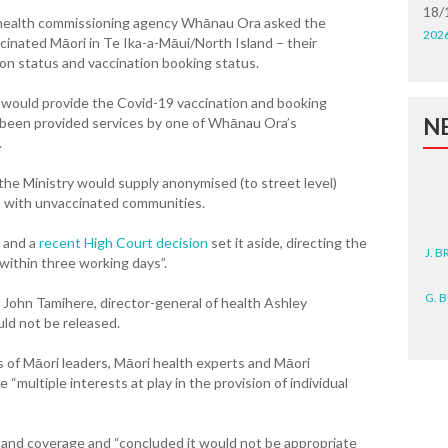
18/
i health commissioning agency Whānau Ora asked the
202
cinated Māori in Te Ika-a-Māui/North Island – their
tion status and vaccination booking status.
t would provide the Covid-19 vaccination and booking
N
 been provided services by one of Whānau Ora’s
.
the Ministry would supply anonymised (to street level)
 with unvaccinated communities.
J. 
 and a
recent High Court decision
set it aside, directing the
 within three working days”.
G. 
 John Tamihere, director-general of health Ashley
ld not be released.
D. 
 of Māori leaders, Māori health experts and Māori
N. 
“multiple interests at play in the provision of individual
J. 
ZEA
e and coverage and “concluded it would not be appropriate