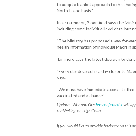
to adopt a blanket approach to the sharin
North Island basis.”
In a statement, Bloomfield says the Minis
including some individual level data, but
“The Ministry has proposed a way forward
health information of individual Māori in 
Tamihere says the latest decision to deny
“Every day delayed, is a day closer to Māo
says.
“We must have immediate access to that d
vaccinated and a chance.”
Update -
Whānau Ora
has confirmed it
will app
the Wellington High Court.
If you would like to provide feedback on this n