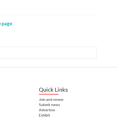
WAI
S. 
 page
ZEA
CAP
VAL
L. 
ZEA
J. 
J. 
CAR
Quick Links
A. 
Join and renew
Submit news
S. 
Advertise
Exhibit