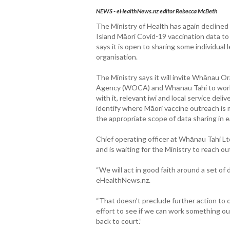
NEWS - eHealthNews.nz editor Rebecca McBeth
The Ministry of Health has again declined
Island Māori Covid-19 vaccination data t
says it is open to sharing some individual 
organisation.
The Ministry says it will invite Whānau O
Agency (WOCA) and Whānau Tahi to work 
with it, relevant iwi and local service deli
identify where Māori vaccine outreach is
the appropriate scope of data sharing in 
Chief operating officer at Whānau Tahi Ltd
and is waiting for the Ministry to reach ou
“We will act in good faith around a set of 
eHealthNews.nz.
“That doesn’t preclude further action to c
effort to see if we can work something out
back to court.”