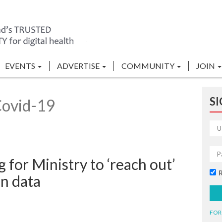
EVENTS
ADVERTISE
COMMUNITY
JOIN
SI
Covid-19
for Ministry to ‘reach out’
n data
FOR