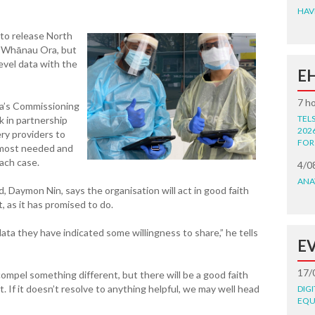
HAV
 to release North
o Whānau Ora, but
level data with the
E
7 h
ra’s Commissioning
TEL
in partnership
202
very providers to
FOR
 most needed and
each case.
4/0
ANA
, Daymon Nin, says the organisation will act in good faith
t, as it has promised to do.
data they have indicated some willingness to share,” he tells
E
17/
ompel something different, but there will be a good faith
. If it doesn’t resolve to anything helpful, we may well head
DIG
EQU