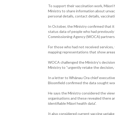
To support their vaccination work, Māor
Ministry to share information about unvac
personal details, contact details, vaccina
In October, the Ministry confirmed that i
status data of people who had previously
Commissioning Agency (WOCA) partners
For those who had not received services, 
mapping representations that show areas
WOCA challenged the Ministry’s decision
Ministry to “urgently retake the decision,
In a letter to Whānau Ora chief executive
Bloomfield confirmed the data sought wou
He says the Ministry considered the views
organisations and these revealed there are 
identifiable Māori health data”.
It also considered current vaccine uptak