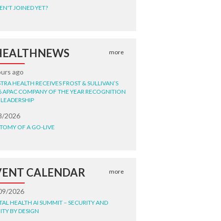
EN'T JOINED YET?
HEALTHNEWS
more
ours ago
STRA HEALTH RECEIVES FROST & SULLIVAN’S
6 APAC COMPANY OF THE YEAR RECOGNITION
 LEADERSHIP
8/2026
TOMY OF A GO-LIVE
VENT CALENDAR
more
09/2026
ITAL HEALTH AI SUMMIT – SECURITY AND
ITY BY DESIGN