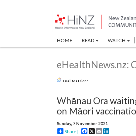
HOME
READ
WATCH
eHealthNews.nz: 
Email to a Friend
Whānau Ora waiting 
on Māori vaccinatio
Sunday, 7 November 2021
Facebook
X
Email
LinkedIn
Share |