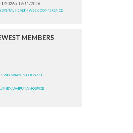
11/2026 » 19/11/2026
6 DIGITAL HEALTH WEEK CONFERENCE
EWEST MEMBERS
BROWN, WAIPUNA HOSPICE
BURNEY, WAIPUNA HOSPICE
BRYANT, WAIPUNA HOSPICE
WRIGHT, GESTALT
STEELE, HEALTH NEW
LAND TE WHATU ORA