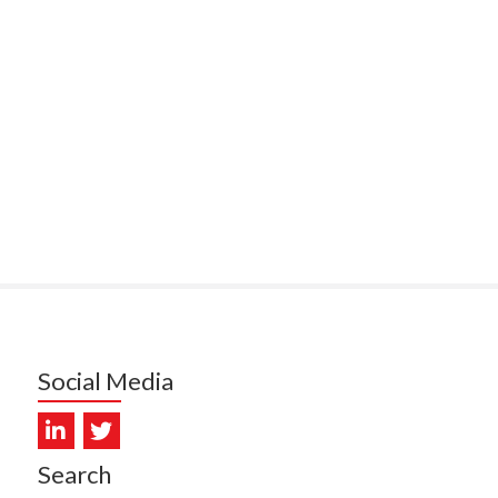
PUNA HOSPICE
MUKERJI, HEALTH NEW
LAND - TE WHATU ORA
ITAL COAST & HUTT
LEY
SUMBILLA, HEALTH NEW
LAND - TE WHATU ORA
WALLER, CAREMONITOR
DUNCAN, NZ BLOOD
DIOSCAN AOTEAROA
Social Media
FEBRO, CISO.NZ
ARMSTRONG, ARA HEALTH
Search