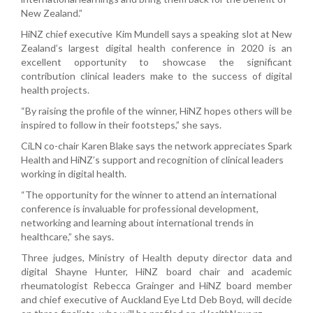
New Zealand.”
HiNZ chief executive Kim Mundell says a speaking slot at New
Zealand’s largest digital health conference in 2020 is an
excellent opportunity to showcase the significant
contribution clinical leaders make to the success of digital
health projects.
“By raising the profile of the winner, HiNZ hopes others will be
inspired to follow in their footsteps,” she says.
CiLN co-chair Karen Blake says the network appreciates Spark
Health and HiNZ’s support and recognition of clinical leaders
working in digital health.
“The opportunity for the winner to attend an international
conference is invaluable for professional development,
networking and learning about international trends in
healthcare,” she says.
Three judges, Ministry of Health deputy director data and
digital Shayne Hunter, HiNZ board chair and academic
rheumatologist Rebecca Grainger and HiNZ board member
and chief executive of Auckland Eye Ltd Deb Boyd, will decide