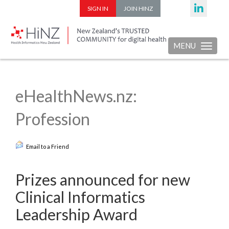
SIGN IN
JOIN HINZ
MENU
Toggle nav
eHealthNews.nz:
Profession
Email to a Friend
Prizes announced for new
Clinical Informatics
Leadership Award