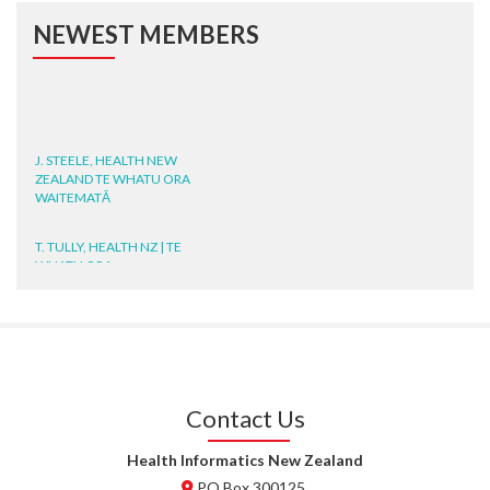
NEWEST MEMBERS
J. STEELE, HEALTH NEW
ZEALAND TE WHATU ORA
WAITEMATĀ
T. TULLY, HEALTH NZ | TE
WHATU ORA
T. MCELROY, HEALTH NZ | TE
WHATU ORA
J. RODRICKS, HEALTH NZ | TE
WHATU ORA
Contact Us
I. KUNIYADATHU MATHEW,
Health Informatics New Zealand
HEALTH NZ | TE WHATU ORA
PO Box 300125,