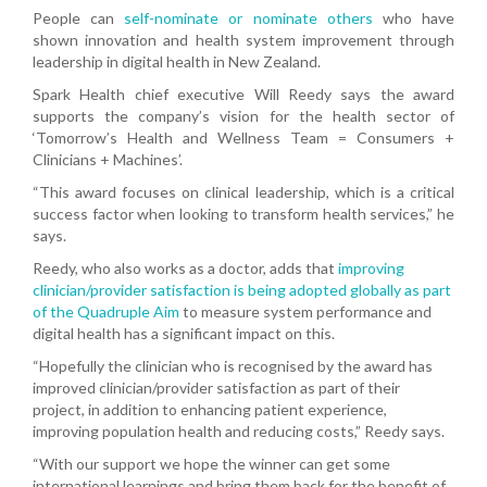
People can
self-nominate or nominate others
who have
shown innovation and health system improvement through
leadership in digital health in New Zealand.
Spark Health chief executive Will Reedy says the award
supports the company’s vision for the health sector of
‘Tomorrow’s Health and Wellness Team = Consumers +
Clinicians + Machines’.
“This award focuses on clinical leadership, which is a critical
success factor when looking to transform health services,” he
says.
Reedy, who also works as a doctor, adds that
improving
clinician/provider satisfaction is being adopted globally as part
of the Quadruple Aim
to measure system performance and
digital health has a significant impact on this.
“Hopefully the clinician who is recognised by the award has
improved clinician/provider satisfaction as part of their
project, in addition to enhancing patient experience,
improving population health and reducing costs,” Reedy says.
“With our support we hope the winner can get some
international learnings and bring them back for the benefit of