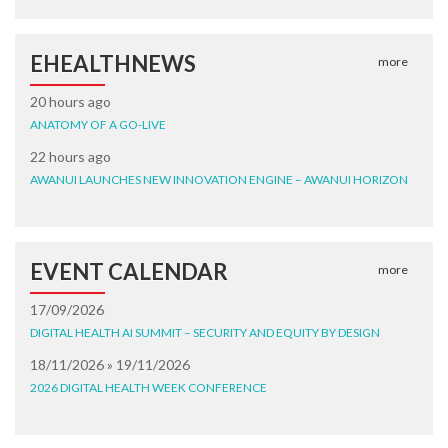
EHEALTHNEWS
more
20 hours ago
ANATOMY OF A GO-LIVE
22 hours ago
AWANUI LAUNCHES NEW INNOVATION ENGINE – AWANUI HORIZON
EVENT CALENDAR
more
17/09/2026
DIGITAL HEALTH AI SUMMIT – SECURITY AND EQUITY BY DESIGN
18/11/2026 » 19/11/2026
2026 DIGITAL HEALTH WEEK CONFERENCE