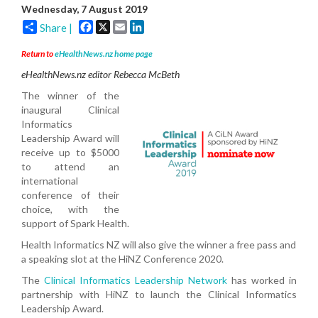
Wednesday, 7 August 2019
Facebook
X
Email
LinkedIn
Share |
Return to
eHealthNews.nz home page
eHealthNews.nz editor Rebecca McBeth
The winner of the
inaugural
Clinical
Informatics
Leadership Award will
receive up to $5000
to attend an
international
conference of their
choice, with the
support of Spark Health.
Health Informatics NZ will also give the winner a free pass and
a speaking slot at the HiNZ Conference 2020.
The
Clinical Informatics Leadership Network
has worked in
partnership with HiNZ to launch the Clinical Informatics
Leadership Award.