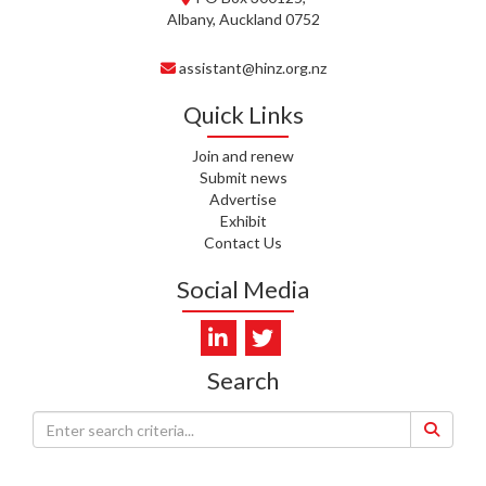
Albany, Auckland 0752
C. TYLER, HEALTH NZ | TE
WHATU ORA
assistant@hinz.org.nz
C. DIEP PHAM, HEALTH NZ | TE
WHATU ORA
Quick Links
K. PRONOVOST, HEALTH NEW
Join and renew
ZEALAND - TE WHATU ORA
Submit news
Advertise
Exhibit
WAIPUNA HOSPICE
Contact Us
S. MUKERJI, HEALTH NEW
Social Media
ZEALAND - TE WHATU ORA
CAPITAL COAST & HUTT
VALLEY
Search
L. SUMBILLA, HEALTH NEW
ZEALAND - TE WHATU ORA
J. WALLER, CAREMONITOR