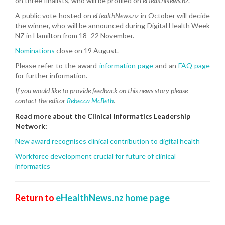
on three finalists, who will be profiled on
eHealthNews.nz
.
A public vote hosted on
eHealthNews.nz
in October will decide
the winner, who will be announced during Digital Health Week
NZ in Hamilton from 18–22 November.
Nominations
close on 19 August.
Please refer to the award
information page
and an
FAQ page
for further information.
If you would like to provide feedback on this news story please
contact the editor
Rebecca McBeth
.
Read more about the Clinical Informatics Leadership
Network:
New award recognises clinical contribution to digital health
Workforce development crucial for future of clinical
informatics
Return to
eHealthNews.nz home page