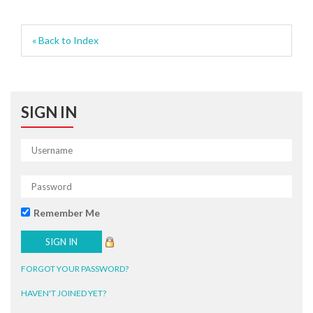
« Back to Index
SIGN IN
Remember Me
FORGOT YOUR PASSWORD?
HAVEN'T JOINED YET?