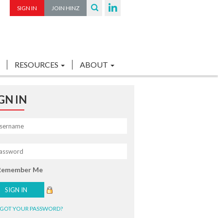
SIGN IN
JOIN HINZ
RESOURCES
ABOUT
GN IN
Remember Me
GOT YOUR PASSWORD?