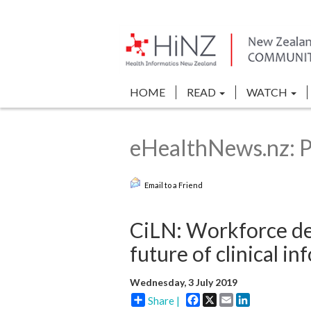
HOME
READ
WATCH
eHealthNews.nz: P
Email to a Friend
CiLN: Workforce de
future of clinical in
Wednesday, 3 July 2019
Facebook
X
Email
LinkedIn
Share |