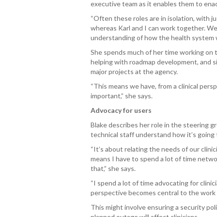
executive team as it enables them to enact
“Often these roles are in isolation, with 
whereas Karl and I can work together. We b
understanding of how the health system w
She spends much of her time working on 
helping with roadmap development, and si
major projects at the agency.
“This means we have, from a clinical persp
important,” she says.
Advocacy for users
Blake describes her role in the steering gr
technical staff understand how it’s going 
“It’s about relating the needs of our clini
means I have to spend a lot of time netwo
that,” she says.
“I spend a lot of time advocating for clini
perspective becomes central to the work t
This might involve ensuring a security pol
planned outage will affect clinicians.