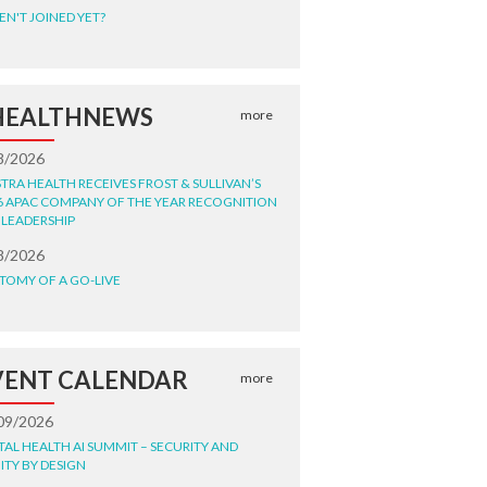
EN'T JOINED YET?
HEALTHNEWS
more
8/2026
STRA HEALTH RECEIVES FROST & SULLIVAN’S
6 APAC COMPANY OF THE YEAR RECOGNITION
 LEADERSHIP
8/2026
TOMY OF A GO-LIVE
VENT CALENDAR
more
09/2026
ITAL HEALTH AI SUMMIT – SECURITY AND
ITY BY DESIGN