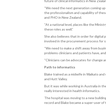
future of clinical informatics in New Zealan
“We need the next generation coming up be
the professionalism and capability of the
and PHO in New Zealand.
“At a national level, places like the Mini
these roles as well.”
She also believes that in order for digital
involved in the procurement process for 
“We need to make a shift away from buying
problems clinicians and patients have, and
“Clinicians can be advocates for change
Path to informatics
Blake trained as a midwife in Waikato an
and Hutt Valley.
But it was while working in Australia in t
really interested in health informatics.
The hospital was moving to a new building
record and Blake became a super-user of 