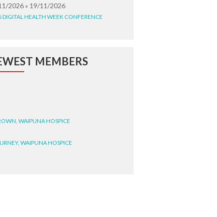
11/2026 » 19/11/2026
6 DIGITAL HEALTH WEEK CONFERENCE
EWEST MEMBERS
BROWN, WAIPUNA HOSPICE
BURNEY, WAIPUNA HOSPICE
BRYANT, WAIPUNA HOSPICE
WRIGHT, GESTALT
STEELE, HEALTH NEW
LAND TE WHATU ORA
ITEMATĀ