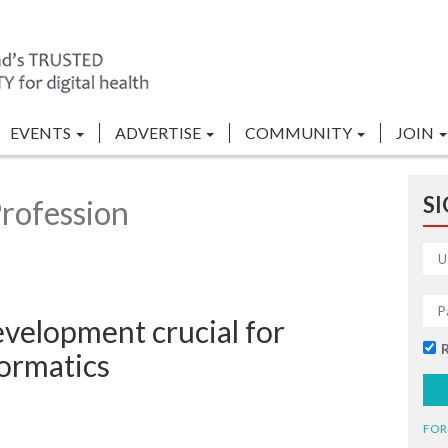
EVENTS
ADVERTISE
COMMUNITY
JOIN
SI
rofession
velopment crucial for
formatics
FOR