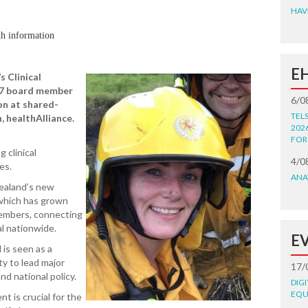
HAV
th information
E
s Clinical
L7 board member
6/0
on at shared-
TEL
, healthAlliance.
202
FOR
 clinical
4/0
es.
ANA
Zealand’s new
 which has grown
embers, connecting
al nationwide.
E
 is seen as a
ty to lead major
17/
nd national policy.
DIG
EQU
t is crucial for the