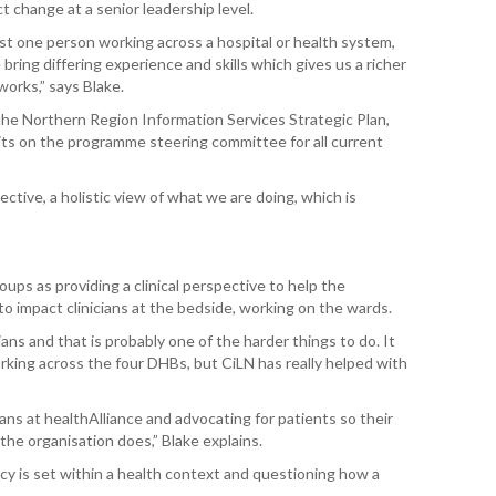
 change at a senior leadership level.
WAI
just one person working across a hospital or health system,
ring differing experience and skills which gives us a richer
S. 
orks,” says Blake.
ZEA
CAP
the Northern Region
Information Services Strategic Plan,
VAL
ts on the programme steering committee for all current
L. 
ective, a holistic view of what we are doing, which is
ZEA
J. 
oups as providing a clinical perspective to help the
J. 
to impact clinicians at the bedside, working on the wards.
cians and that is probably one of the harder things to do. It
CAR
rking across the four DHBs, but CiLN has really helped with
A. 
cians at healthAlliance and advocating for patients so their
he organisation does,” Blake explains.
S. 
icy is set within a health context and questioning how a