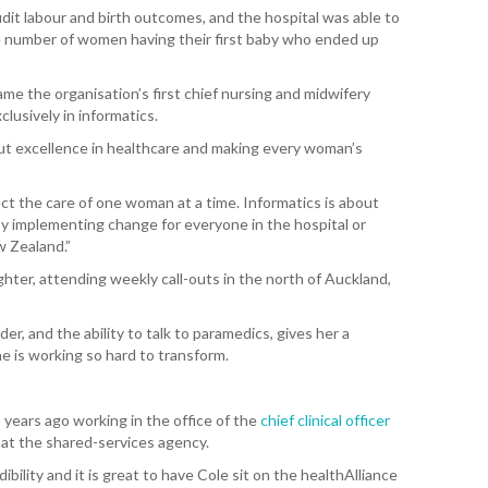
dit labour and birth outcomes, and the hospital was able to
 number of women having their first baby who ended up
T. T
WH
e the organisation’s first chief nursing and midwifery
T. 
lusively in informatics.
WH
out excellence in healthcare and making every woman’s
J. 
WH
fect the care of one woman at a time. Informatics is about
 by implementing change for everyone in the hospital or
w Zealand.”
I. 
HEA
ighter, attending weekly call-outs in the north of Auckland,
C. 
nder, and the ability to talk to paramedics, gives her a
WH
e is working so hard to transform.
C. 
WH
 years ago working in the office of the
chief clinical officer
es at the shared-services agency.
K. 
ZEA
ibility and it is great to have Cole sit on the healthAlliance