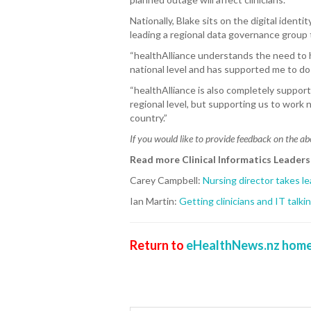
Nationally, Blake sits on the digital ident
leading a regional data governance group t
“healthAlliance understands the need to ha
national level and has supported me to do 
“healthAlliance is also completely supporti
regional level, but supporting us to work 
country.”
If you would like to provide feedback on the ab
Read more Clinical Informatics Leader
Carey Campbell:
Nursing director takes l
Ian Martin:
Getting clinicians and IT talki
Return to
eHealthNews.nz home