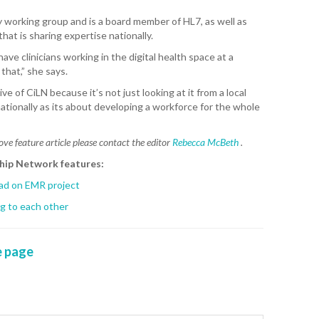
CA
ity working group and is a board member of HL7, as well as
hat is sharing expertise nationally.
K. 
ve clinicians working in the digital health space at a
R. 
that,” she says.
ve of CiLN because it’s not just looking at it from a local
A. 
nationally as its about developing a workforce for the whole
T. 
ove feature article please contact the editor
Rebecca McBeth
.
HEA
ship Network features:
M. 
ead on EMR project
ng to each other
D. 
SHO
 page
P. 
SHO
S. 