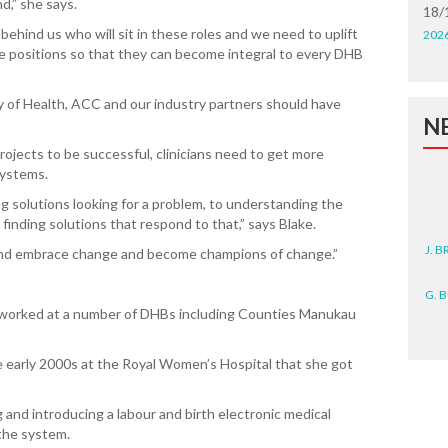
d,” she says.
18/
hind us who will sit in these roles and we need to uplift
202
se positions so that they can become integral to every DHB
stry of Health, ACC and our industry partners should have
N
 projects to be successful, clinicians need to get more
systems.
 solutions looking for a problem, to understanding the
 finding solutions that respond to that,” says Blake.
J. 
 and embrace change and become champions of change.”
G. 
d worked at a number of DHBs including Counties Manukau
D. 
he early 2000s at the Royal Women’s Hospital that she got
N. 
J. 
 and introducing a labour and birth electronic medical
ZEA
the system.
WA