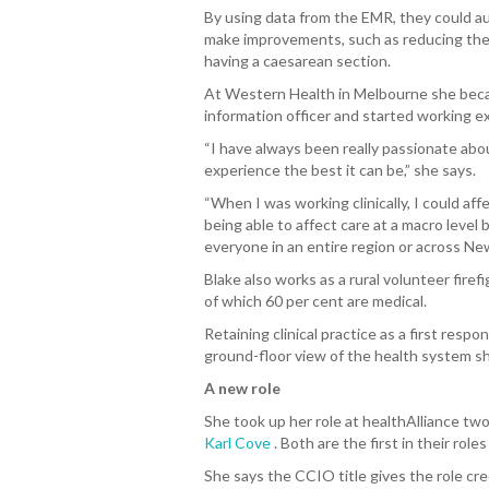
By using data from the EMR, they could au
make improvements, such as reducing the
having a caesarean section.
At Western Health in Melbourne she becam
information officer and started working exc
“I have always been really passionate ab
experience the best it can be,” she says.
“When I was working clinically, I could af
being able to affect care at a macro level
everyone in an entire region or across Ne
Blake also works as a rural volunteer firef
of which 60 per cent are medical.
Retaining clinical practice as a first respo
ground-floor view of the health system sh
A new role
She took up her role at healthAlliance two
Karl Cove
.
Both are the first in their rol
She says the CCIO title gives the role cred