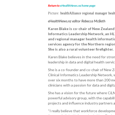
Return to
eHealthNews.nz home page
Picture:
healthAlliance regional manager heal
eHealthNews.nz editor Rebecca McBeth
Karen Blake is co-chair of New Zealand’
Informatics Leadership Network, an H
and regional manager health informati
services agency for the Northern region
She is also a rural volunteer firefighter.
Karen Blake believes in the need for strong
leadership in data and digital health servic
She is a co-founder and co-chair of New 
Clinical Informatics Leadership Network,
over six months to have more than 200 m
clinicians with a passion for data and digit
She has a vision for the future where CiLN
powerful advisory group, with the capabili
projects and influence industry partners a
“I really believe that workforce developmen