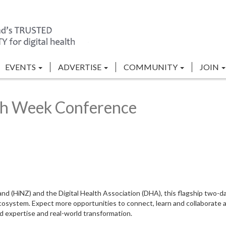
EVENTS
ADVERTISE
COMMUNITY
JOIN
th Week Conference
d (HiNZ) and the Digital Health Association (DHA), this flagship two-da
h ecosystem. Expect more opportunities to connect, learn and collaborate 
ed expertise and real-world transformation.