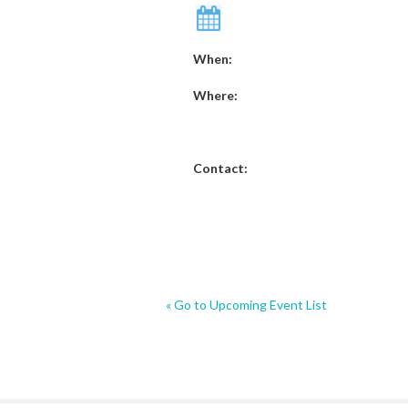
When:
Where:
Contact:
« Go to Upcoming Event List