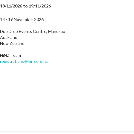
18/11/2026 to 19/11/2026
18 - 19 November 2026
Due Drop Events Centre, Manukau
Auckland
New Zealand
HiNZ Team
registrations@hinz.org.nz