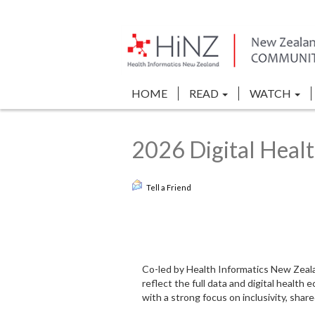
HOME
READ
WATCH
2026 Digital Heal
Tell a Friend
Co-led by Health Informatics New Zealan
reflect the full data and digital healt
with a strong focus on inclusivity, shar