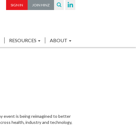
SIGN IN
JOIN HINZ
RESOURCES
ABOUT
y event is being reimagined to better
across health, industry and technology,