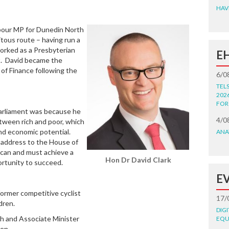
HAV
abour MP for Dunedin North
itous route – having run a
worked as a Presbyterian
E
t. David became the
 of Finance following the
6/0
TEL
202
FOR
Parliament was because he
4/0
ween rich and poor, which
and economic potential.
ANA
n address to the House of
 can and must achieve a
Hon Dr David Clark
ortunity to succeed.
E
former competitive cyclist
17/
dren.
DIG
lth and Associate Minister
EQU
ren