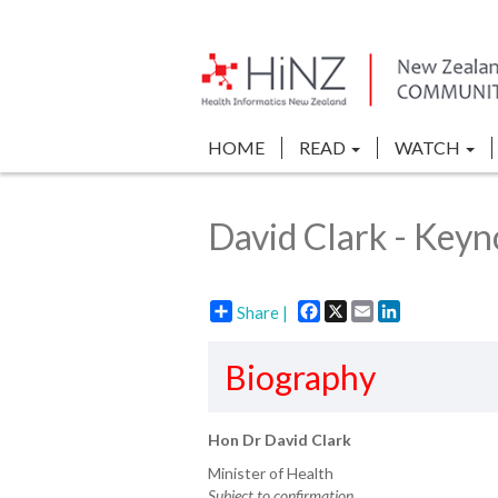
HOME
READ
WATCH
David Clark - Keyn
Facebook
X
Email
LinkedIn
Share |
Biography
Hon Dr David Clark
Minister of Health
Subject to confirmation