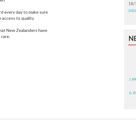
18/
202
ard every day to make sure
 access to quality
s that New Zealanders have
 care.
N
J. 
G. 
D. 
N. 
J. 
ZEA