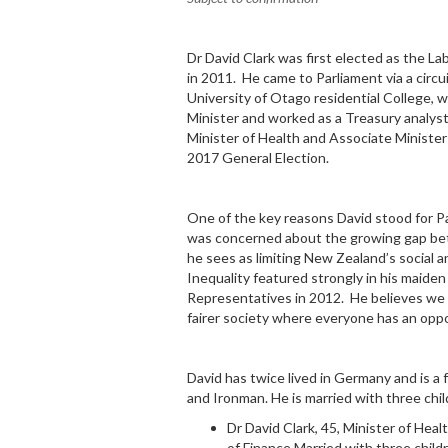
Dr David Clark was first elected as the L
in 2011. He came to Parliament via a circu
University of Otago residential College, 
Minister and worked as a Treasury analys
Minister of Health and Associate Minister
2017 General Election.
One of the key reasons David stood for 
was concerned about the growing gap bet
he sees as limiting New Zealand’s social 
Inequality featured strongly in his maide
Representatives in 2012. He believes we
fairer society where everyone has an opp
David has twice lived in Germany and is a 
and Ironman. He is married with three chil
Dr David Clark, 45, Minister of Hea
of Finance
Married with three child