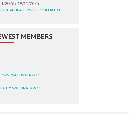
11/2026 » 19/11/2026
6 DIGITAL HEALTH WEEK CONFERENCE
EWEST MEMBERS
BROWN, WAIPUNA HOSPICE
BURNEY, WAIPUNA HOSPICE
BRYANT, WAIPUNA HOSPICE
WRIGHT, GESTALT
STEELE, HEALTH NEW
LAND TE WHATU ORA