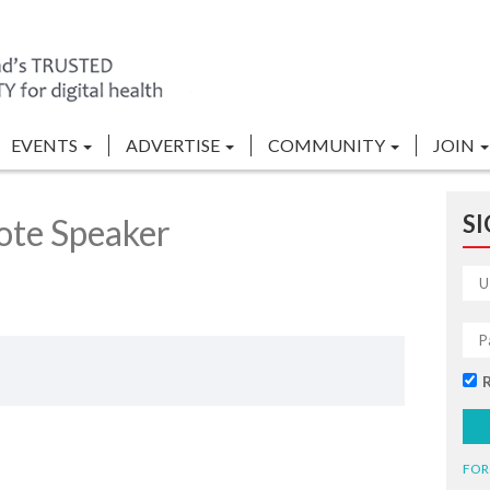
EVENTS
ADVERTISE
COMMUNITY
JOIN
SI
ote Speaker
FOR