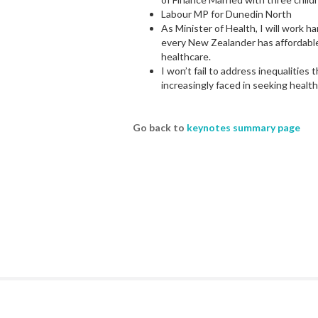
Labour MP for Dunedin North
As Minister of Health, I will work h
every New Zealander has affordable
healthcare.
I won’t fail to address inequalitie
increasingly faced in seeking health
Go back to
keynotes summary page