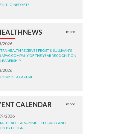
EN'T JOINED YET?
HEALTHNEWS
more
8/2026
STRA HEALTH RECEIVES FROST & SULLIVAN’S
6 APAC COMPANY OF THE YEAR RECOGNITION
 LEADERSHIP
8/2026
TOMY OF A GO-LIVE
VENT CALENDAR
more
09/2026
ITAL HEALTH AI SUMMIT – SECURITY AND
ITY BY DESIGN