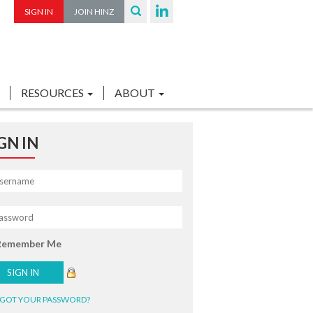
SIGN IN
JOIN HINZ
RESOURCES
ABOUT
GN IN
Remember Me
GOT YOUR PASSWORD?