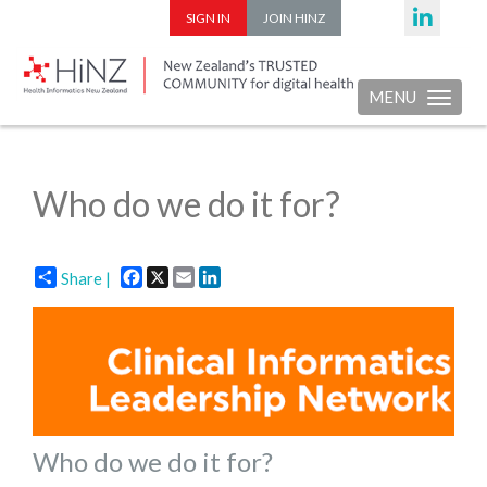
SIGN IN
JOIN HINZ
MENU
Toggle nav
Who do we do it for?
Facebook
X
Email
LinkedIn
Share |
Who do we do it for?