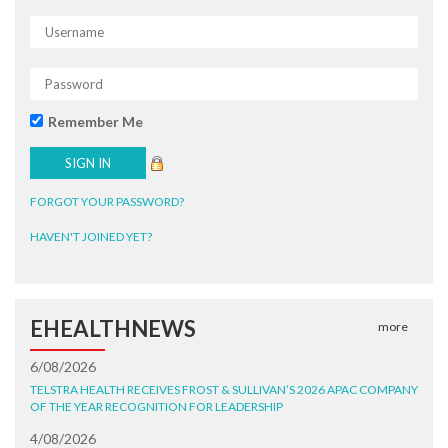
Remember Me
FORGOT YOUR PASSWORD?
HAVEN'T JOINED YET?
EHEALTHNEWS
more
6/08/2026
TELSTRA HEALTH RECEIVES FROST & SULLIVAN’S 2026 APAC COMPANY
OF THE YEAR RECOGNITION FOR LEADERSHIP
4/08/2026