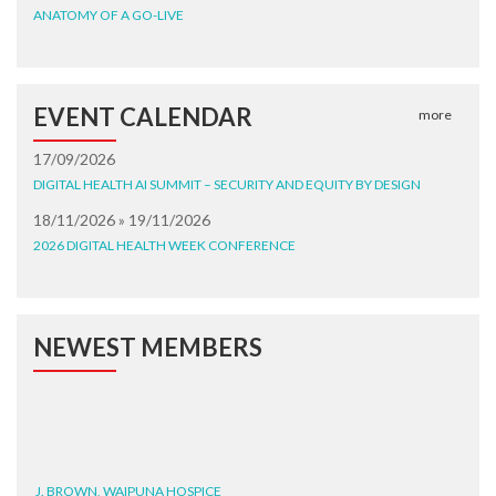
ANATOMY OF A GO-LIVE
EVENT CALENDAR
more
17/09/2026
DIGITAL HEALTH AI SUMMIT – SECURITY AND EQUITY BY DESIGN
18/11/2026 » 19/11/2026
2026 DIGITAL HEALTH WEEK CONFERENCE
NEWEST MEMBERS
J. BROWN, WAIPUNA HOSPICE