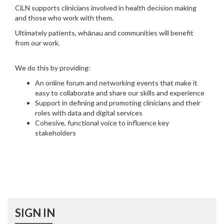
CiLN supports clinicians involved in health decision making
and those who work with them.
Ultimately patients, whānau and communities will benefit
from our work.
We do this by providing:
An online forum and networking events that make it
easy to collaborate and share our skills and experience
Support in defining and promoting clinicians and their
roles with data and digital services
Cohesive, functional voice to influence key
stakeholders
SIGN IN