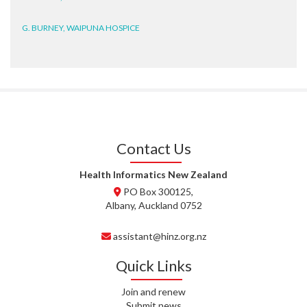
G. BURNEY, WAIPUNA HOSPICE
D. BRYANT, WAIPUNA HOSPICE
N. WRIGHT, GESTALT
J. STEELE, HEALTH NEW
ZEALAND TE WHATU ORA
WAITEMATĀ
Contact Us
T. TULLY, HEALTH NZ | TE
Health Informatics New Zealand
WHATU ORA
PO Box 300125,
Albany, Auckland 0752
T. MCELROY, HEALTH NZ | TE
WHATU ORA
assistant@hinz.org.nz
J. RODRICKS, HEALTH NZ | TE
Quick Links
WHATU ORA
Join and renew
I. KUNIYADATHU MATHEW,
Submit news