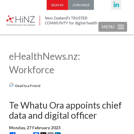
SIGN IN
JOIN HINZ
MENU
Toggle nav
eHealthNews.nz:
Workforce
Email to a Friend
Te Whatu Ora appoints chief
data and digital officer
Monday, 27 February 2023