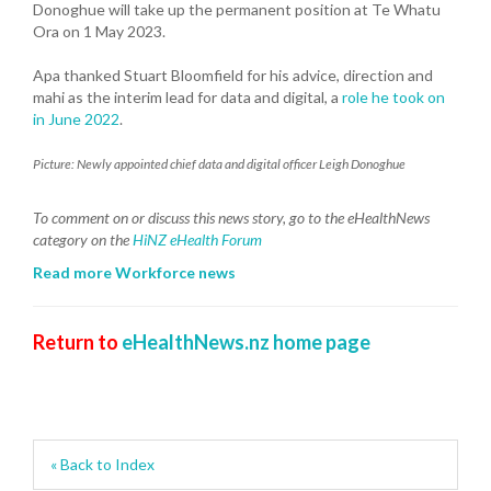
Donoghue will take up the permanent position at Te Whatu
Ora on 1 May 2023.
Apa thanked Stuart Bloomfield for his advice, direction and
mahi as the interim lead for data and digital, a
role he took on
in June 2022
.
Picture: Newly appointed chief data and digital officer Leigh Donoghue
To comment on or discuss this news story, go to the eHealthNews
category on the
HiNZ eHealth Forum
Read more Workforce news
Return to
eHealthNews.nz home page
« Back to Index