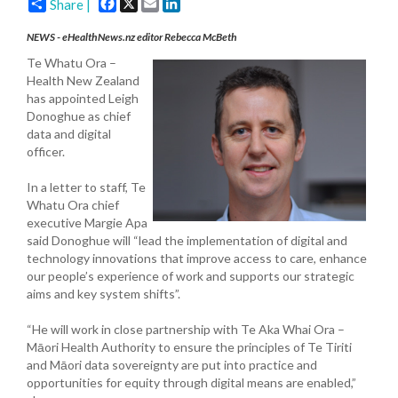
Facebook
X
Email
LinkedIn
Share |
NEWS - eHealthNews.nz editor Rebecca McBeth
Te Whatu Ora –
Health New Zealand
has appointed Leigh
Donoghue as chief
data and digital
officer.
In a letter to staff, Te
Whatu Ora chief
executive Margie Apa
said Donoghue will “lead the implementation of digital and
technology innovations that improve access to care, enhance
our people’s experience of work and supports our strategic
aims and key system shifts”.
“He will work in close partnership with Te Aka Whai Ora –
Māori Health Authority to ensure the principles of Te Tiriti
and Māori data sovereignty are put into practice and
opportunities for equity through digital means are enabled,”