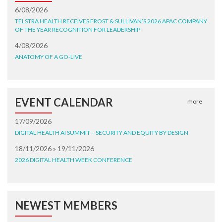
6/08/2026
TELSTRA HEALTH RECEIVES FROST & SULLIVAN’S 2026 APAC COMPANY
OF THE YEAR RECOGNITION FOR LEADERSHIP
4/08/2026
ANATOMY OF A GO-LIVE
EVENT CALENDAR
more
17/09/2026
DIGITAL HEALTH AI SUMMIT – SECURITY AND EQUITY BY DESIGN
18/11/2026 » 19/11/2026
2026 DIGITAL HEALTH WEEK CONFERENCE
NEWEST MEMBERS