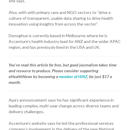
she says.
Also, with with primary care and NGO sectors to “drive a
culture of transparent, usable data sharing to drive health
innovation using insights from across the sector”.
Donoghue is currently based in Melbourne where he is
Accenture’s health industry lead for ANZ and the wider APAC
region, and has previously lived in the USA and UK.
You’ve read this article for free, but good journalism takes time
and resource to produce. Please consider supporting
eHealthNews by becoming a
member of HiNZ
, for just $17 a
month.
Apa’s announcement says he has significant experience in
leading complex, multi-year change across diverse teams and
delivery challenges.
Accenture’s website says he led the professional services
company’s involvement in the delivery of the new National