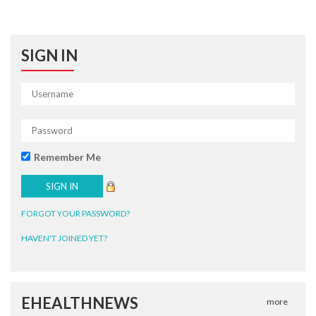
SIGN IN
Remember Me
FORGOT YOUR PASSWORD?
HAVEN'T JOINED YET?
EHEALTHNEWS
more