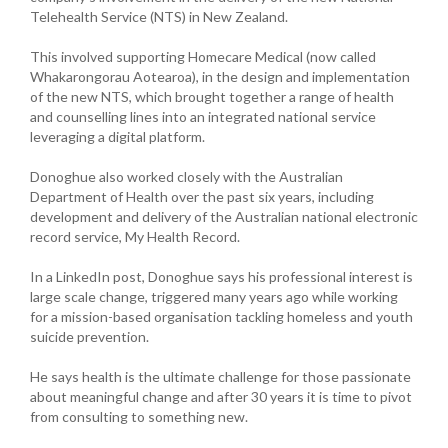
Telehealth Service (NTS) in New Zealand.
This involved supporting Homecare Medical (now called
Whakarongorau Aotearoa), in the design and implementation
of the new NTS, which brought together a range of health
and counselling lines into an integrated national service
leveraging a digital platform.
Donoghue also worked closely with the Australian
Department of Health over the past six years, including
development and delivery of the Australian national electronic
record service, My Health Record.
In a LinkedIn post, Donoghue says his professional interest is
large scale change, triggered many years ago while working
for a mission-based organisation tackling homeless and youth
suicide prevention.
He says health is the ultimate challenge for those passionate
about meaningful change and after 30 years it is time to pivot
from consulting to something new.