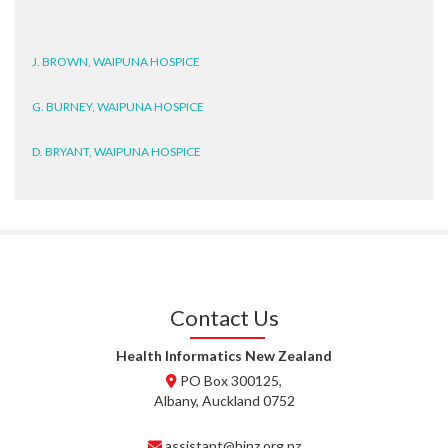
J. BROWN, WAIPUNA HOSPICE
G. BURNEY, WAIPUNA HOSPICE
D. BRYANT, WAIPUNA HOSPICE
N. WRIGHT, GESTALT
J. STEELE, HEALTH NEW
ZEALAND TE WHATU ORA
WAITEMATĀ
T. TULLY, HEALTH NZ | TE
Contact Us
WHATU ORA
Health Informatics New Zealand
T. MCELROY, HEALTH NZ | TE
PO Box 300125,
WHATU ORA
Albany, Auckland 0752
J. RODRICKS, HEALTH NZ | TE
assistant@hinz.org.nz