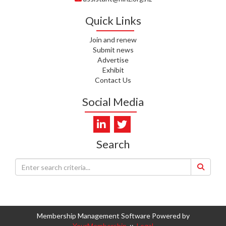
WHATU ORA
Quick Links
I. KUNIYADATHU MATHEW,
HEALTH NZ | TE WHATU ORA
Join and renew
Submit news
C. TYLER, HEALTH NZ | TE
Advertise
WHATU ORA
Exhibit
Contact Us
C. DIEP PHAM, HEALTH NZ | TE
WHATU ORA
Social Media
K. PRONOVOST, HEALTH NEW
ZEALAND - TE WHATU ORA
Search
WAIPUNA HOSPICE
S. MUKERJI, HEALTH NEW
ZEALAND - TE WHATU ORA
CAPITAL COAST & HUTT
VALLEY
Membership Management Software Powered by
L. SUMBILLA, HEALTH NEW
YourMembership
::
Legal