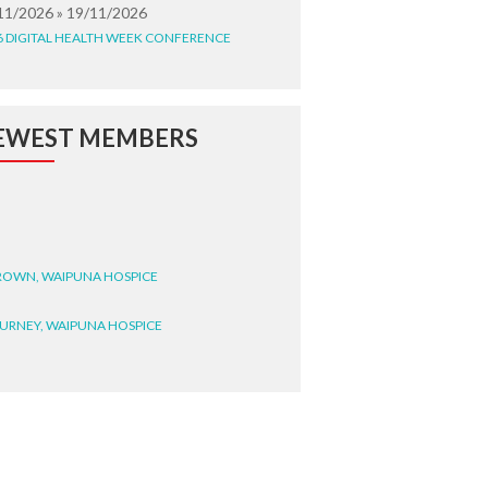
11/2026 » 19/11/2026
6 DIGITAL HEALTH WEEK CONFERENCE
EWEST MEMBERS
BROWN, WAIPUNA HOSPICE
BURNEY, WAIPUNA HOSPICE
BRYANT, WAIPUNA HOSPICE
WRIGHT, GESTALT
STEELE, HEALTH NEW
LAND TE WHATU ORA