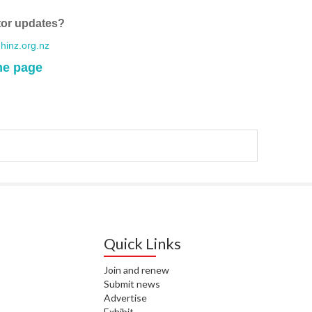
WA
tor updates?
T. T
inz.org.nz
WH
me page
T. 
WH
J. 
WH
I. 
HEA
C. 
WH
Quick Links
C. 
WH
Join and renew
Submit news
Advertise
K. 
ZEA
Exhibit