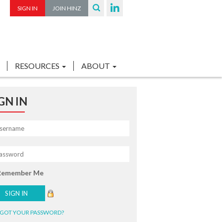
SIGN IN
JOIN HINZ
RESOURCES
ABOUT
GN IN
Remember Me
GOT YOUR PASSWORD?