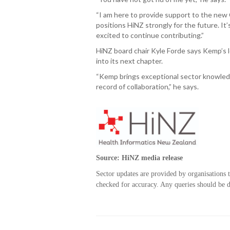
“I am here to provide support to the new
positions HiNZ strongly for the future. It’
excited to continue contributing.”
HiNZ board chair Kyle Forde says Kemp’s l
into its next chapter.
“Kemp brings exceptional sector knowledg
record of collaboration,” he says.
Source: HiNZ media release
Sector updates are provided by organisations 
checked for accuracy. Any queries should be di