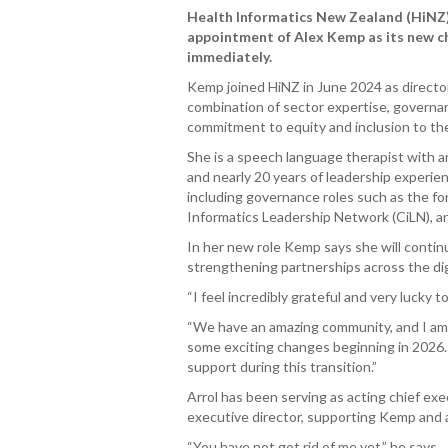
Health Informatics New Zealand (HiNZ)
appointment of Alex Kemp as its new ch
immediately.
Kemp joined HiNZ in June 2024 as directo
combination of sector expertise, governa
commitment to equity and inclusion to the
She is a speech language therapist with a
and nearly 20 years of leadership experie
including governance roles such as the for
Informatics Leadership Network (CiLN), a
In her new role Kemp says she will continu
strengthening partnerships across the digit
“I feel incredibly grateful and very lucky 
“We have an amazing community, and I am
some exciting changes beginning in 2026. I
support during this transition.”
Arrol has been serving as acting chief ex
executive director, supporting Kemp and
“You have not got rid of me yet,” he says.