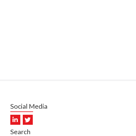
ITEMATĀ
ULLY, HEALTH NZ | TE
ATU ORA
MCELROY, HEALTH NZ | TE
ATU ORA
RODRICKS, HEALTH NZ | TE
ATU ORA
KUNIYADATHU MATHEW,
LTH NZ | TE WHATU ORA
TYLER, HEALTH NZ | TE
ATU ORA
Social Media
DIEP PHAM, HEALTH NZ | TE
ATU ORA
PRONOVOST, HEALTH NEW
Search
LAND - TE WHATU ORA