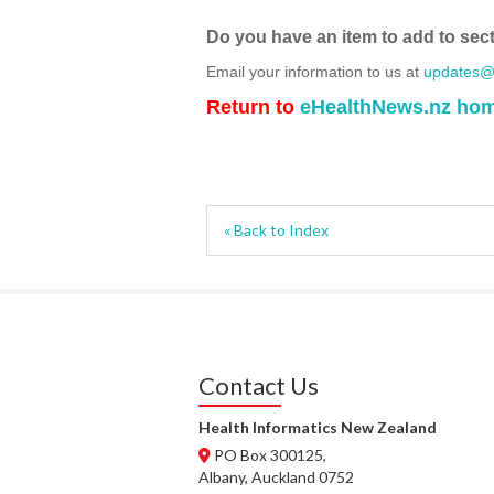
Do you have an item to add to sec
Email your information to us at
updates@h
Return to
eHealthNews.nz ho
« Back to Index
Contact Us
Health Informatics New Zealand
PO Box 300125,
Albany, Auckland 0752