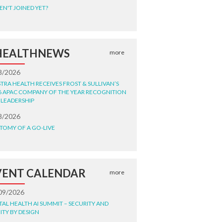
EN'T JOINED YET?
HEALTHNEWS
more
8/2026
STRA HEALTH RECEIVES FROST & SULLIVAN’S
6 APAC COMPANY OF THE YEAR RECOGNITION
 LEADERSHIP
8/2026
TOMY OF A GO-LIVE
VENT CALENDAR
more
09/2026
ITAL HEALTH AI SUMMIT – SECURITY AND
ITY BY DESIGN