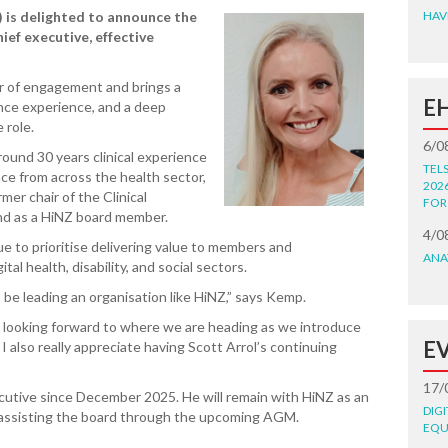
 is delighted to announce the
HAV
ief executive, effective
r of engagement and brings a
E
nce experience, and a deep
 role.
6/0
round 30 years clinical experience
TEL
nce from across the health sector,
202
mer chair of the Clinical
FOR
nd as a HiNZ board member.
4/0
e to prioritise delivering value to members and
ANA
al health, disability, and social sectors.
to be leading an organisation like HiNZ,” says Kemp.
 looking forward to where we are heading as we introduce
E
 also really appreciate having Scott Arrol’s continuing
17/
ecutive since December 2025. He will remain with HiNZ as an
DIG
 assisting the board through the upcoming AGM.
EQU