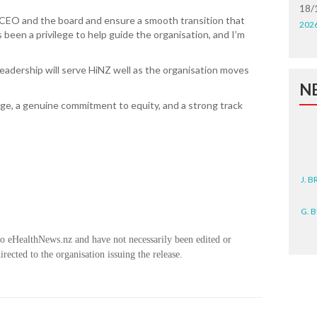
18/
 CEO and the board and ensure a smooth transition that
202
s been a privilege to help guide the organisation, and I’m
eadership will serve HiNZ well as the organisation moves
N
e, a genuine commitment to equity, and a strong track
J. 
G. 
D. 
to eHealthNews.nz and have not necessarily been edited or
rected to the organisation issuing the release.
N. 
J. 
ZEA