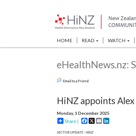
HOME
READ
WATCH
eHealthNews.nz: S
Email to a Friend
HiNZ appoints Ale
Monday, 1 December 2025
Facebook
X
Email
LinkedIn
Share |
SECTOR UPDATE - HiNZ