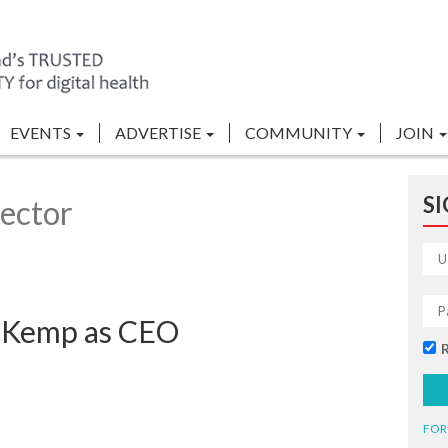
EVENTS
ADVERTISE
COMMUNITY
JOIN
SI
ector
x Kemp as CEO
FOR