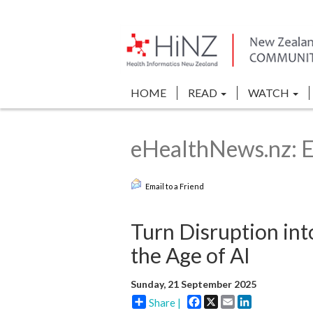
HOME
READ
WATCH
eHealthNews.nz: 
Email to a Friend
Turn Disruption int
the Age of AI
Sunday, 21 September 2025
Facebook
X
Email
LinkedIn
Share |