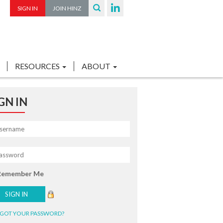
SIGN IN
JOIN HINZ
RESOURCES
ABOUT
GN IN
Remember Me
GOT YOUR PASSWORD?