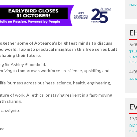
HAV
E
 together some of Aotearoa's brightest minds to discuss
6/0
world. Tap into practical insights in this free series built
TEL
shaping their future.
202
FOR
ng Sir Ashley Bloomfield.
hriving in tomorrow’s workforce - resilience, upskilling and
4/0
ANA
fe journeys across business, science, health, engineering,
ure of work, AI ethics, or staying resilient in a fast-moving
rth sharing.
E
c.nz/ignite
17/
DIG
ase
EQU