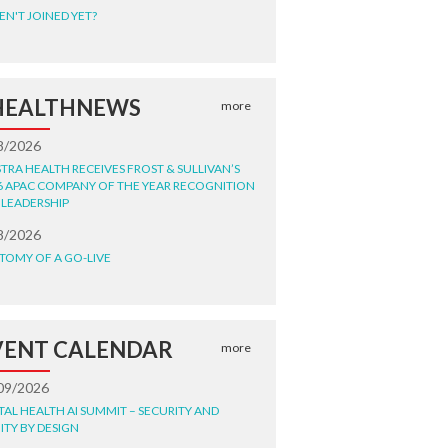
EN'T JOINED YET?
HEALTHNEWS
more
8/2026
STRA HEALTH RECEIVES FROST & SULLIVAN’S
6 APAC COMPANY OF THE YEAR RECOGNITION
 LEADERSHIP
8/2026
TOMY OF A GO-LIVE
VENT CALENDAR
more
09/2026
ITAL HEALTH AI SUMMIT – SECURITY AND
ITY BY DESIGN