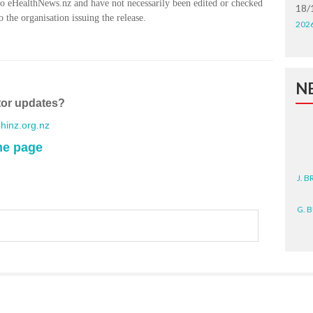
to eHealthNews.nz and have not necessarily been edited or checked
18/
 the organisation issuing the release.
202
N
tor updates?
inz.org.nz
me page
J. 
G. 
D. 
N. 
J. 
ZEA