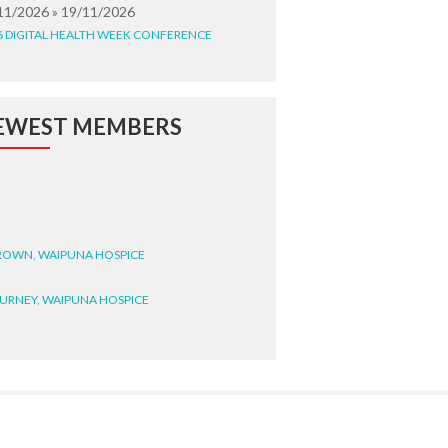
11/2026 » 19/11/2026
6 DIGITAL HEALTH WEEK CONFERENCE
EWEST MEMBERS
BROWN, WAIPUNA HOSPICE
BURNEY, WAIPUNA HOSPICE
BRYANT, WAIPUNA HOSPICE
WRIGHT, GESTALT
STEELE, HEALTH NEW
LAND TE WHATU ORA