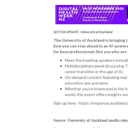
SECTOR UPDATE - University of Auckland
The University of Auckland is bringing
how you can stay ahead in an AI-powered 
for busy professionals like you who are 
Meet the inspiring speakers includi
Multidisciplinary panel discussing T
career transition in the age of AI.
On-demand content featuring real-li
education, law and more.
Whether you're interested in the fut
world, this event offers insights wo
Sign up here - https://response.auckland.a
Source: University of Auckland media rele