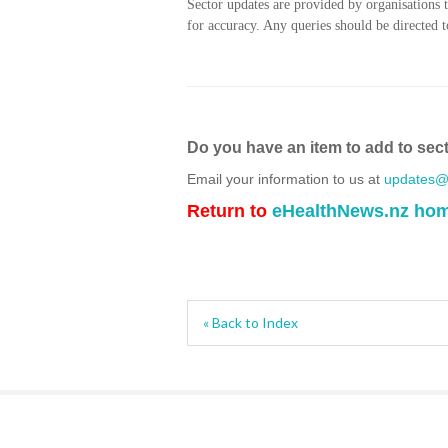
Sector updates are provided by organisations 
for accuracy. Any queries should be directed to
Do you have an item to add to sec
Email your information to us at
updates@h
Return to
eHealthNews.nz ho
« Back to Index