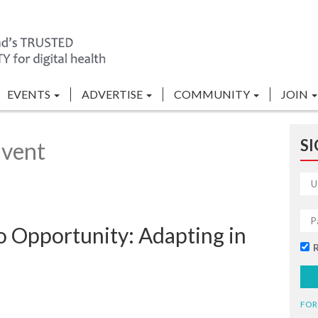
EVENTS
ADVERTISE
COMMUNITY
JOIN
SI
Event
o Opportunity: Adapting in
FOR