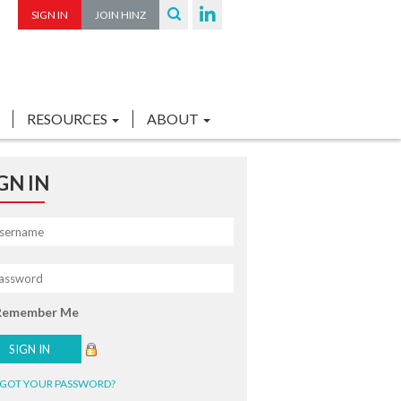
SIGN IN
JOIN HINZ
RESOURCES
ABOUT
GN IN
Remember Me
GOT YOUR PASSWORD?