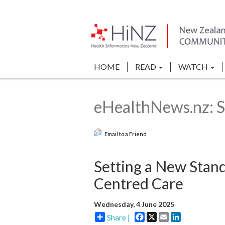
HOME
READ
WATCH
eHealthNews.nz: S
Email to a Friend
Setting a New Stand
Centred Care
Wednesday, 4 June 2025
Facebook
X
Email
LinkedIn
Share |