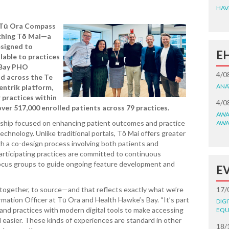
HAV
 Tū Ora Compass
nching Tō Mai—a
esigned to
E
ilable to practices
 Bay PHO
4/0
d across the Te
ANA
entrik platform,
r practices within
4/0
ver 517,000 enrolled patients across 79 practices.
AWA
ership focused on enhancing patient outcomes and practice
AWA
echnology. Unlike traditional portals, Tō Mai offers greater
ugh a co-design process involving both patients and
articipating practices are committed to continuous
ocus groups to guide ongoing feature development and
E
 together, to source—and that reflects exactly what we’re
17/
rmation Officer at Tū Ora and Health Hawke’s Bay. “It’s part
DIG
 and practices with modern digital tools to make accessing
EQU
d easier. These kinds of experiences are standard in other
18/