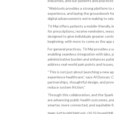
industries, and our patients and practice
“Webtools provides a strong platform to de
experience, and laying the groundwork for
digital advancements we’re making to rais
Tō Mai offers patients a mobile-friendly,
for prescriptions, receive reminders, mes
designed to give individuals greater contr
beginning, with more to come as the app 
For general practices, Tō Mai provides a s
enabling seamless integration with labs,
administrative burden and enhances pati
address real-world pain points and issues,
“This is not just about launching a new 
experience healthcare,” says Al Duncan, 
partnerships, thoughtful design, and pro
reduce system friction.”
Through this collaboration, and the Spar
are advancing public health outcomes, prac
smarter, more connected, and equitable fut
Image: (Left to right) Matt Lord - CIO Tū Ora and HH