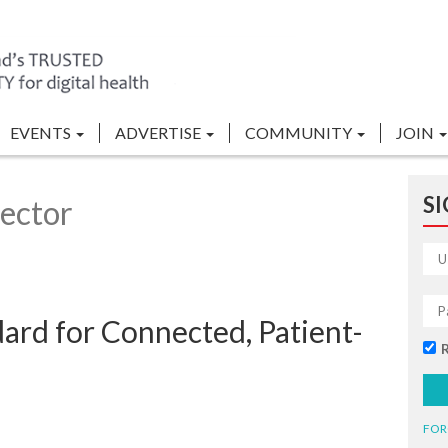
EVENTS
ADVERTISE
COMMUNITY
JOIN
SI
ector
ard for Connected, Patient-
FOR