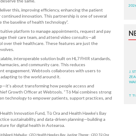
s deserve the same.
202
liver this, improving efficiency, enhancing the patient
 continued innovation. This partnership is one of several
e the baseline of health technology”.
 intuitive platform to manage appointments, request and pay
N
sage their care team, and attend video consults—all
ol over their healthcare. These features are just the
evolves.
calable, interoperable solution built on HL7 FHIR standards,
 pharmacies, and community care. This reduces
J. 
ent engagement. Webtools collaborates with users to
ZEA
 adapting to the world around it.
WA
app—it’s about transforming how people access and
Chief Growth Officer at Webtools. “Tō Mai combines strong
T. T
WH
ven technology to empower patients, support practices, and
T. 
k Health Innovation Fund, Tū Ora and Health Hawke’s Bay
WH
tice sustainability, and data-driven planning—building a
ure for digital health in Aotearoa.
J. 
B, Irihāpeti Mahuika - CEO Health Hawkes Bay, Justine Thorpe - CEO Tū Ora
WH