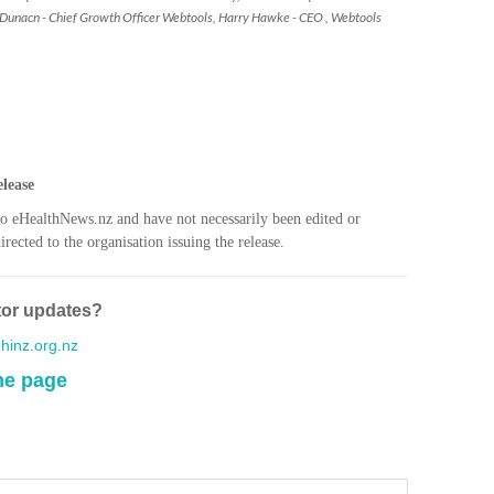
 Dunacn - Chief Growth Officer Webtools, Harry Hawke - CEO , Webtools
I. 
HEA
C. 
WH
C. 
lease
WH
to eHealthNews.nz and have not necessarily been edited or
rected to the organisation issuing the release.
K. 
ZEA
tor updates?
WAI
inz.org.nz
S. 
me page
ZEA
CAP
VAL
L. 
ZEA