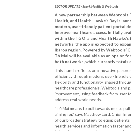
SECTOR UPDATE - Spark Health & Webtools
A new partnership between Webtools,
Health, and Health Hawke’s Bay is lau
modern, user-friendly patient portal d
improve healthcare access. Initially ava
within the Tū Ora and Health Hawke’s
networks, the app is expected to expan
Ikaroa region. Powered by Webtools’ C
Tō Mai will be available as an option fo
both networks, which currently totals o
This launch reflects an innovative partn
efficiency through modern, user-friendly t
flexibility and functionality, shaped thro
healthcare professionals. Webtools and p
improvement, using feedback from user f
address real-world needs.
“Tō Mai means to pull towards me, to pull
aiming for,” says Matthew Lord, Chief Info
of our broader strategy to equip patients
health services and information faster an