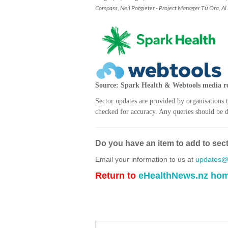
Compass, Neil Potgieter - Project Manager Tū Ora, Al
Source: Spark Health & Webtools media re
Sector updates are provided by organisations 
checked for accuracy. Any queries should be di
Do you have an item to add to sec
Email your information to us at
updates@h
Return to
eHealthNews.nz ho