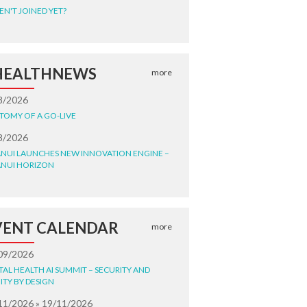
EN'T JOINED YET?
HEALTHNEWS
more
8/2026
TOMY OF A GO-LIVE
8/2026
NUI LAUNCHES NEW INNOVATION ENGINE –
NUI HORIZON
VENT CALENDAR
more
09/2026
ITAL HEALTH AI SUMMIT – SECURITY AND
ITY BY DESIGN
11/2026 » 19/11/2026