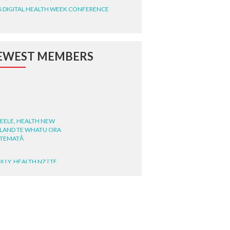
6 DIGITAL HEALTH WEEK CONFERENCE
EWEST MEMBERS
STEELE, HEALTH NEW
LAND TE WHATU ORA
ITEMATĀ
ULLY, HEALTH NZ | TE
ATU ORA
MCELROY, HEALTH NZ | TE
ATU ORA
RODRICKS, HEALTH NZ | TE
ATU ORA