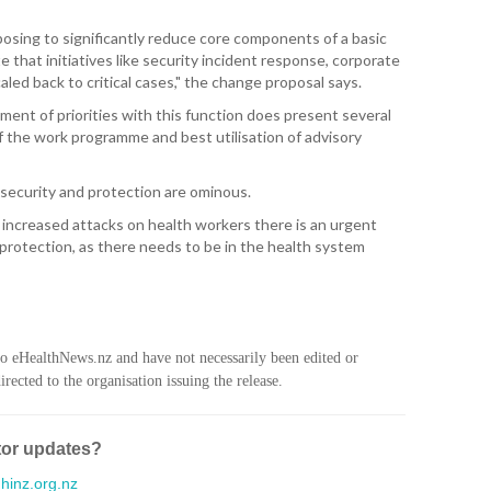
WA
osing to significantly reduce core components of a basic
T. T
e that initiatives like security incident response, corporate
WH
aled back to critical cases," the change proposal says.
ment of priorities with this function does present several
T. 
 the work programme and best utilisation of advisory
WH
J. 
security and protection are ominous.
WH
f increased attacks on health workers there is an urgent
protection, as there needs to be in the health system
I. 
HEA
C. 
WH
to eHealthNews.nz and have not necessarily been edited or
rected to the organisation issuing the release.
C. 
WH
tor updates?
K. 
ZEA
inz.org.nz