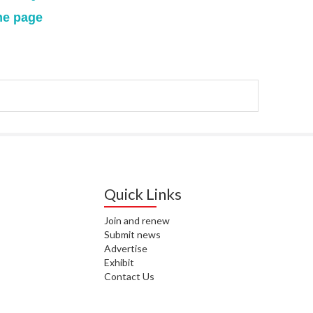
me page
WAI
S. 
ZEA
CAP
VAL
L. 
ZEA
J. 
Quick Links
J. 
Join and renew
CAR
Submit news
Advertise
A. 
Exhibit
Contact Us
S. 