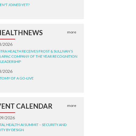
EN'T JOINED YET?
HEALTHNEWS
more
8/2026
STRA HEALTH RECEIVES FROST & SULLIVAN’S
6 APAC COMPANY OF THE YEAR RECOGNITION
 LEADERSHIP
8/2026
TOMY OF A GO-LIVE
VENT CALENDAR
more
09/2026
ITAL HEALTH AI SUMMIT – SECURITY AND
ITY BY DESIGN