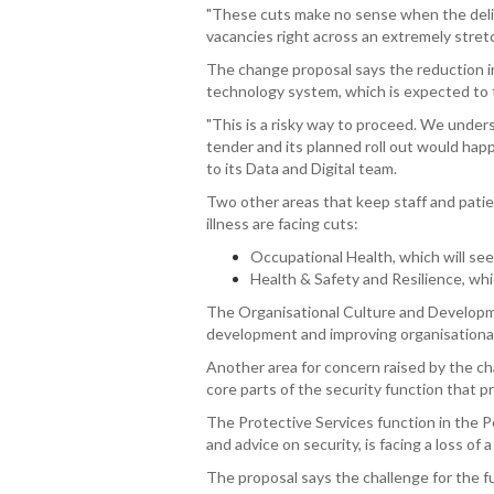
"These cuts make no sense when the delive
vacancies right across an extremely stret
The change proposal says the reduction i
technology system, which is expected to t
"This is a risky way to proceed. We unde
tender and its planned roll out would ha
to its Data and Digital team.
Two other areas that keep staff and patien
illness are facing cuts:
Occupational Health, which will see 
Health & Safety and Resilience, whic
The Organisational Culture and Developme
development and improving organisational c
Another area for concern raised by the ch
core parts of the security function that p
The Protective Services function in the 
and advice on security, is facing a loss of a
The proposal says the challenge for the f