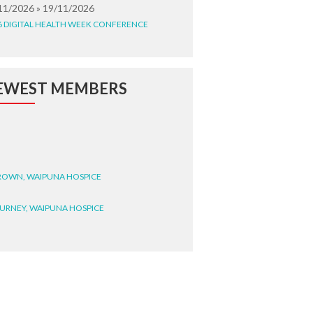
11/2026 » 19/11/2026
6 DIGITAL HEALTH WEEK CONFERENCE
EWEST MEMBERS
BROWN, WAIPUNA HOSPICE
BURNEY, WAIPUNA HOSPICE
BRYANT, WAIPUNA HOSPICE
WRIGHT, GESTALT
STEELE, HEALTH NEW
LAND TE WHATU ORA