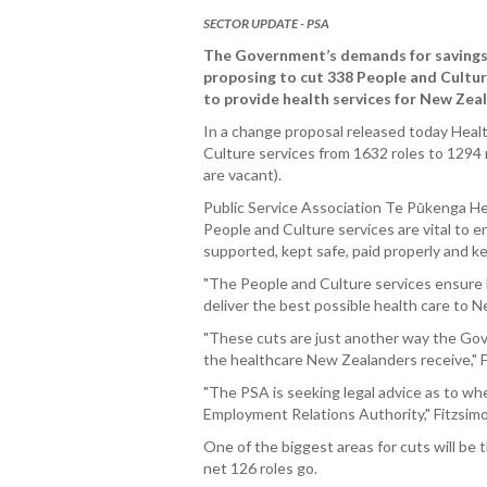
SECTOR UPDATE - PSA
The Government’s demands for savings
proposing to cut 338 People and Culture 
to provide health services for New Zea
In a change proposal released today Healt
Culture services from 1632 roles to 1294 
are vacant).
Public Service Association Te Pūkenga He
People and Culture services are vital to 
supported, kept safe, paid properly and ke
"The People and Culture services ensure 
deliver the best possible health care to N
"These cuts are just another way the Gov
the healthcare New Zealanders receive," F
"The PSA is seeking legal advice as to whe
Employment Relations Authority," Fitzsim
One of the biggest areas for cuts will be
net 126 roles go.