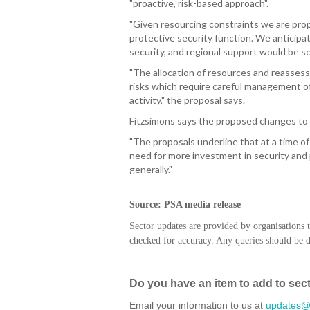
"proactive, risk-based approach".
"Given resourcing constraints we are prop
protective security function. We anticipat
security, and regional support would be sc
"The allocation of resources and reassess
risks which require careful management of
activity," the proposal says.
Fitzsimons says the proposed changes to 
"The proposals underline that at a time o
need for more investment in security and 
generally."
Source: PSA media release
Sector updates are provided by organisations 
checked for accuracy. Any queries should be di
Do you have an item to add to sec
Email your information to us at
updates@h