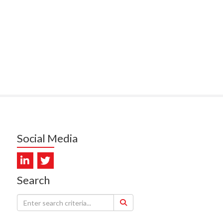
PUNA HOSPICE
MUKERJI, HEALTH NEW
LAND - TE WHATU ORA
ITAL COAST & HUTT
LEY
SUMBILLA, HEALTH NEW
LAND - TE WHATU ORA
WALLER, CAREMONITOR
Social Media
DUNCAN, NZ BLOOD
DIOSCAN AOTEAROA
Search
FEBRO, CISO.NZ
ARMSTRONG, ARA HEALTH