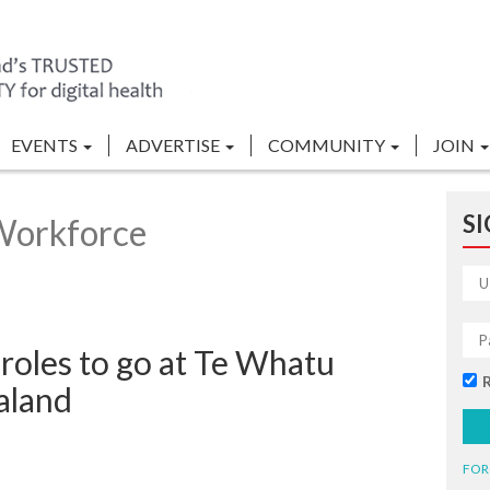
EVENTS
ADVERTISE
COMMUNITY
JOIN
SI
Workforce
roles to go at Te Whatu
aland
FOR