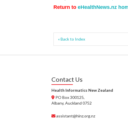
Return to
eHealthNews.nz ho
« Back to Index
Contact Us
Health Informatics New Zealand
PO Box 300125,
Albany, Auckland 0752
assistant@hinz.org.nz