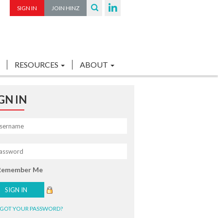
SIGN IN
JOIN HINZ
RESOURCES
ABOUT
GN IN
Remember Me
GOT YOUR PASSWORD?