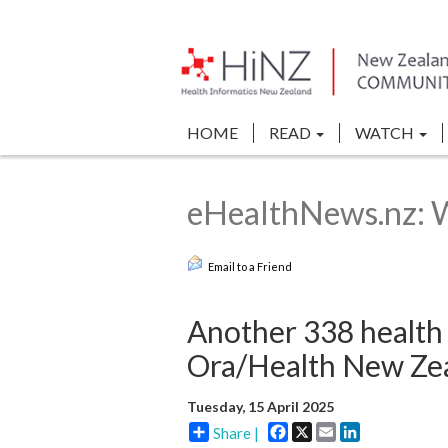
HOME
READ
WATCH
eHealthNews.nz: 
Email to a Friend
Another 338 health 
Ora/Health New Ze
Tuesday, 15 April 2025
Facebook
X
Email
LinkedIn
Share |