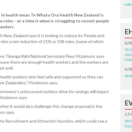
HAV
 in health mean Te Whatu Ora Health New Zealand is
roles - at a time it when is struggling to recruit people
landers.
E
h New Zealand says it is looking to reduce its People and
roles a net reduction of 21% or 338 roles, (some of which
6/0
TEL
202
re Tikanga Mahi National Secretary Fleur Fitzsimons says
FOR
ensure there are enough health workers and the workers are
pt well.
4/0
ANA
health workers who feel safe and supported so they can
ew Zealanders," Fitzsimons says.
ernment’s unfocussed reckless drive for savings will impact
itzsimons says.
E
ther it would also challenge this change proposal in the
ons says.
17/
 the Recruitment and Attraction function, which could see a
DIG
EQU