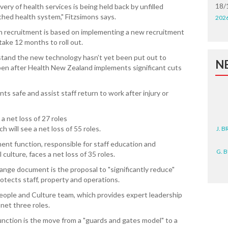
18/
ry of health services is being held back by unfilled
ched health system," Fitzsimons says.
202
n recruitment is based on implementing a new recruitment
ake 12 months to roll out.
rstand the new technology hasn’t yet been put out to
N
ppen after Health New Zealand implements significant cuts
ts safe and assist staff return to work after injury or
a net loss of 27 roles
J. 
h will see a net loss of 55 roles.
nt function, responsible for staff education and
G. 
ulture, faces a net loss of 35 roles.
D. 
ange document is the proposal to "significantly reduce"
rotects staff, property and operations.
N. 
People and Culture team, which provides expert leadership
 net three roles.
J. 
unction is the move from a "guards and gates model" to a
ZEA