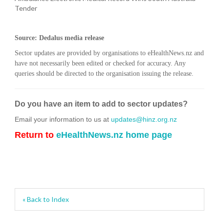
Tender
Source: Dedalus media release
Sector updates are provided by organisations to eHealthNews.nz and
have not necessarily been edited or checked for accuracy. Any
queries should be directed to the organisation issuing the release.
Do you have an item to add to sector updates?
Email your information to us at
updates@hinz.org.nz
Return to
eHealthNews.nz home page
« Back to Index