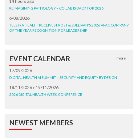
14 hours ago
REIMAGINING PATHOLOGY – CO:LAB IS BACK FOR 2026
6/08/2026
TELSTRA HEALTH RECEIVES FROST & SULLIVAN’S 2026 APAC COMPANY
OF THE YEAR RECOGNITION FOR LEADERSHIP
EVENT CALENDAR
more
17/09/2026
DIGITAL HEALTH AI SUMMIT – SECURITY AND EQUITY BY DESIGN
18/11/2026 » 19/11/2026
2026 DIGITAL HEALTH WEEK CONFERENCE
NEWEST MEMBERS