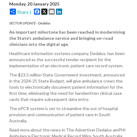
Monday, 20 January 2025
Facebook
X
Email
LinkedIn
Share |
SECTOR UPDATE -
Dedalus
An important milestone has been reached in modernising
the State’s ambulance service and bringing on-road
clinicians into the digital age.
Healthcare information systems company, Dedalus, has been
announced as the successful tender recipient for the
implementation of an electronic patient care record system.
The $23.5 million State Government investment, announced
in the 2024-25 State Budget, will give ambulance crews the
tools to electronically document patient information for the
first time, eliminating the need for handwritten clinical case
cards that require subsequent data entry.
The ePCR system is set to streamline the out of hospital
provision and communication of patient care in South
Australia.
Read more about the news in The Advertiser Dedalus amPHI
Ambulance Electronic Medical Record Wins South Australia