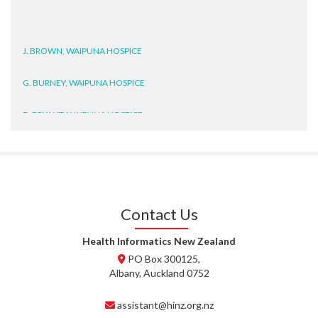
J. BROWN, WAIPUNA HOSPICE
G. BURNEY, WAIPUNA HOSPICE
D. BRYANT, WAIPUNA HOSPICE
N. WRIGHT, GESTALT
J. STEELE, HEALTH NEW
ZEALAND TE WHATU ORA
WAITEMATĀ
Contact Us
T. TULLY, HEALTH NZ | TE
Health Informatics New Zealand
WHATU ORA
PO Box 300125,
Albany, Auckland 0752
T. MCELROY, HEALTH NZ | TE
WHATU ORA
assistant@hinz.org.nz
J. RODRICKS, HEALTH NZ | TE