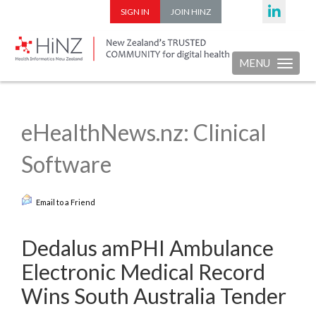
SIGN IN
JOIN HINZ
MENU
Toggle nav
eHealthNews.nz: Clinical
Software
Email to a Friend
Dedalus amPHI Ambulance
Electronic Medical Record
Wins South Australia Tender