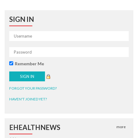
SIGN IN
Remember Me
FORGOT YOUR PASSWORD?
HAVEN'T JOINED YET?
EHEALTHNEWS
more