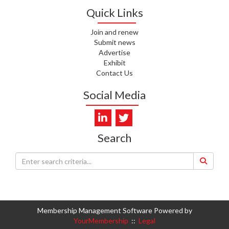
WHATU ORA
Quick Links
I. KUNIYADATHU MATHEW,
Join and renew
HEALTH NZ | TE WHATU ORA
Submit news
Advertise
Exhibit
C. TYLER, HEALTH NZ | TE
WHATU ORA
Contact Us
Social Media
C. DIEP PHAM, HEALTH NZ | TE
WHATU ORA
K. PRONOVOST, HEALTH NEW
ZEALAND - TE WHATU ORA
Search
WAIPUNA HOSPICE
S. MUKERJI, HEALTH NEW
ZEALAND - TE WHATU ORA
CAPITAL COAST & HUTT
VALLEY
Membership Management Software Powered by
YourMembership
::
Legal