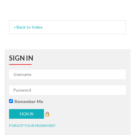
« Back to Index
SIGN IN
Remember Me
FORGOT YOUR PASSWORD?