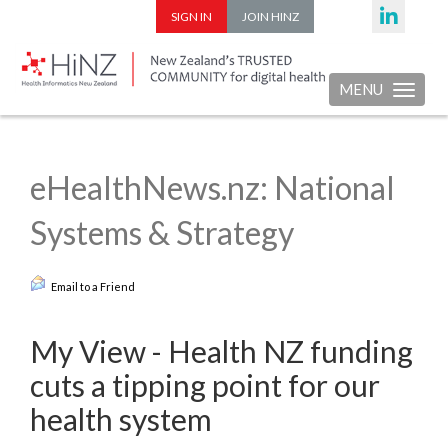
SIGN IN
JOIN HINZ
MENU
Toggle nav
eHealthNews.nz: National
Systems & Strategy
Email to a Friend
My View - Health NZ funding
cuts a tipping point for our
health system