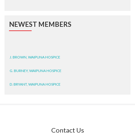
NEWEST MEMBERS
J. BROWN, WAIPUNA HOSPICE
G. BURNEY, WAIPUNA HOSPICE
D. BRYANT, WAIPUNA HOSPICE
N. WRIGHT, GESTALT
J. STEELE, HEALTH NEW
ZEALAND TE WHATU ORA
WAITEMATĀ
Contact Us
T. TULLY, HEALTH NZ | TE