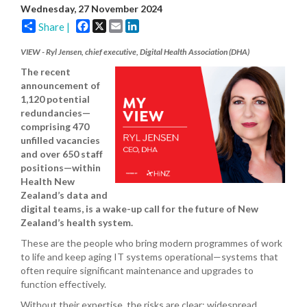
Wednesday, 27 November 2024
Facebook
X
Email
LinkedIn
Share |
VIEW - Ryl Jensen, chief executive, Digital Health Association (DHA)
The recent
announcement of
1,120 potential
redundancies—
comprising 470
unfilled vacancies
and over 650 staff
positions—within
Health New
Zealand’s data and
digital teams, is a wake-up call for the future of New
Zealand’s health system.
These are the people who bring modern programmes of work
to life and keep aging IT systems operational—systems that
often require significant maintenance and upgrades to
function effectively.
Without their expertise, the risks are clear: widespread