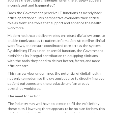
address the growing challenges when the strategy appears
inconsistent and fragmented?
Does the Government perceive IT functions as merely back-
office operations? This perspective overlooks their critical
role as front-line tools that support and enhance the health
workforce.
Modern healthcare delivery relies on robust digital systems to
enable timely access to patient information, streamline clinical
workflows, and ensure coordinated care across the system.
By sidelining IT as a non-essential function, the Government
diminishes its integral contribution to equipping clinicians
with the tools they need to deliver better, faster, and more
efficient care.
This narrow view undermines the potential of digital health
not only to modernise the system but also to directly improve
patient outcomes and the productivity of an already
stretched workforce.
The need for action
The industry may well have to step in to fill the void left by
these cuts. However, there appears to be no plan for how this