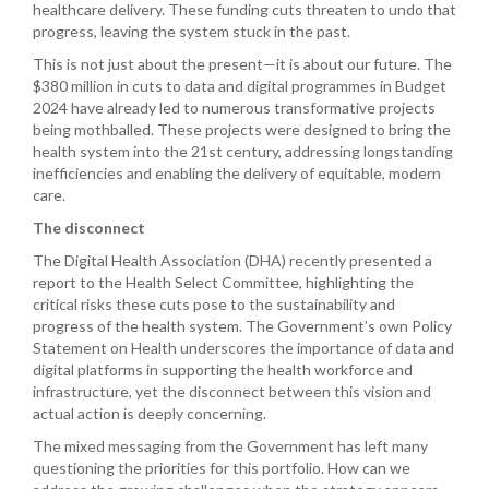
healthcare delivery. These funding cuts threaten to undo that
progress, leaving the system stuck in the past.
This is not just about the present—it is about our future. The
$380 million in cuts to data and digital programmes in Budget
2024 have already led to numerous transformative projects
being mothballed. These projects were designed to bring the
health system into the 21st century, addressing longstanding
inefficiencies and enabling the delivery of equitable, modern
care.
The disconnect
The Digital Health Association (DHA) recently presented a
report to the Health Select Committee, highlighting the
critical risks these cuts pose to the sustainability and
progress of the health system. The Government’s own Policy
Statement on Health underscores the importance of data and
digital platforms in supporting the health workforce and
infrastructure, yet the disconnect between this vision and
actual action is deeply concerning.
The mixed messaging from the Government has left many
questioning the priorities for this portfolio. How can we