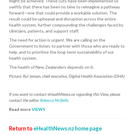
might be achieved. These cuts have been implemented so
swiftly that there has been no time to reimagine a pathway
forward—one that could provide a workable solution. The
result could be upheaval and disruption across the entire
health system, further compounding the challenges faced by
clinicians, patients, and support staff.
The need for action is urgent. We are calling on the
Government to listen, to partner with those who are ready to
help, and to prioritise the long-term sustainability of our
health system.
The health of New Zealanders depends on it.
Picture:
Ryl Jensen, chief executive, Digital Health Association (DHA)
If you want to contact eHealthNews.nz regarding this View, please
contact the editor
Rebecca McBeth
.
Read more
VIEWS
Return to
eHealthNews.nz home page