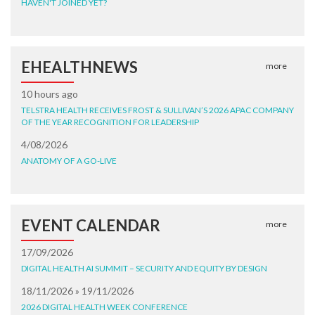
HAVEN'T JOINED YET?
EHEALTHNEWS
more
10 hours ago
TELSTRA HEALTH RECEIVES FROST & SULLIVAN’S 2026 APAC COMPANY
OF THE YEAR RECOGNITION FOR LEADERSHIP
4/08/2026
ANATOMY OF A GO-LIVE
EVENT CALENDAR
more
17/09/2026
DIGITAL HEALTH AI SUMMIT – SECURITY AND EQUITY BY DESIGN
18/11/2026 » 19/11/2026
2026 DIGITAL HEALTH WEEK CONFERENCE