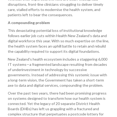
disruptions, front-line clinicians struggling to deliver timely
care, stalled efforts to modernise the health system, and
patients left to bear the consequences.
A compounding problem
This devastating potential loss of institutional knowledge
follows earlier job cuts within Health New Zealand’s data and
digital workforce this year. With so much expertise on the line,
the health system faces an uphill battle to retain and rebuild
the capability required to support its digital foundations.
New Zealand’s health ecosystem includes a staggering 6,000
IT systems—a fragmented landscape resulting from decades
of underinvestment in technology by successive
governments. Instead of addressing this systemic issue with
a long-term vision, the Government has taken a short-term
axe to data and digital services, compounding the problem.
Over the past two years, there had been promising progress
on systems designed to transform how our health system is
connected. Yet the legacy of 20 separate District Health
Boards (DHBs) has left us grappling with a fractured and
complex structure that perpetuates a postcode lottery for