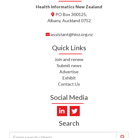
WHATU ORA
Health Informatics New Zealand
PO Box 300125,
T. MCELROY, HEALTH NZ | TE
Albany, Auckland 0752
WHATU ORA
assistant@hinz.org.nz
J. RODRICKS, HEALTH NZ | TE
WHATU ORA
Quick Links
I. KUNIYADATHU MATHEW,
Join and renew
HEALTH NZ | TE WHATU ORA
Submit news
Advertise
C. TYLER, HEALTH NZ | TE
Exhibit
WHATU ORA
Contact Us
C. DIEP PHAM, HEALTH NZ | TE
Social Media
WHATU ORA
K. PRONOVOST, HEALTH NEW
ZEALAND - TE WHATU ORA
Search
WAIPUNA HOSPICE