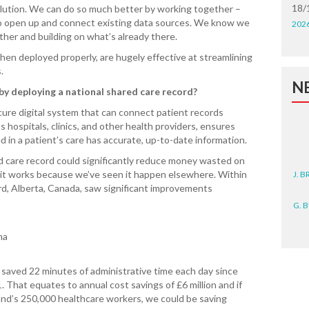
18/
olution. We can do so much better by working together –
 to open up and connect existing data sources. We know we
202
her and building on what’s already there.
en deployed properly, are hugely effective at streamlining
s.
N
y deploying a national shared care record?
secure digital system that can connect patient records
hospitals, clinics, and other health providers, ensures
d in a patient’s care has accurate, up-to-date information.
d care record could significantly reduce money wasted on
J. 
 it works because we’ve seen it happen elsewhere. Within
rd, Alberta, Canada, saw significant improvements
G. 
D. 
hma
N. 
 saved 22 minutes of administrative time each day since
 That equates to annual cost savings of £6 million and if
J. 
nd’s 250,000 healthcare workers, we could be saving
ZEA