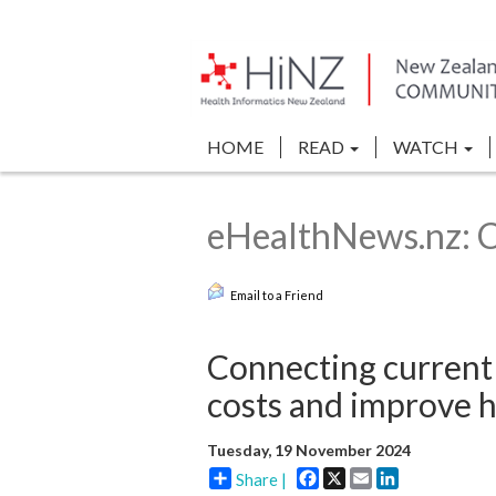
HOME
READ
WATCH
eHealthNews.nz: C
Email to a Friend
Connecting current 
costs and improve 
Tuesday, 19 November 2024
Facebook
X
Email
LinkedIn
Share |