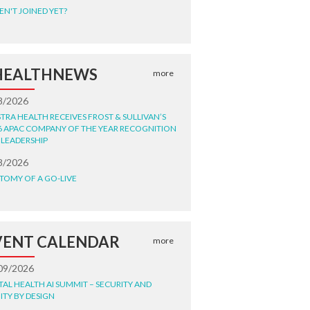
EN'T JOINED YET?
HEALTHNEWS
more
8/2026
STRA HEALTH RECEIVES FROST & SULLIVAN’S
6 APAC COMPANY OF THE YEAR RECOGNITION
 LEADERSHIP
8/2026
TOMY OF A GO-LIVE
VENT CALENDAR
more
09/2026
ITAL HEALTH AI SUMMIT – SECURITY AND
ITY BY DESIGN