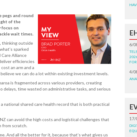
HAV
e pegs and round
ight of the
y focus on
E
ackle wait times.
 thinking outside
6/0
s what’s sparked
TEL
 Care Alliance
202
eliver efficiencies
FOR
 cost an arm and a
4/0
e believe we can do a lot within existing investment levels.
ANA
earoa is fragmented across various providers, creating
o delays, time wasted on administrative tasks, and serious
 national shared care health record that is both practical
E
17/
NZ can avoid the high costs and logistical challenges that
m from scratch.
DIG
EQU
. And all the better for it, because that’s what gives us