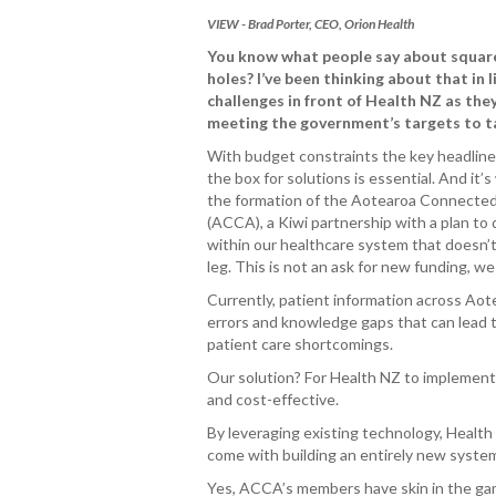
VIEW - Brad Porter, CEO, Orion Health
You know what people say about squar
holes? I’ve been thinking about that in l
challenges in front of Health NZ as the
meeting the government’s targets to t
With budget constraints the key headline,
the box for solutions is essential. And it’
the formation of the Aotearoa Connected
(ACCA), a Kiwi partnership with a plan to d
within our healthcare system that doesn’t
leg. This is not an ask for new funding, w
Currently, patient information across Aot
errors and knowledge gaps that can lead t
patient care shortcomings.
Our solution? For Health NZ to implement a
and cost-effective.
By leveraging existing technology, Health 
come with building an entirely new syste
Yes, ACCA’s members have skin in the game