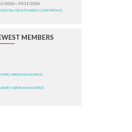
11/2026 » 19/11/2026
6 DIGITAL HEALTH WEEK CONFERENCE
EWEST MEMBERS
BROWN, WAIPUNA HOSPICE
BURNEY, WAIPUNA HOSPICE
BRYANT, WAIPUNA HOSPICE
WRIGHT, GESTALT
STEELE, HEALTH NEW
LAND TE WHATU ORA