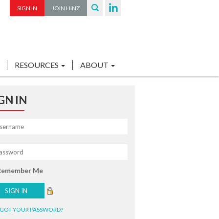
SIGN IN
JOIN HINZ
RESOURCES
ABOUT
GN IN
Remember Me
GOT YOUR PASSWORD?