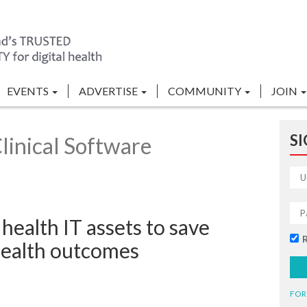
EVENTS
ADVERTISE
COMMUNITY
JOIN
SI
linical Software
health IT assets to save
health outcomes
FOR