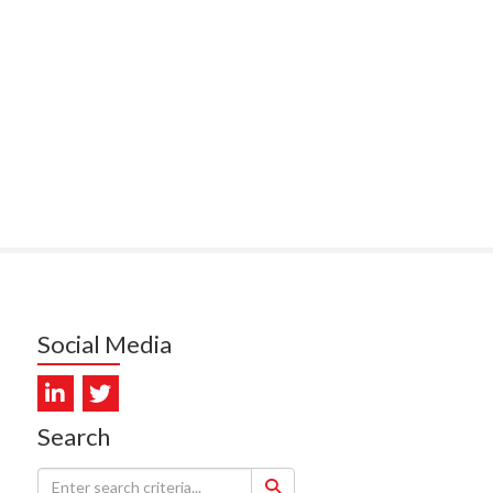
PUNA HOSPICE
MUKERJI, HEALTH NEW
LAND - TE WHATU ORA
ITAL COAST & HUTT
LEY
SUMBILLA, HEALTH NEW
LAND - TE WHATU ORA
WALLER, CAREMONITOR
DUNCAN, NZ BLOOD
Social Media
DIOSCAN AOTEAROA
FEBRO, CISO.NZ
Search
ARMSTRONG, ARA HEALTH