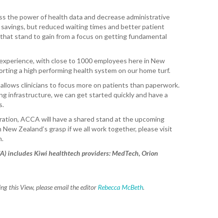
WA
ss the power of health data and decrease administrative
T. T
t savings, but reduced waiting times and better patient
WH
s, that stand to gain from a focus on getting fundamental
T. 
experience, with close to 1000 employees here in New
WH
pporting a high performing health system on our home turf.
J. 
llows clinicians to focus more on patients than paperwork.
WH
g infrastructure, we can get started quickly and have a
s.
I. 
oration, ACCA will have a shared stand at the upcoming
HEA
n New Zealand’s grasp if we all work together, please visit
n.
C. 
WH
A) includes Kiwi healthtech providers: MedTech, Orion
C. 
WH
g this View, please email the editor
Rebecca McBeth
.
K. 
ZEA