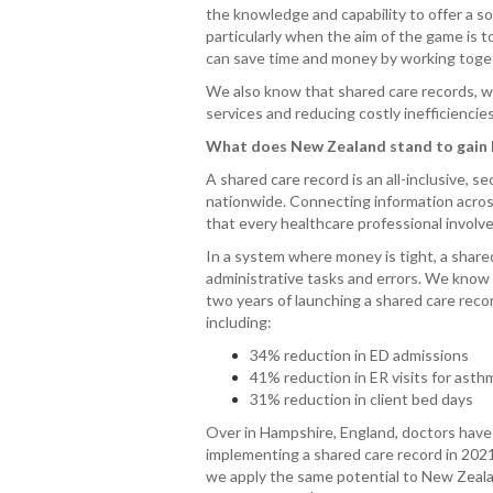
the knowledge and capability to offer a s
particularly when the aim of the game is
can save time and money by working toget
We also know that shared care records, wh
services and reducing costly inefficiencie
What does New Zealand stand to gain b
A shared care record is an all-inclusive, 
nationwide. Connecting information across 
that every healthcare professional involve
In a system where money is tight, a share
administrative tasks and errors. We know
two years of launching a shared care reco
including:
34% reduction in ED admissions
41% reduction in ER visits for ast
31% reduction in client bed days
Over in Hampshire, England, doctors have
implementing a shared care record in 2021.
we apply the same potential to New Zeala