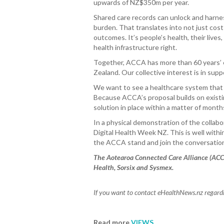
upwards of NZ$350m per year.
Shared care records can unlock and harne
burden. That translates into not just cos
outcomes. It’s people’s health, their live
health infrastructure right.
Together, ACCA has more than 60 years’ 
Zealand. Our collective interest is in su
We want to see a healthcare system that a
Because ACCA’s proposal builds on existin
solution in place within a matter of month
In a physical demonstration of the collab
Digital Health Week NZ. This is well withi
the ACCA stand and join the conversatio
The Aotearoa Connected Care Alliance (ACC
Health, Sorsix and Sysmex.
If you want to contact eHealthNews.nz regardin
Read more
VIEWS