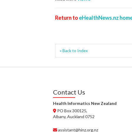
Return to
eHealthNews.nz home
« Back to Index
Contact Us
Health Informatics New Zealand
PO Box 300125,
Albany, Auckland 0752
assistant@hinz.org.nz