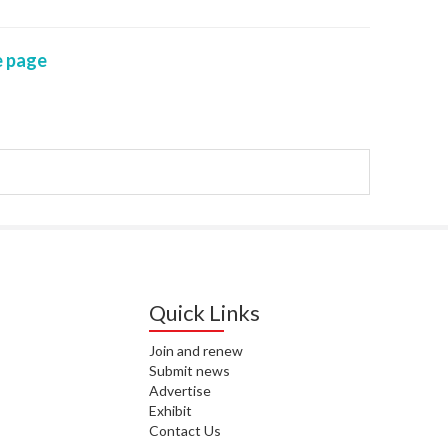
WAI
 page
S. 
ZEA
CAP
VAL
L. 
ZEA
J. 
J. 
Quick Links
CAR
Join and renew
Submit news
A. 
Advertise
Exhibit
S. 
Contact Us