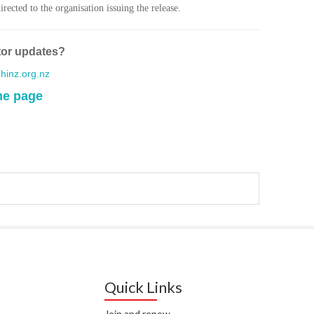
WA
rected to the organisation issuing the release.
T. T
WH
tor updates?
inz.org.nz
T. 
WH
me page
J. 
WH
I. 
HEA
C. 
WH
C. 
WH
Quick Links
K. 
ZEA
Join and renew