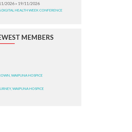
11/2026 » 19/11/2026
6 DIGITAL HEALTH WEEK CONFERENCE
EWEST MEMBERS
BROWN, WAIPUNA HOSPICE
BURNEY, WAIPUNA HOSPICE
BRYANT, WAIPUNA HOSPICE
WRIGHT, GESTALT
STEELE, HEALTH NEW
LAND TE WHATU ORA