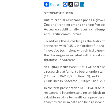
Facebook
X
Email
LinkedIn
Share |
SECTOR UPDATE -
RUSH
Antimicrobial resistance poses a growi
Zealand) ranking among the top five cou
Aotearoa additionally faces a challenge
and Pacific communities.
To address these challenges the Antibiot
partnered with RUSH, in a project funded 
innovative technology with clinical exper
the challenges associated with inequity i
throughout Aotearoa.
At Digital Health Week RUSH will share pr
a research platform... to better understand
(11:05am - 04/12 / C3 - Room 3), and 'Co-d
Guidelines in Aotearoa' (2:10pm - 04/12 / 
In the first presentation RUSH will discu
researchers in understanding antibiotic pr
valuable insights for healthcare provider
analytics can illuminate and help resolve h