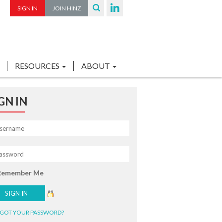
SIGN IN
JOIN HINZ
RESOURCES
ABOUT
GN IN
Remember Me
GOT YOUR PASSWORD?