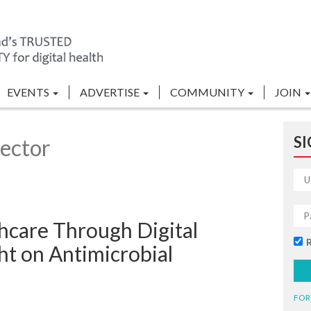
EVENTS
ADVERTISE
COMMUNITY
JOIN
SI
ector
hcare Through Digital
ght on Antimicrobial
FOR