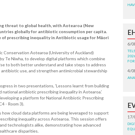
HAV
ng threat to global health, with Aotearoa (New
E
ntries globally for antibiotic consumption per capita.
 of prescribing inequality in Antibiotic usage for Māori
6/0
TEL
ic Conservation Aotearoa (University of Auckland)
202
by Te Niwha, to develop digital platforms which combine
FOR
tise to both better understand and take steps to address
n antibiotic use, and strengthen antimicrobial stewardship
4/0
ANA
ogress in two presentations, 'Lessons learnt from building
 national antibiotic prescribing inequality in Aotearoa.'
eveloping a platform for National Antibiotic Prescribing
C4 - Room 3).
E
ss how cloud data platforms are being leveraged to support
17/
escribing inequality across Aotearoa. This session offers
DIG
s and technologists alike, demonstrating how advanced
EQU
ealthcare disparities.