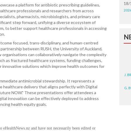
18/
owcase a platform for antibiotic prescribing guidelines,
202
althcare professionals and researchers from across
ecialists, pharmacists, microbiologists, and primary care
nificant step forward, unifying a diverse ecosystem of
orm, to better support healthcare professionals in accessing
on.
N
utcome focused, trans-disciplinary, and human-centred
e partnership between RUSH, the University of Auckland,
w organisations can collaboratively navigate the complexity
ch as fractured healthcare systems, funding challenges,
ver innovative solutions which improve health outcomes for
J. 
mmediate antimicrobial stewardship. It represents a
G. 
 healthcare delivery that aligns perfectly with Digital
Future NOW." These presentations offer attendees a
D. 
ital innovation can be effectively deployed to address
ancing health equity goals.
N. 
J. 
to eHealthNews.nz and have not necessarily been edited or
ZEA