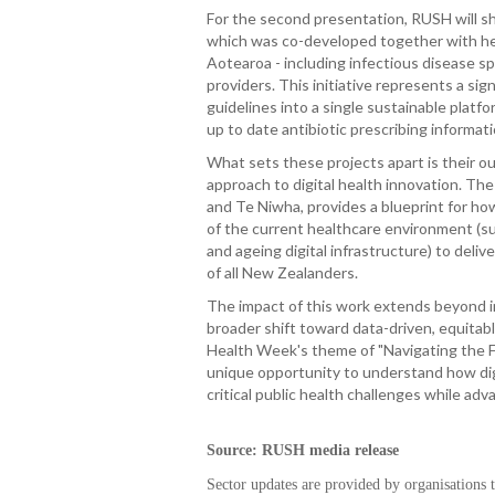
For the second presentation, RUSH will sh
which was co-developed together with he
Aotearoa - including infectious disease sp
providers. This initiative represents a sig
guidelines into a single sustainable platf
up to date antibiotic prescribing informati
What sets these projects apart is their o
approach to digital health innovation. Th
and Te Niwha, provides a blueprint for ho
of the current healthcare environment (su
and ageing digital infrastructure) to deli
of all New Zealanders.
The impact of this work extends beyond i
broader shift toward data-driven, equitable
Health Week's theme of "Navigating the 
unique opportunity to understand how dig
critical public health challenges while adv
Source: RUSH media release
Sector updates are provided by organisations 