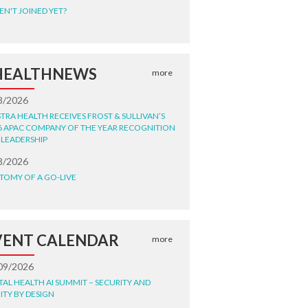
EN'T JOINED YET?
HEALTHNEWS
more
8/2026
STRA HEALTH RECEIVES FROST & SULLIVAN’S
6 APAC COMPANY OF THE YEAR RECOGNITION
 LEADERSHIP
8/2026
TOMY OF A GO-LIVE
VENT CALENDAR
more
09/2026
ITAL HEALTH AI SUMMIT – SECURITY AND
ITY BY DESIGN