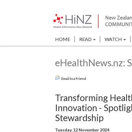
HOME
READ
WATCH
eHealthNews.nz: S
Email to a Friend
Transforming Healt
Innovation - Spotli
Stewardship
Tuesday, 12 November 2024