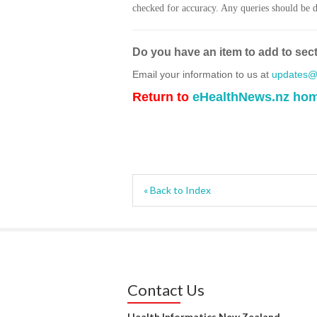
checked for accuracy. Any queries should be di
Do you have an item to add to sec
Email your information to us at
updates@h
Return to
eHealthNews.nz ho
« Back to Index
Contact Us
Health Informatics New Zealand