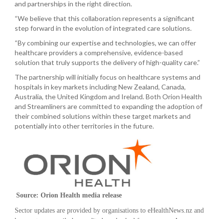
and partnerships in the right direction.
“We believe that this collaboration represents a significant
step forward in the evolution of integrated care solutions.
“By combining our expertise and technologies, we can offer
healthcare providers a comprehensive, evidence-based
solution that truly supports the delivery of high-quality care.”
The partnership will initially focus on healthcare systems and
hospitals in key markets including New Zealand, Canada,
Australia, the United Kingdom and Ireland. Both Orion Health
and Streamliners are committed to expanding the adoption of
their combined solutions within these target markets and
potentially into other territories in the future.
Source: Orion Health media release
Sector updates are provided by organisations to eHealthNews.nz and