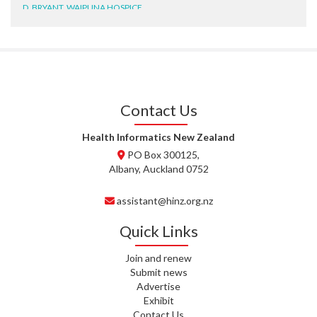
D. BRYANT, WAIPUNA HOSPICE
N. WRIGHT, GESTALT
J. STEELE, HEALTH NEW
ZEALAND TE WHATU ORA
WAITEMATĀ
Contact Us
T. TULLY, HEALTH NZ | TE
WHATU ORA
Health Informatics New Zealand
PO Box 300125,
T. MCELROY, HEALTH NZ | TE
Albany, Auckland 0752
WHATU ORA
assistant@hinz.org.nz
J. RODRICKS, HEALTH NZ | TE
WHATU ORA
Quick Links
I. KUNIYADATHU MATHEW,
Join and renew
HEALTH NZ | TE WHATU ORA
Submit news
Advertise
C. TYLER, HEALTH NZ | TE
Exhibit
WHATU ORA
Contact Us