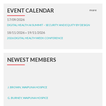
EVENT CALENDAR
more
17/09/2026
DIGITAL HEALTH AI SUMMIT – SECURITY AND EQUITY BY DESIGN
18/11/2026 » 19/11/2026
2026 DIGITAL HEALTH WEEK CONFERENCE
NEWEST MEMBERS
J. BROWN, WAIPUNA HOSPICE
G. BURNEY, WAIPUNA HOSPICE