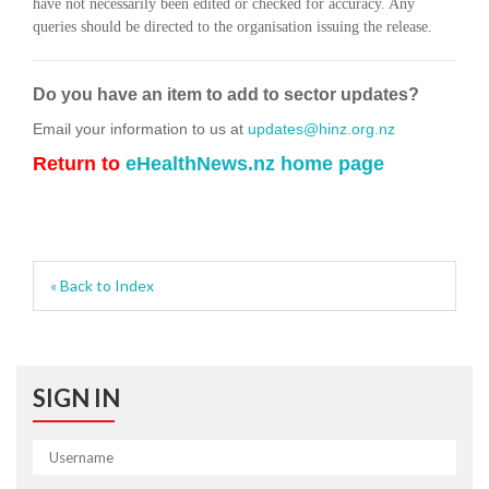
have not necessarily been edited or checked for accuracy. Any
queries should be directed to the organisation issuing the release.
Do you have an item to add to sector updates?
Email your information to us at
updates@hinz.org.nz
Return to
eHealthNews.nz home page
« Back to Index
SIGN IN