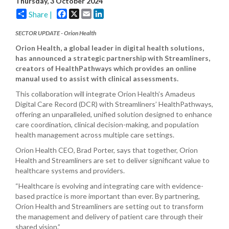
Thursday, 3 October 2024
Facebook
X
Email
LinkedIn
Share |
SECTOR UPDATE - Orion Health
Orion Health, a global leader in digital health solutions,
has announced a strategic partnership with Streamliners,
creators of HealthPathways which provides an online
manual used to assist with clinical assessments.
This collaboration will integrate Orion Health’s Amadeus
Digital Care Record (DCR) with Streamliners’ HealthPathways,
offering an unparalleled, unified solution designed to enhance
care coordination, clinical decision-making, and population
health management across multiple care settings.
Orion Health CEO, Brad Porter, says that together, Orion
Health and Streamliners are set to deliver significant value to
healthcare systems and providers.
“Healthcare is evolving and integrating care with evidence-
based practice is more important than ever. By partnering,
Orion Health and Streamliners are setting out to transform
the management and delivery of patient care through their
shared vision.”