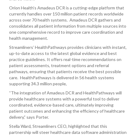
Orion Health’s Amadeus DCR is a cutting-edge platform that
currently handles over 150 million patient records worldwide
across over 70 health systems. Amadeus DCR gathers and
consolidates all patient information from multiple sources into
one comprehensive record to improve care coordination and
health management.
Streamliners’ HealthPathways provides clinicians with instant,
up-to-date access to the latest global evidence and best
practice guidelines. It offers real-time recommendations on
patient assessments, treatment options and referral
pathways, ensuring that patients receive the best possible
care. HealthPathways is delivered in 56 health systems
supporting 34.3 million people,
“The integration of Amadeus DCR and HealthPathways will
provide healthcare systems with a powerful tool to deliver
coordinated, evidence-based care, ultimately improving
patient outcomes and enhancing the efficiency of healthcare
delivery,” says Porter.
Stella Ward, Streamliners CEO, highlighted that this
partnership will steer healthcare data software administration