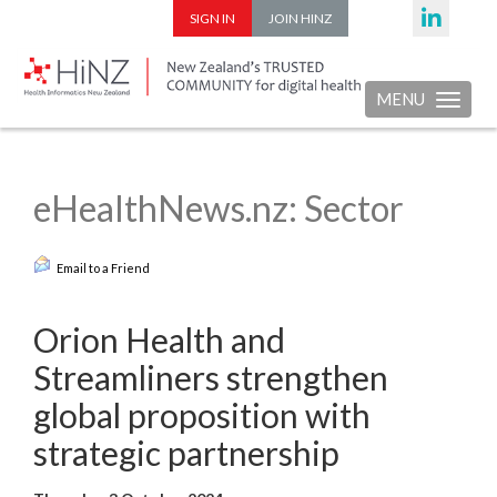
SIGN IN
JOIN HINZ
MENU
Toggle nav
eHealthNews.nz: Sector
Email to a Friend
Orion Health and
Streamliners strengthen
global proposition with
strategic partnership