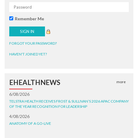
Remember Me
FORGOT YOUR PASSWORD?
HAVEN'T JOINED YET?
EHEALTHNEWS
more
6/08/2026
TELSTRA HEALTH RECEIVES FROST & SULLIVAN’S 2026 APAC COMPANY
OF THE YEAR RECOGNITION FOR LEADERSHIP
4/08/2026
ANATOMY OF A GO-LIVE