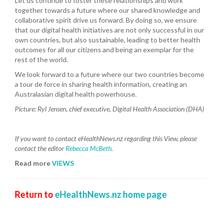
Let us continue to foster these relationships and work
together towards a future where our shared knowledge and
collaborative spirit drive us forward. By doing so, we ensure
that our digital health initiatives are not only successful in our
own countries, but also sustainable, leading to better health
outcomes for all our citizens and being an exemplar for the
rest of the world.
We look forward to a future where our two countries become
a tour de force in sharing health information, creating an
Australasian digital health powerhouse.
Picture:
Ryl Jensen, chief executive, Digital Health Association (DHA)
If you want to contact eHealthNews.nz regarding this View, please
contact the editor
Rebecca McBeth
.
Read more
VIEWS
Return to
eHealthNews.nz home page