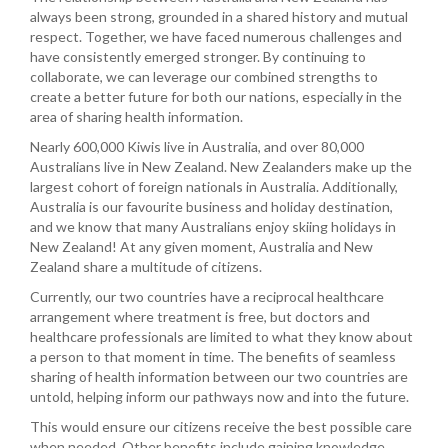
always been strong, grounded in a shared history and mutual
respect. Together, we have faced numerous challenges and
have consistently emerged stronger. By continuing to
collaborate, we can leverage our combined strengths to
create a better future for both our nations, especially in the
area of sharing health information.
Nearly 600,000 Kiwis live in Australia, and over 80,000
Australians live in New Zealand. New Zealanders make up the
largest cohort of foreign nationals in Australia. Additionally,
Australia is our favourite business and holiday destination,
and we know that many Australians enjoy skiing holidays in
New Zealand! At any given moment, Australia and New
Zealand share a multitude of citizens.
Currently, our two countries have a reciprocal healthcare
arrangement where treatment is free, but doctors and
healthcare professionals are limited to what they know about
a person to that moment in time. The benefits of seamless
sharing of health information between our two countries are
untold, helping inform our pathways now and into the future.
This would ensure our citizens receive the best possible care
when needed. Other benefits include gaining knowledge,