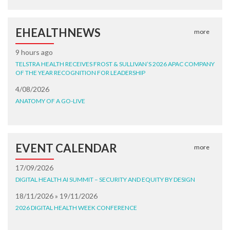
EHEALTHNEWS
more
9 hours ago
TELSTRA HEALTH RECEIVES FROST & SULLIVAN’S 2026 APAC COMPANY
OF THE YEAR RECOGNITION FOR LEADERSHIP
4/08/2026
ANATOMY OF A GO-LIVE
EVENT CALENDAR
more
17/09/2026
DIGITAL HEALTH AI SUMMIT – SECURITY AND EQUITY BY DESIGN
18/11/2026 » 19/11/2026
2026 DIGITAL HEALTH WEEK CONFERENCE