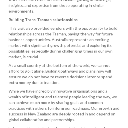
insights, and expertise from those operating in similar
environments.
Building Trans-Tasman relationships
This visit also provided vendors with the opportunity to build
relationships across the Tasman, paving the way for future
business opportunities. Australia represents an exciting
market with significant growth potential, and exploring its
possibilities, especially during challenging times in our own
market, is crucial.
As a small country at the bottom of the world, we cannot
afford to go it alone. Building pathways and plans now will
ensure we do not have to reverse decisions later or spend
extra money due to inaction.
While we have incredibly innovative organisations and a
wealth of intelligent and talented people leading the way, we
can achieve much more by sharing goals and common
practices with others to inform our roadmaps. Our growth and
success in New Zealand are deeply rooted in and depend on
global collaboration and partnerships.