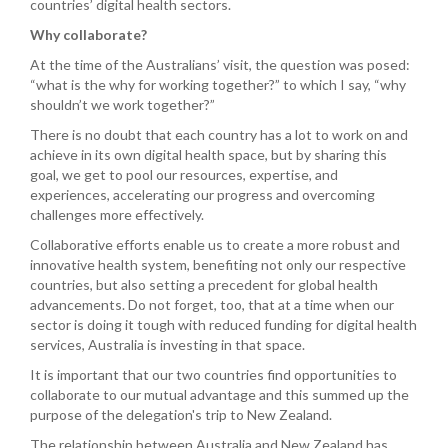
countries’ digital health sectors.
Why collaborate?
At the time of the Australians’ visit, the question was posed:
“what is the why for working together?” to which I say, “why
shouldn’t we work together?”
There is no doubt that each country has a lot to work on and
achieve in its own digital health space, but by sharing this
goal, we get to pool our resources, expertise, and
experiences, accelerating our progress and overcoming
challenges more effectively.
Collaborative efforts enable us to create a more robust and
innovative health system, benefiting not only our respective
countries, but also setting a precedent for global health
advancements. Do not forget, too, that at a time when our
sector is doing it tough with reduced funding for digital health
services, Australia is investing in that space.
It is important that our two countries find opportunities to
collaborate to our mutual advantage and this summed up the
purpose of the delegation's trip to New Zealand.
The relationship between Australia and New Zealand has