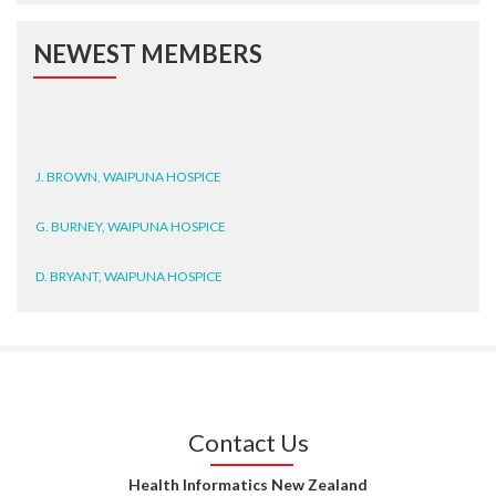
NEWEST MEMBERS
J. BROWN, WAIPUNA HOSPICE
G. BURNEY, WAIPUNA HOSPICE
D. BRYANT, WAIPUNA HOSPICE
N. WRIGHT, GESTALT
J. STEELE, HEALTH NEW
ZEALAND TE WHATU ORA
WAITEMATĀ
Contact Us
T. TULLY, HEALTH NZ | TE
WHATU ORA
Health Informatics New Zealand