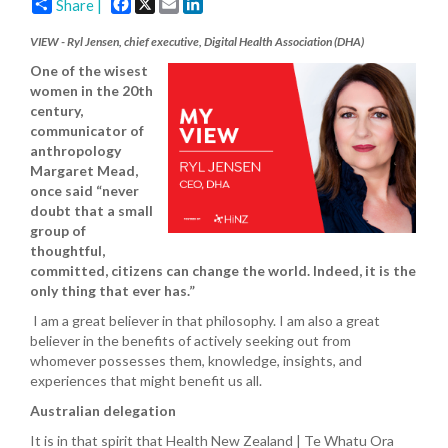
Facebook
X
Email
LinkedIn
Share |
VIEW - Ryl Jensen, chief executive, Digital Health Association (DHA)
One of the wisest
women in the 20th
century,
communicator of
anthropology
Margaret Mead,
once said “never
doubt that a small
group of
thoughtful,
committed, citizens can change the world. Indeed, it is the
only thing that ever has.”
I am a great believer in that philosophy. I am also a great
believer in the benefits of actively seeking out from
whomever possesses them, knowledge, insights, and
experiences that might benefit us all.
Australian delegation
It is in that spirit that Health New Zealand | Te Whatu Ora