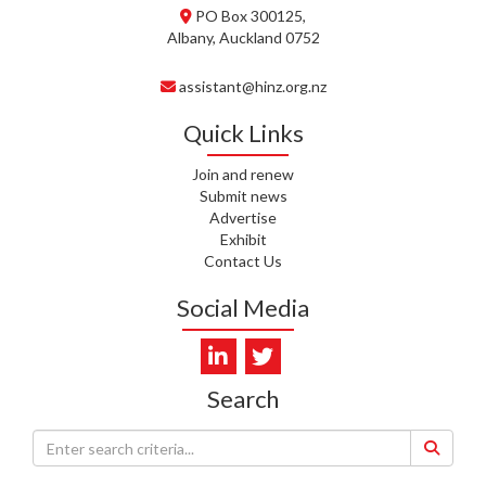
PO Box 300125,
T. MCELROY, HEALTH NZ | TE
Albany, Auckland 0752
WHATU ORA
assistant@hinz.org.nz
J. RODRICKS, HEALTH NZ | TE
WHATU ORA
Quick Links
I. KUNIYADATHU MATHEW,
Join and renew
HEALTH NZ | TE WHATU ORA
Submit news
Advertise
C. TYLER, HEALTH NZ | TE
Exhibit
WHATU ORA
Contact Us
C. DIEP PHAM, HEALTH NZ | TE
Social Media
WHATU ORA
K. PRONOVOST, HEALTH NEW
ZEALAND - TE WHATU ORA
Search
WAIPUNA HOSPICE
S. MUKERJI, HEALTH NEW