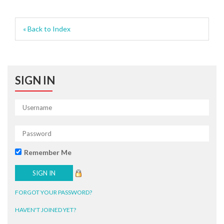
« Back to Index
SIGN IN
Remember Me
FORGOT YOUR PASSWORD?
HAVEN'T JOINED YET?