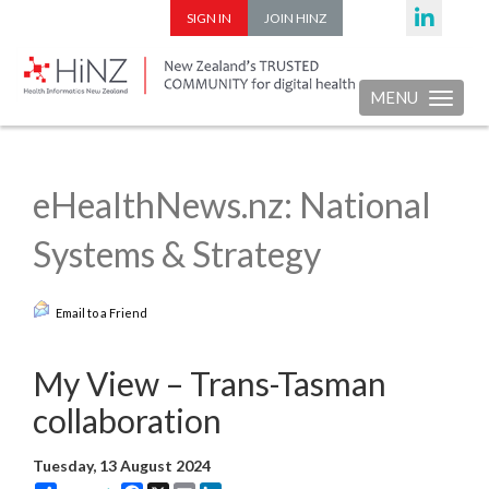
SIGN IN
JOIN HINZ
MENU
Toggle nav
eHealthNews.nz: National
Systems & Strategy
Email to a Friend
My View – Trans-Tasman
collaboration
Tuesday, 13 August 2024