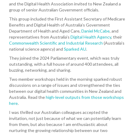
and the Digital Health Association invited to New Zealand a
group of senior Australian Government officials.
This group included the First Assistant Secretary of Medicare
Benefits and Digital Health of Australia’s Government
Department of Health and Aged Care,
Daniel McCabe
, and
representatives from Australia’s
Digital Health Agency
, their
Commonwealth Scientific and Industrial Research
(Australia’s
national science agency) and
Sparked AU
.
They joined the 2024 Parliamentary event, which was truly
outstanding, with a full house of around 400 attendees, all
buzzing, networking, and sharing.
Two member workshops held in the morning sparked robust
discussions on a range of issues and strengthened the ties
between our digital health communities in New Zealand and
Australia. Read the
high-level outputs from those workshops
here
.
I was thrilled our Australian colleagues accepted the
invitation, not just because of what we can potentially learn
from them, but also because I am enthusiastic about
nurturing the growing relationship between our two