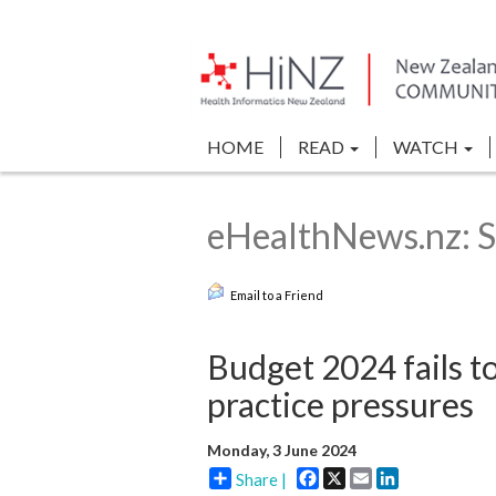
HOME
READ
WATCH
eHealthNews.nz: S
Email to a Friend
Budget 2024 fails to
practice pressures
Monday, 3 June 2024
Facebook
X
Email
LinkedIn
Share |