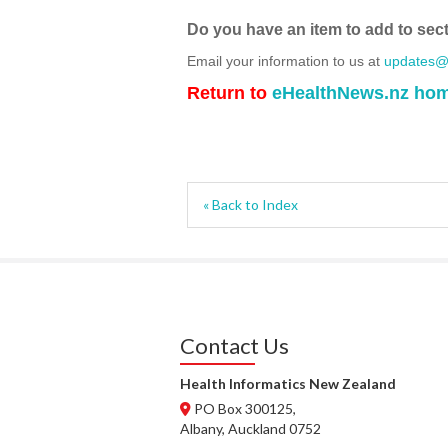
Do you have an item to add to sec
Email your information to us at
updates@h
Return to
eHealthNews.nz ho
« Back to Index
Contact Us
Health Informatics New Zealand
PO Box 300125,
Albany, Auckland 0752