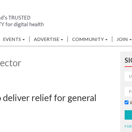
EVENTS
ADVERTISE
COMMUNITY
JOIN
SI
ector
 deliver relief for general
FOR