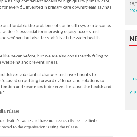
le having convenient access to high quality primary care,
18/
at for every $1 invested in primary care downstream savings
202
ore unaffordable the problems of our health system become.
practice is essential for improving equity, access and
N
nd whānau, but also for stability of the wider health
 like never before, but we are also consistently failing to
e wellbeing and prevent illness.
nd deliver substantial changes and investments to
J. 
e focused on putting forward evidence and solutions to
attention and resources it deserves because the health and
G. 
t."
D. 
ia release
N. 
to eHealthNews.nz and have not necessarily been edited or
rected to the organisation issuing the release.
J. 
ZEA