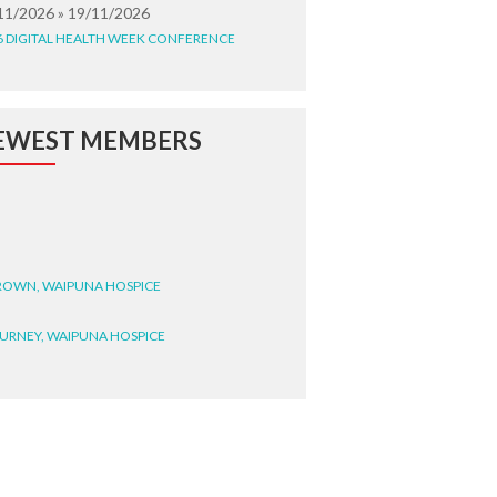
11/2026 » 19/11/2026
6 DIGITAL HEALTH WEEK CONFERENCE
EWEST MEMBERS
BROWN, WAIPUNA HOSPICE
BURNEY, WAIPUNA HOSPICE
BRYANT, WAIPUNA HOSPICE
WRIGHT, GESTALT
STEELE, HEALTH NEW
LAND TE WHATU ORA