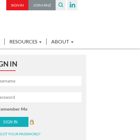
SIGN IN
JOIN HINZ
RESOURCES
ABOUT
GN IN
Remember Me
GOT YOUR PASSWORD?