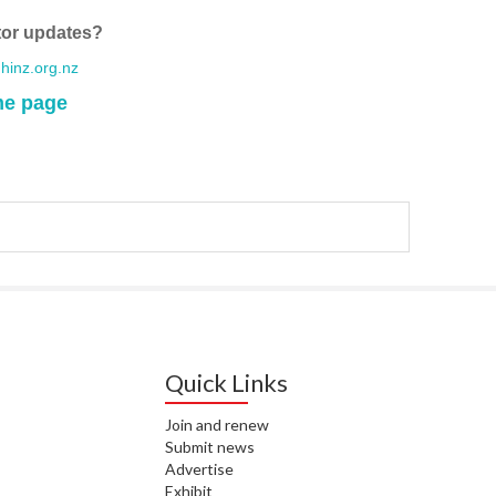
WA
tor updates?
T. T
inz.org.nz
WH
me page
T. 
WH
J. 
WH
I. 
HEA
C. 
WH
Quick Links
C. 
Join and renew
WH
Submit news
Advertise
K. 
Exhibit
ZEA