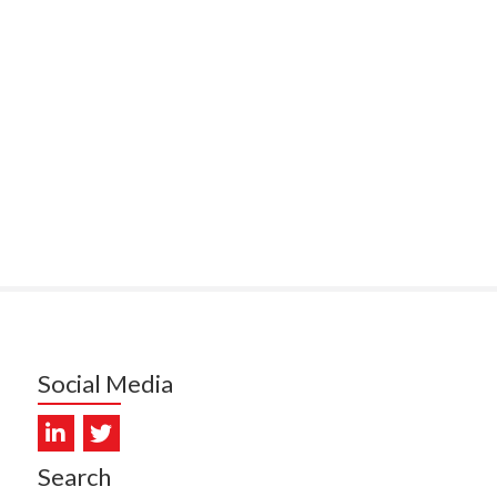
ITEMATĀ
ULLY, HEALTH NZ | TE
ATU ORA
MCELROY, HEALTH NZ | TE
ATU ORA
RODRICKS, HEALTH NZ | TE
ATU ORA
KUNIYADATHU MATHEW,
LTH NZ | TE WHATU ORA
TYLER, HEALTH NZ | TE
ATU ORA
Social Media
DIEP PHAM, HEALTH NZ | TE
ATU ORA
Search
PRONOVOST, HEALTH NEW
LAND - TE WHATU ORA