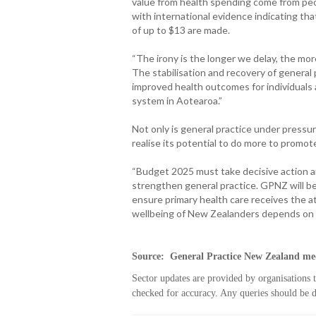
value from health spending come from peop
with international evidence indicating th
of up to $13 are made.
“The irony is the longer we delay, the m
The stabilisation and recovery of general 
improved health outcomes for individuals a
system in Aotearoa.”
Not only is general practice under pressure
realise its potential to do more to promot
“Budget 2025 must take decisive action a
strengthen general practice. GPNZ will b
ensure primary health care receives the 
wellbeing of New Zealanders depends on i
Source: General Practice New Zealand med
Sector updates are provided by organisations 
checked for accuracy. Any queries should be di