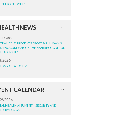
EN'T JOINED YET?
HEALTHNEWS
more
ours ago
STRA HEALTH RECEIVES FROST & SULLIVAN’S
6 APAC COMPANY OF THE YEAR RECOGNITION
 LEADERSHIP
8/2026
TOMY OF A GO-LIVE
VENT CALENDAR
more
09/2026
ITAL HEALTH AI SUMMIT – SECURITY AND
ITY BY DESIGN