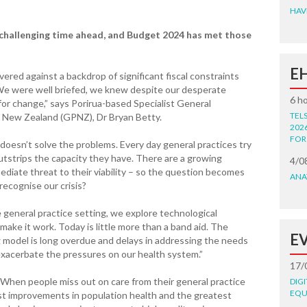
HAV
y challenging time ahead, and Budget 2024 has met those
E
ered against a backdrop of significant fiscal constraints
e were well briefed, we knew despite our desperate
6 h
 for change,” says Porirua-based Specialist General
TEL
ce New Zealand (GPNZ), Dr Bryan Betty.
202
FOR
oesn’t solve the problems. Every day general practices try
utstrips the capacity they have. There are a growing
4/0
ediate threat to their viability – so the question becomes
ANA
recognise our crisis?
 general practice setting, we explore technological
make it work. Today is little more than a band aid. The
E
ng model is long overdue and delays in addressing the needs
 exacerbate the pressures on our health system.”
17/
. When people miss out on care from their general practice
DIG
EQU
est improvements in population health and the greatest