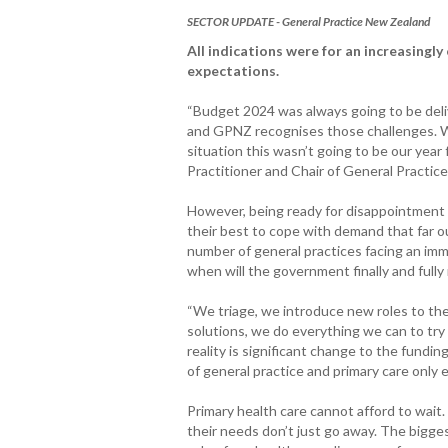
SECTOR UPDATE - General Practice New Zealand
All indications were for an increasingl
expectations.
“Budget 2024 was always going to be deliv
and GPNZ recognises those challenges. W
situation this wasn’t going to be our year
Practitioner and Chair of General Practi
However, being ready for disappointment d
their best to cope with demand that far o
number of general practices facing an imm
when will the government finally and fully 
“We triage, we introduce new roles to the
solutions, we do everything we can to try 
reality is significant change to the fundi
of general practice and primary care only
Primary health care cannot afford to wait
their needs don’t just go away. The bigg