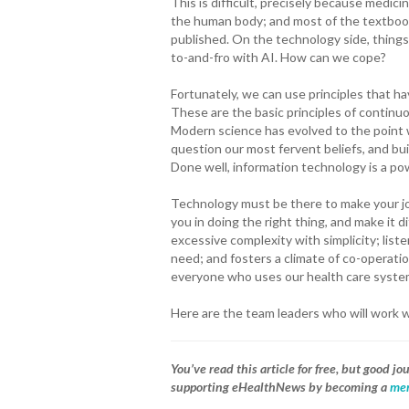
This is difficult, precisely because medici
the human body; and most of the textbook
published. On the technology side, things 
to-and-fro with AI. How can we cope?
Fortunately, we can use principles that h
These are the basic principles of continu
Modern science has evolved to the point w
question our most fervent beliefs, and b
Done well, information technology is a pow
Technology must be there to make your jo
you in doing the right thing, and make it d
excessive complexity with simplicity; list
need; and fosters a climate of co-operation
everyone who uses our health care system.
Here are the team leaders who will work 
You’ve read this article for free, but good 
supporting eHealthNews by becoming a
mem