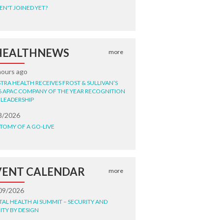
EN'T JOINED YET?
HEALTHNEWS
more
hours ago
STRA HEALTH RECEIVES FROST & SULLIVAN’S
6 APAC COMPANY OF THE YEAR RECOGNITION
 LEADERSHIP
8/2026
TOMY OF A GO-LIVE
VENT CALENDAR
more
09/2026
ITAL HEALTH AI SUMMIT – SECURITY AND
ITY BY DESIGN