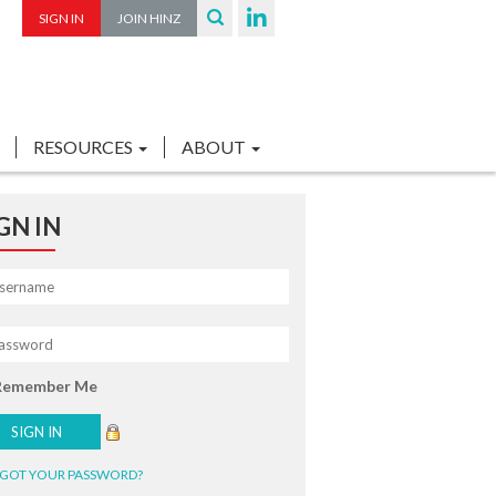
SIGN IN
JOIN HINZ
RESOURCES
ABOUT
GN IN
Remember Me
GOT YOUR PASSWORD?