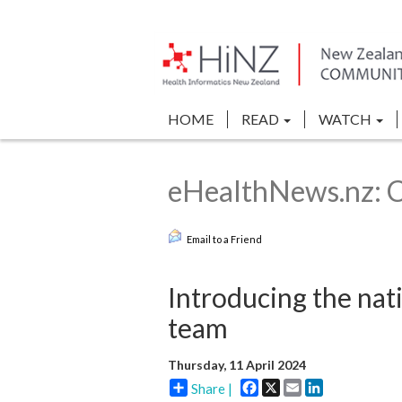
HOME
READ
WATCH
eHealthNews.nz: Cl
Email to a Friend
Introducing the nati
team
Thursday, 11 April 2024
Facebook
X
Email
LinkedIn
Share |