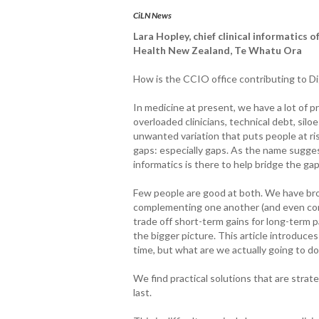
CiLN News
Lara Hopley, chief clinical informatics o
Health New Zealand, Te Whatu Ora
How is the CCIO office contributing to Di
In medicine at present, we have a lot of 
overloaded clinicians, technical debt, siloe
unwanted variation that puts people at ri
gaps: especially gaps. As the name suggest
informatics is there to help bridge the ga
Few people are good at both. We have brou
complementing one another (and even compl
trade off short-term gains for long-term pa
the bigger picture. This article introduce
time, but what are we actually going to do
We find practical solutions that are strat
last.