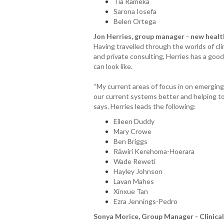
Tia Rameka
Sarona Iosefa
Belen Ortega
Jon Herries, group manager - new heal
Having travelled through the worlds of cl
and private consulting, Herries has a goo
can look like.
“My current areas of focus in on emergin
our current systems better and helping t
says. Herries leads the following:
Eileen Duddy
Mary Crowe
Ben Briggs
Rāwiri Kerehoma-Hoerara
Wade Reweti
Hayley Johnson
Lavan Mahes
Xinxue Tan
Ezra Jennings-Pedro
Sonya Morice, Group Manager - Clinical