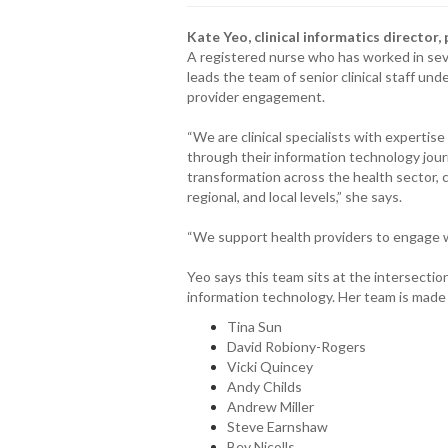
Kate Yeo, clinical informatics director
A registered nurse who has worked in seve
leads the team of senior clinical staff unde
provider engagement.
“We are clinical specialists with expertis
through their information technology jour
transformation across the health sector, c
regional, and local levels,” she says.
“We support health providers to engage wi
Yeo says this team sits at the intersection o
information technology. Her team is made u
Tina Sun
David Robiony-Rogers
Vicki Quincey
Andy Childs
Andrew Miller
Steve Earnshaw
Bev Nicolls