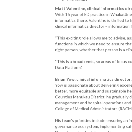
Matt Valentine, clinical informatics dir
With 16 year of ED practice in Whakatāne (
informatics there, Valentine is thrilled to 
clinical informatics director – information 
“This exciting role allows me to advise, as
functions in which we need to ensure that 
right person, whether that person is a clin
“This is a broad remit, so areas of focus 
Data Platform.”
Brian Yow, clinical informatics director
Yow is passionate about delivering excelle
better, more equitable and sustainable hea
Counties Manukau District, he gradually del
management and hospital operations and is
College of Medical Administrators (RACM
His team’s priorities include ensuring an 
governance ecosystem, implementing saf