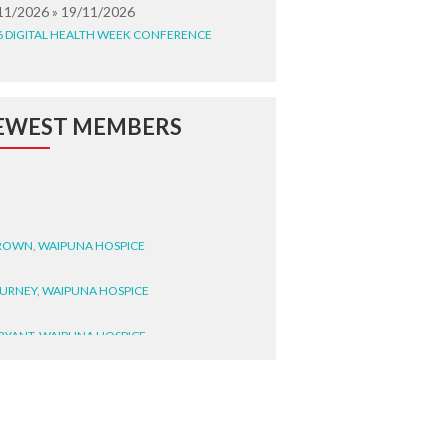
11/2026 » 19/11/2026
6 DIGITAL HEALTH WEEK CONFERENCE
EWEST MEMBERS
BROWN, WAIPUNA HOSPICE
BURNEY, WAIPUNA HOSPICE
BRYANT, WAIPUNA HOSPICE
WRIGHT, GESTALT
STEELE, HEALTH NEW
LAND TE WHATU ORA
ITEMATĀ