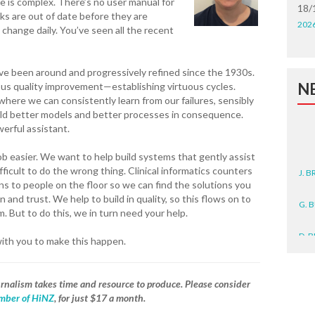
ne is complex. There’s no user manual for
18/
s are out of date before they are
202
change daily. You’ve seen all the recent
ave been around and progressively refined since the 1930s.
N
ous quality improvement—establishing virtuous cycles.
here we can consistently learn from our failures, sensibly
uild better models and better processes in consequence.
erful assistant.
J. 
b easier. We want to help build systems that gently assist
ifficult to do the wrong thing. Clinical informatics counters
ens to people on the floor so we can find the solutions you
G. 
 and trust. We help to build in quality, so this flows on to
 But to do this, we in turn need your help.
D. 
with you to make this happen.
N. 
J. 
journalism takes time and resource to produce. Please consider
ZEA
ber of HiNZ
, for just $17 a month.
WA