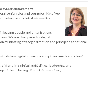
T. T
, provider engagement
WH
ral senior roles and countries, Kate Yeo
r the banner of clinical informatics
T. 
WH
e in leading people and organisations
neys. We are champions for digital
J. 
WH
ommunicating strategic direction and principles at national,
I. 
HEA
th data & digital, communicating their needs and ideas.”
f front-line clinical staff, clinical leadership, and
C. 
p of the following clinical informaticians;
WH
C. 
WH
K. 
ZEA