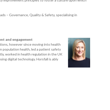
ty improvement principles to foster a culture upon which
K. 
ads – Governance, Quality & Safety, specialising in
R. 
A. 
ment and engagement
T. 
tions, however since moving into health
HEA
population health, led a patient safety
y, worked in health regulation in the UK
ing digital technology. Horsfall is ably
M. 
D. 
SHO
P. 
SHO
S. 