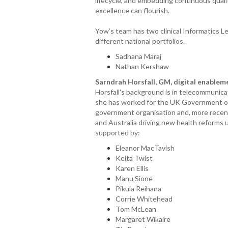
lifecycle, and embedding continuous quali
excellence can flourish.
Yow’s team has two clinical Informatics Le
different national portfolios.
Sadhana Maraj
Nathan Kershaw
Sarndrah Horsfall, GM, digital enable
Horsfall's background is in telecommunica
she has worked for the UK Government on 
government organisation and, more recentl
and Australia driving new health reforms us
supported by:
Eleanor MacTavish
Keita Twist
Karen Ellis
Manu Sione
Pikuia Reihana
Corrie Whitehead
Tom McLean
Margaret Wikaire