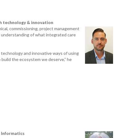
GES
th technology & innovation
inical, commissioning, project management
d understanding of what integrated care
g technology and innovative ways of using
o build the ecosystem we deserve,” he
 Informatics