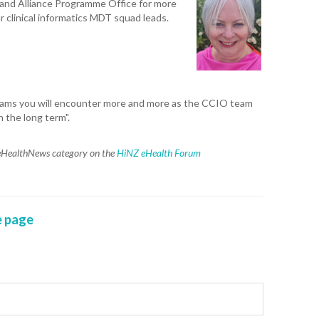
land Alliance Programme Office for more
r clinical informatics MDT squad leads.
teams you will encounter more and more as the CCIO team
n the long term".
e eHealthNews category on the
HiNZ eHealth Forum
 page