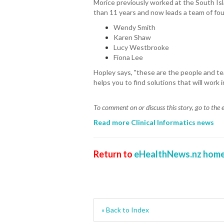
Morice previously worked at the South Is
than 11 years and now leads a team of fou
Wendy Smith
Karen Shaw
Lucy Westbrooke
Fiona Lee
Hopley says, "these are the people and 
helps you to find solutions that will work i
To comment on or discuss this story, go to th
Read more Clinical Informatics news
Return to
eHealthNews.nz home
« Back to Index