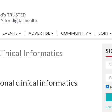
EVENTS
ADVERTISE
COMMUNITY
JOIN
SI
inical Informatics
onal clinical informatics
FOR