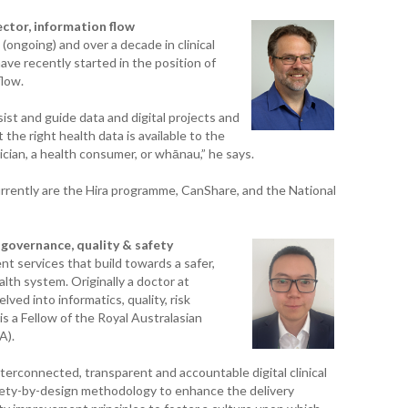
WAI
ector, information flow
ongoing) and over a decade in clinical
S. 
have recently started in the position of
ZEA
flow.
CAP
VAL
sist and guide data and digital projects and
the right health data is available to the
L. 
ician, a health consumer, or whānau,” he says.
ZEA
currently are the Hira programme, CanShare, and the National
J. 
J. 
, governance, quality & safety
nt services that build towards a safer,
lth system. Originally a doctor at
CAR
ved into informatics, quality, risk
 a Fellow of the Royal Australasian
A. 
A).
S. 
interconnected, transparent and accountable digital clinical
ety-by-design methodology to enhance the delivery
CA