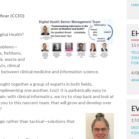
HAV
fficer (CCIO)
E
gital Health?
15 
problems—
TEL
s, fiefdoms,
202
sk, waste and
FOR
s, clinical
p between clinical medicine and information science.
4/0
ANA
ght together a group of experts in both fields,
imenting one another, too)! It is pathetically easy to
in; with clinical informatics, we try to step back and look at
s you to this nascent team, that will grow and develop over
E
?
17/
egic rather than tactical—solutions that
DIG
EQU