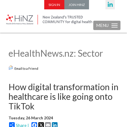
SIGN IN
JOIN HINZ
MENU
Toggle nav
eHealthNews.nz: Sector
Email to a Friend
How digital transformation in
healthcare is like going onto
TikTok
Tuesday, 26 March 2024
Facebook
X
Email
LinkedIn
Share |