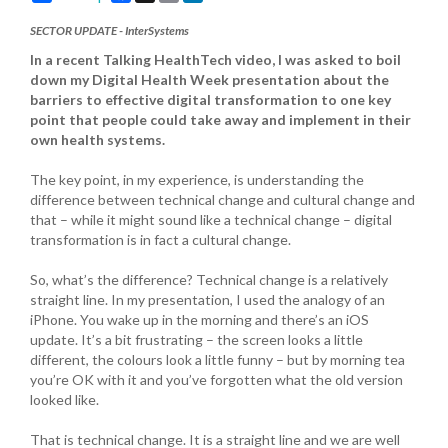
SECTOR UPDATE - InterSystems
In a recent Talking HealthTech video, I was asked to boil
down my Digital Health Week presentation about the
barriers to effective digital transformation to one key
point that people could take away and implement in their
own health systems.
The key point, in my experience, is understanding the
difference between technical change and cultural change and
that – while it might sound like a technical change – digital
transformation is in fact a cultural change.
So, what’s the difference? Technical change is a relatively
straight line. In my presentation, I used the analogy of an
iPhone. You wake up in the morning and there’s an iOS
update. It’s a bit frustrating – the screen looks a little
different, the colours look a little funny – but by morning tea
you’re OK with it and you’ve forgotten what the old version
looked like.
That is technical change. It is a straight line and we are well