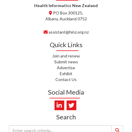
WHATU ORA
Health Informatics New Zealand
PO Box 300125,
T. MCELROY, HEALTH NZ | TE
Albany, Auckland 0752
WHATU ORA
assistant@hinz.org.nz
J. RODRICKS, HEALTH NZ | TE
WHATU ORA
Quick Links
I. KUNIYADATHU MATHEW,
Join and renew
HEALTH NZ | TE WHATU ORA
Submit news
Advertise
C. TYLER, HEALTH NZ | TE
Exhibit
WHATU ORA
Contact Us
C. DIEP PHAM, HEALTH NZ | TE
Social Media
WHATU ORA
K. PRONOVOST, HEALTH NEW
ZEALAND - TE WHATU ORA
Search
WAIPUNA HOSPICE