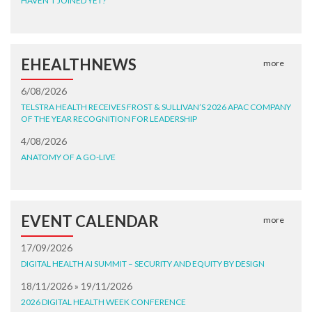
HAVEN'T JOINED YET?
EHEALTHNEWS
more
6/08/2026
TELSTRA HEALTH RECEIVES FROST & SULLIVAN’S 2026 APAC COMPANY
OF THE YEAR RECOGNITION FOR LEADERSHIP
4/08/2026
ANATOMY OF A GO-LIVE
EVENT CALENDAR
more
17/09/2026
DIGITAL HEALTH AI SUMMIT – SECURITY AND EQUITY BY DESIGN
18/11/2026 » 19/11/2026
2026 DIGITAL HEALTH WEEK CONFERENCE