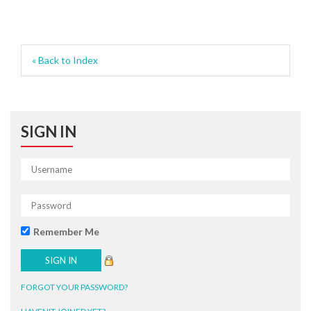
« Back to Index
SIGN IN
Remember Me
FORGOT YOUR PASSWORD?