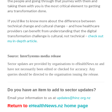
the people and going through that journey with them and
taking them with you is the most critical element to getting
any transformation done.
If you’d like to know more about the difference between
technical change and cultural change – and how healthcare
providers can benefit from understanding that the digital
transformation challenge is cultural, not technical –
check out
my in-depth article
.
Source: InterSystems media release
Sector updates are provided by organisations to eHealthNews.nz and
have not necessarily been edited or checked for accuracy. Any
queries should be directed to the organisation issuing the release.
Do you have an item to add to sector updates?
Email your information to us at
updates@hinz.org.nz
Return to
eHealthNews.nz home page