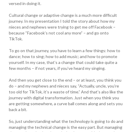
versed in doing it.
Cultural change or adaptive change is a much more difficult
journey. In my presentation I told the story about how my
nieces and nephews were trying to get me off Facebook –
because “Facebook’s not cool any more” – and go onto
TikTok.
To go on that journey, you have to learn a few things: how to
dance; how to sing; how to add music; and how to promote
yourself. In my case, that’s a change that could take quite a
few months – if not years, if you’ve heard my singing.
And then you get close to the end – or at least, you think you
do – and my nephews and nieces say, “Actually, uncle, you’re
too old for TikTok, it’s a waste of time.” And that’s also like the
journey with digital transformation. Just when you think you
are getting somewhere, a curve ball comes along and sets you
back a bit.
So, just understanding what the technology is going to do and
managing the technical change is the easy part. But managing