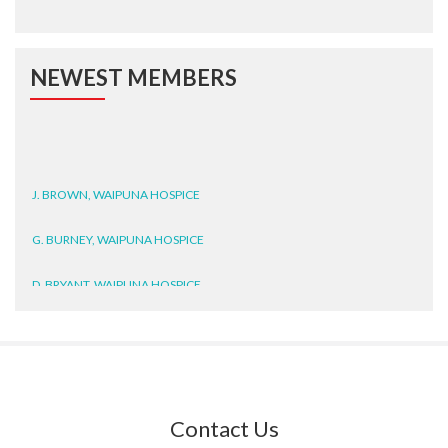
NEWEST MEMBERS
J. BROWN, WAIPUNA HOSPICE
G. BURNEY, WAIPUNA HOSPICE
D. BRYANT, WAIPUNA HOSPICE
N. WRIGHT, GESTALT
J. STEELE, HEALTH NEW
ZEALAND TE WHATU ORA
WAITEMATĀ
Contact Us
T. TULLY, HEALTH NZ | TE