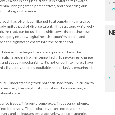
Zealand is not just a trend; it is a vital shift towards
18/
tential, bringing fresh perspectives, and enhancing our
202
out making a difference.
pproach has often been likened to attempting to increase
ady limited pool of diverse talent. This strategy, while well-
N
k. Instead, our focus should shift towards creating new
eveloping net new digital health kaimahi (workers) and
oss the significant chasm into the tech sector.
 It doesn't challenge the status quo or address the
acific Islanders from entering tech. To invoke real change,
J. 
g, and support mechanisms. It's not enough to merely have
s that are genuinely equitable and inclusive, ensuring all
G. 
al - understanding their potential backstory - is crucial to
D. 
ties carry the weight of colonialism, discrimination, and
otional state.
N. 
idence issues, inferiority complexes, imposter syndrome,
J. 
of not belonging. These challenges are not just personal
ZEA
loyers and colleagues, must actively work to dismantle.