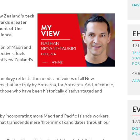
HAV
w Zealand's tech
wards greater
ment of the
E
lience.
17 
sion of Māori and
TEL
ectives, fuels
202
y of New Zealand's
FOR
4/0
echnology reflects the needs and voices of all New
ANA
s that are truly by Aotearoa, for Aotearoa. And, of course,
to those who have been historically disadvantaged and
E
 by incorporating more Māori and Pacific Islands workers,
17/
that transcends mere 'filtering' of candidates through our
DIG
EQU