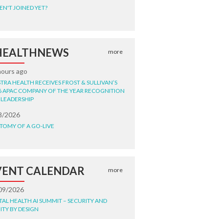
EN'T JOINED YET?
HEALTHNEWS
more
hours ago
STRA HEALTH RECEIVES FROST & SULLIVAN’S
6 APAC COMPANY OF THE YEAR RECOGNITION
 LEADERSHIP
8/2026
TOMY OF A GO-LIVE
VENT CALENDAR
more
09/2026
ITAL HEALTH AI SUMMIT – SECURITY AND
ITY BY DESIGN