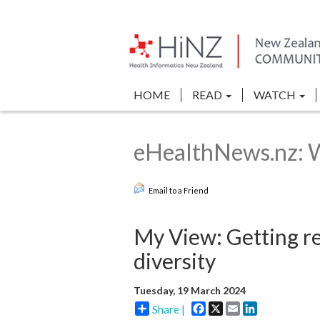
HOME
READ
WATCH
eHealthNews.nz: 
Email to a Friend
My View: Getting r
diversity
Tuesday, 19 March 2024
Facebook
X
Email
LinkedIn
Share |