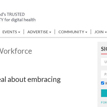
EVENTS
ADVERTISE
COMMUNITY
JOIN
SI
Workforce
eal about embracing
FOR