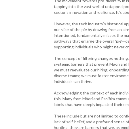
The movement towards pro-diversity in New 
tapping into the vast well of untapped po
sector's innovation and resilience. It’s ab
However, the tech industry's historical a
our slice of the pie by drawing from an alre
intentioned, fundamentally misses the mar
pathways that enlarge the overall 'pie'—d
supporting individuals who might never cr
The concept of filtering changes nothing.
systemic barriers that prevent Māori and P
we must reevaluate our hiring, onboardin
diverse teams; we must foster environment
individuals can thrive.
Acknowledging the context of each individu
this. Many from Māori and Pasifika communi
labels that have deeply impacted their em
These include but are not limited to conf
lack of self-belief, and a profound sense 
hurdles; they are barriers that we, as emp