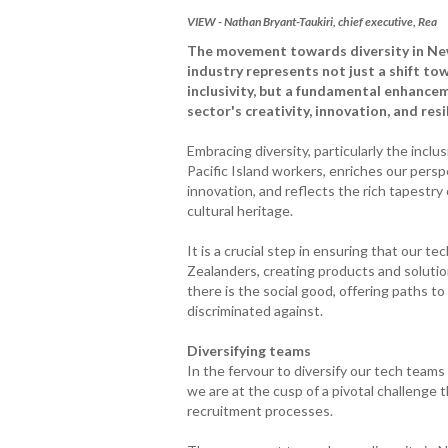
VIEW - Nathan Bryant-Taukiri, chief executive, Rea
The movement towards diversity in Ne
industry represents not just a shift to
inclusivity, but a fundamental enhance
sector's creativity, innovation, and resi
Embracing diversity, particularly the inclu
Pacific Island workers, enriches our persp
innovation, and reflects the rich tapestr
cultural heritage.
It is a crucial step in ensuring that our t
Zealanders, creating products and solution
there is the social good, offering paths 
discriminated against.
Diversifying teams
In the fervour to diversify our tech teams
we are at the cusp of a pivotal challenge 
recruitment processes.