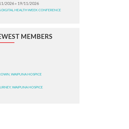
11/2026 » 19/11/2026
6 DIGITAL HEALTH WEEK CONFERENCE
EWEST MEMBERS
BROWN, WAIPUNA HOSPICE
BURNEY, WAIPUNA HOSPICE
BRYANT, WAIPUNA HOSPICE
WRIGHT, GESTALT
STEELE, HEALTH NEW
LAND TE WHATU ORA