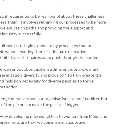
WA
T. T
st, it requires us to be real (pono) about these challenges
WH
ss them. It involves rethinking our processes to be more
tive education paths and providing the support and
industry successfully.
T. 
WH
ruitment strategies, onboarding processes that are
hires, and ensuring there is adequate executive
J. 
WH
nitiatives. It requires us to push through the barriers.
e we serious about making a difference, or are we just
I. 
presentation, diversity and inclusion? To truly create the
HEA
nd inclusion necessary for diverse peoples to thrive,
res action.
C. 
WH
lenge ourselves and our organisations to not just filter, but
e of the pie but to make the pie itself bigger.
C. 
WH
ct—by developing new digital health workers from Māori and
vironments are truly welcoming and supportive.
K. 
ZEA