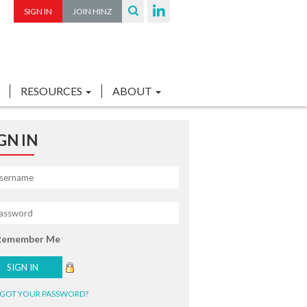
SIGN IN
JOIN HINZ
RESOURCES
ABOUT
GN IN
Remember Me
GOT YOUR PASSWORD?