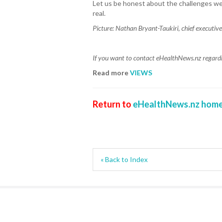
Let us be honest about the challenges we 
real.
Picture:
Nathan Bryant-Taukiri, chief executive
If you want to contact eHealthNews.nz regardin
Read more
VIEWS
Return to
eHealthNews.nz home
« Back to Index