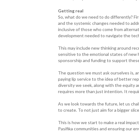
Getting real
So, what do we need to do differently? Fir
and the systemic changes needed to addre
inclusive of those who come from alterna
development needed to navigate the tech 
This may include new thinking around rec
sensitive to the emotional states of new 
sponsorship and funding to support these i
The question we must ask ourselves is, ar
paying lip service to the idea of better re
diversity we seek, along with the equity a
requires more than just intention. It requi
As we look towards the future, let us chal
to create. To not just aim for a bigger slic
This is how we start to make a real impa
Pasifika communities and ensuring our en