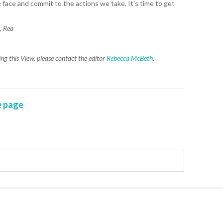
face and commit to the actions we take. It's time to get
WAI
, Rea
S. 
ZEA
g this View, please contact the editor
Rebecca McBeth
.
CAP
VAL
L. 
ZEA
 page
J. 
J. 
CAR
A. 
S. 