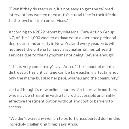
“Even if they do reach out, it’s not easy to get the tailored
interventions women need at this crucial time in their life due
to the level of strain on services.”
According to a 2022 report by Maternal Care Action Group
NZ, of the 11,000 women estimated to experience perinatal
depression and anxiety in New Zealand every year, 75% will
not meet the criteria for specialist maternal mental health
services due to their symptoms not being “severe enough”.
“This is very concerning,” says Anna. “The impact of mental
distress at this critical time can be far-reaching, affecting not
only the māmā but also her pēpi, whānau and the community.”
Just a Thought’s new online courses aim to provide mothers
who may be struggling with a tailored, accessible and highly
effective treatment option without any cost or barriers to
access.
“We don’t want any woman to be left unsupported during this
incredibly challenging time,” says Anna.