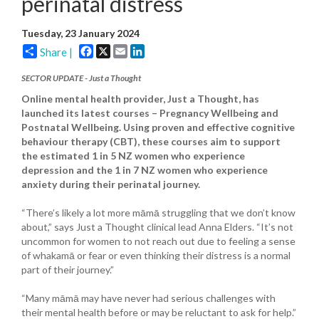
perinatal distress
Tuesday, 23 January 2024
Facebook
X
Email
LinkedIn
Share |
SECTOR UPDATE - Just a Thought
Online mental health provider, Just a Thought, has
launched its latest courses – Pregnancy Wellbeing and
Postnatal Wellbeing. Using proven and effective cognitive
behaviour therapy (CBT), these courses aim to support
the estimated 1 in 5 NZ women who experience
depression and the 1 in 7 NZ women who experience
anxiety during their perinatal journey.
“There’s likely a lot more māmā struggling that we don’t know
about,” says Just a Thought clinical lead Anna Elders. “It’s not
uncommon for women to not reach out due to feeling a sense
of whakamā or fear or even thinking their distress is a normal
part of their journey.”
“Many māmā may have never had serious challenges with
their mental health before or may be reluctant to ask for help.”