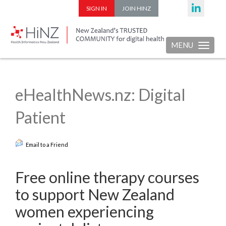
SIGN IN
JOIN HINZ
MENU
Toggle nav
eHealthNews.nz: Digital
Patient
Email to a Friend
Free online therapy courses
to support New Zealand
women experiencing