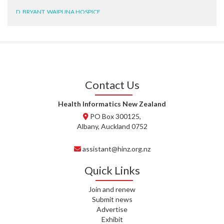
D. BRYANT, WAIPUNA HOSPICE
N. WRIGHT, GESTALT
J. STEELE, HEALTH NEW
ZEALAND TE WHATU ORA
WAITEMATĀ
Contact Us
T. TULLY, HEALTH NZ | TE
WHATU ORA
Health Informatics New Zealand
PO Box 300125,
T. MCELROY, HEALTH NZ | TE
Albany, Auckland 0752
WHATU ORA
assistant@hinz.org.nz
J. RODRICKS, HEALTH NZ | TE
WHATU ORA
Quick Links
I. KUNIYADATHU MATHEW,
Join and renew
HEALTH NZ | TE WHATU ORA
Submit news
Advertise
C. TYLER, HEALTH NZ | TE
Exhibit