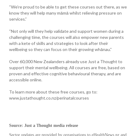
“We’re proud to be able to get these courses out there, as we
know they will help many māmā whilst relieving pressure on
services.”
“Not only will they help validate and support women during a
challenging time, the courses will also empower new parents
with a kete of skills and strategies to look after their
wellbeing so they can focus on their growing whānau.”
Over 60,000 New Zealanders already use Just a Thought to
support their mental wellbeing. All courses are free, based on
proven and effective cognitive behavioural therapy, and are
accessible online.
To learn more about these free courses, go to:
www.justathought.co.nz/perinatalcourses
Source: Just a Thought media release
Sector updates are provided by organisations to eHealthNews.nz and