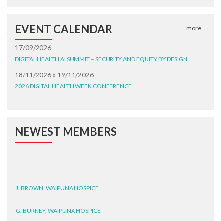
EVENT CALENDAR
more
17/09/2026
DIGITAL HEALTH AI SUMMIT – SECURITY AND EQUITY BY DESIGN
18/11/2026 » 19/11/2026
2026 DIGITAL HEALTH WEEK CONFERENCE
NEWEST MEMBERS
J. BROWN, WAIPUNA HOSPICE
G. BURNEY, WAIPUNA HOSPICE