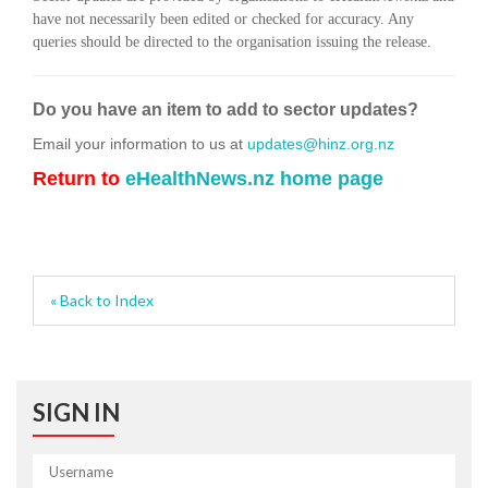
have not necessarily been edited or checked for accuracy. Any
queries should be directed to the organisation issuing the release.
Do you have an item to add to sector updates?
Email your information to us at
updates@hinz.org.nz
Return to
eHealthNews.nz home page
« Back to Index
SIGN IN