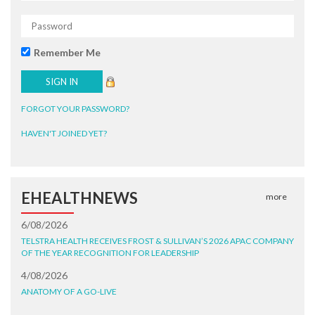
Remember Me
FORGOT YOUR PASSWORD?
HAVEN'T JOINED YET?
EHEALTHNEWS
more
6/08/2026
TELSTRA HEALTH RECEIVES FROST & SULLIVAN’S 2026 APAC COMPANY
OF THE YEAR RECOGNITION FOR LEADERSHIP
4/08/2026
ANATOMY OF A GO-LIVE