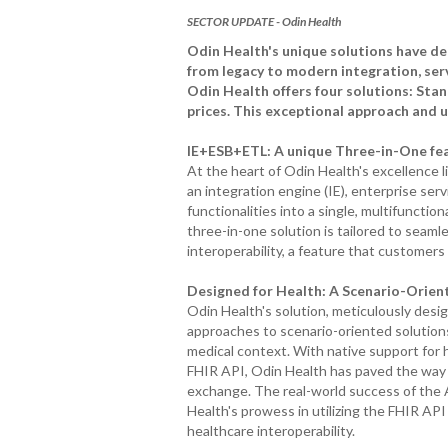
SECTOR UPDATE - Odin Health
Odin Health's unique solutions have dem
from legacy to modern integration, servi
Odin Health offers four solutions: Stan
prices. This exceptional approach and 
IE+ESB+ETL: A unique Three-in-One feat
At the heart of Odin Health's excellence l
an integration engine (IE), enterprise serv
functionalities into a single, multifunctio
three-in-one solution is tailored to seaml
interoperability, a feature that customers 
Designed for Health: A Scenario-Orien
Odin Health's solution, meticulously desig
approaches to scenario-oriented solution
medical context. With native support for 
FHIR API, Odin Health has paved the way
exchange. The real-world success of the 
Health's prowess in utilizing the FHIR API
healthcare interoperability.