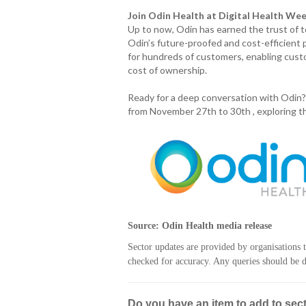
Join Odin Health at Digital Health We
Up to now, Odin has earned the trust of 
Odin’s future-proofed and cost-efficien
for hundreds of customers, enabling cust
cost of ownership.
Ready for a deep conversation with Odin?
from November 27th to 30th , exploring th
Source: Odin Health media release
Sector updates are provided by organisations 
checked for accuracy. Any queries should be di
Do you have an item to add to sec