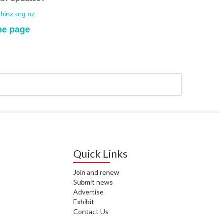
WA
inz.org.nz
me page
T. T
WH
T. 
WH
J. 
WH
I. 
HEA
Quick Links
C. 
WH
Join and renew
C. 
Submit news
WH
Advertise
Exhibit
Contact Us
K. 
ZEA