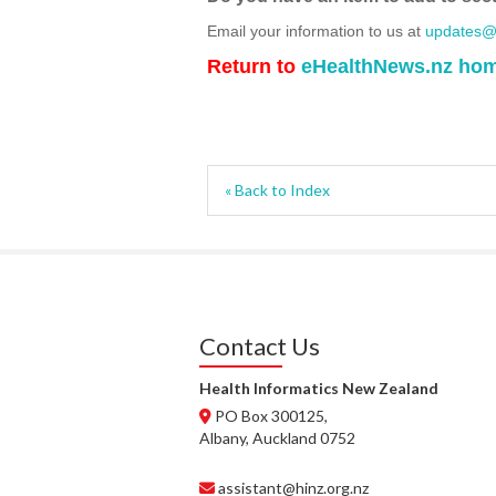
Email your information to us at
updates@h
Return to
eHealthNews.nz ho
« Back to Index
Contact Us
Health Informatics New Zealand
PO Box 300125,
Albany, Auckland 0752
assistant@hinz.org.nz