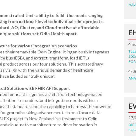
HAV
onstrated their ability to fulfill the needs ranging
ng from national-level to individual clinic projects.
dard, AO, Cluster, and Cloud-native at affordable
E
unique solutions set Odin Health apart.
4 h
ure for various integration scenarios
TEL
ies their remarkable Odin Engine. It ingeniously integrates
202
ice bus (ESB), and extract, transform, load (ETL)
FOR
nal product across our four solutions. This extraordinary
essly align with the various demands of healthcare
4/0
have lauded as "truly unique".
ANA
ted Solution with FHIR API Support
ned for health, signifies a shift from technology-based
s that better understand integration needs within a
E
health standards and the capability to harness the power of
 for groundbreaking advancements in healthcare data
17/
ALEX project in New Zealand is a testament to Odin
 and cloud-native architecture to drive innovation in
DIG
EQU