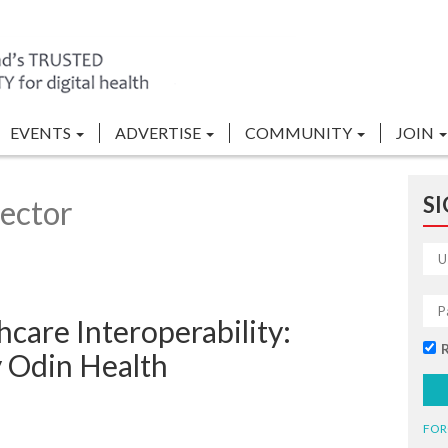
EVENTS
ADVERTISE
COMMUNITY
JOIN
SI
ector
care Interoperability:
y Odin Health
FOR