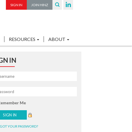
SIGN IN
JOIN HINZ
RESOURCES
ABOUT
GN IN
Remember Me
GOT YOUR PASSWORD?