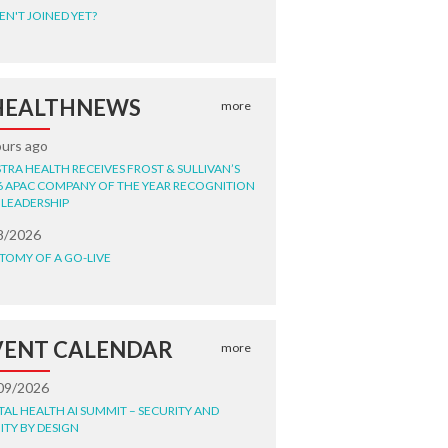
EN'T JOINED YET?
HEALTHNEWS
more
ours ago
STRA HEALTH RECEIVES FROST & SULLIVAN’S
6 APAC COMPANY OF THE YEAR RECOGNITION
 LEADERSHIP
8/2026
TOMY OF A GO-LIVE
VENT CALENDAR
more
09/2026
ITAL HEALTH AI SUMMIT – SECURITY AND
ITY BY DESIGN