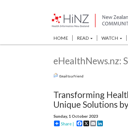
HOME
READ
WATCH
eHealthNews.nz: S
Email to a Friend
Transforming Health
Unique Solutions b
Sunday, 1 October 2023
Facebook
X
Email
LinkedIn
Share |