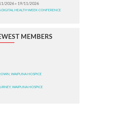
11/2026 » 19/11/2026
6 DIGITAL HEALTH WEEK CONFERENCE
EWEST MEMBERS
BROWN, WAIPUNA HOSPICE
BURNEY, WAIPUNA HOSPICE
BRYANT, WAIPUNA HOSPICE
WRIGHT, GESTALT
STEELE, HEALTH NEW
LAND TE WHATU ORA