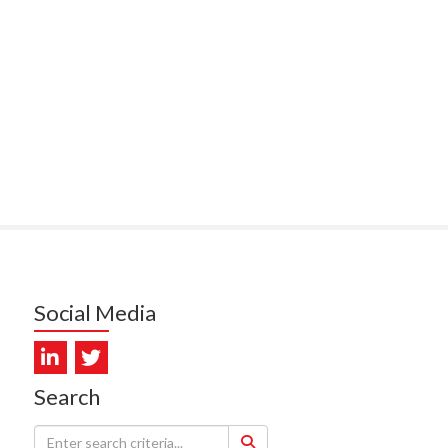
ITEMATĀ
ULLY, HEALTH NZ | TE
ATU ORA
MCELROY, HEALTH NZ | TE
ATU ORA
RODRICKS, HEALTH NZ | TE
ATU ORA
KUNIYADATHU MATHEW,
LTH NZ | TE WHATU ORA
TYLER, HEALTH NZ | TE
Social Media
ATU ORA
DIEP PHAM, HEALTH NZ | TE
ATU ORA
Search
PRONOVOST, HEALTH NEW
LAND - TE WHATU ORA