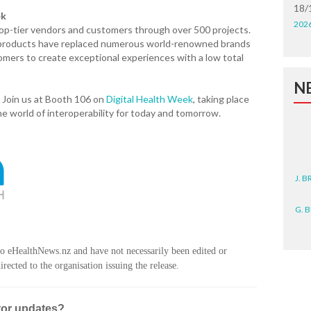
18/
ek
202
top-tier vendors and customers through over 500 projects.
t products have replaced numerous world-renowned brands
omers to create exceptional experiences with a low total
N
 Join us at Booth 106 on
Digital Health Week
, taking place
e world of interoperability for today and tomorrow.
J. 
G. 
D. 
to eHealthNews.nz and have not necessarily been edited or
rected to the organisation issuing the release.
N. 
J. 
tor updates?
ZEA