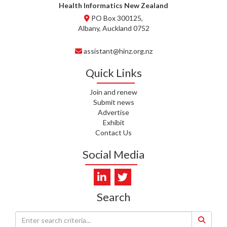
WHATU ORA
Health Informatics New Zealand
PO Box 300125,
T. MCELROY, HEALTH NZ | TE
Albany, Auckland 0752
WHATU ORA
assistant@hinz.org.nz
J. RODRICKS, HEALTH NZ | TE
WHATU ORA
Quick Links
I. KUNIYADATHU MATHEW,
Join and renew
HEALTH NZ | TE WHATU ORA
Submit news
Advertise
C. TYLER, HEALTH NZ | TE
Exhibit
WHATU ORA
Contact Us
C. DIEP PHAM, HEALTH NZ | TE
Social Media
WHATU ORA
K. PRONOVOST, HEALTH NEW
ZEALAND - TE WHATU ORA
Search
WAIPUNA HOSPICE