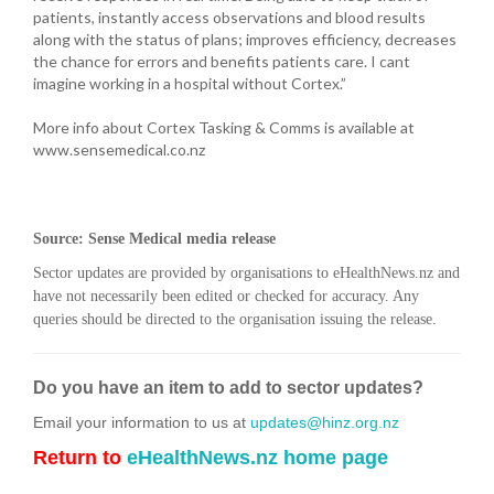
patients, instantly access observations and blood results
along with the status of plans; improves efficiency, decreases
the chance for errors and benefits patients care. I cant
imagine working in a hospital without Cortex.”
More info about Cortex Tasking & Comms is available at
www.sensemedical.co.nz
Source: Sense Medical media release
Sector updates are provided by organisations to eHealthNews.nz and
have not necessarily been edited or checked for accuracy. Any
queries should be directed to the organisation issuing the release.
Do you have an item to add to sector updates?
Email your information to us at
updates@hinz.org.nz
Return to
eHealthNews.nz home page