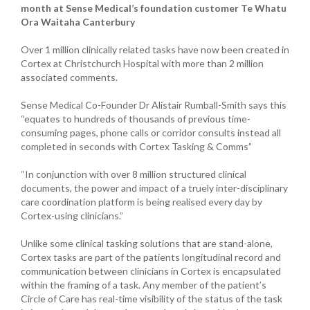
month at Sense Medical’s foundation customer Te Whatu
Ora Waitaha Canterbury
Over 1 million clinically related tasks have now been created in
Cortex at Christchurch Hospital with more than 2 million
associated comments.
Sense Medical Co-Founder Dr Alistair Rumball-Smith says this
“equates to hundreds of thousands of previous time-
consuming pages, phone calls or corridor consults instead all
completed in seconds with Cortex Tasking & Comms”
“In conjunction with over 8 million structured clinical
documents, the power and impact of a truely inter-disciplinary
care coordination platform is being realised every day by
Cortex-using clinicians.”
Unlike some clinical tasking solutions that are stand-alone,
Cortex tasks are part of the patients longitudinal record and
communication between clinicians in Cortex is encapsulated
within the framing of a task. Any member of the patient’s
Circle of Care has real-time visibility of the status of the task