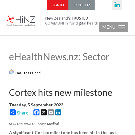
SIGN IN
JOIN HINZ
MENU
Toggle nav
eHealthNews.nz: Sector
Email to a Friend
Cortex hits new milestone
Tuesday, 5 September 2023
Facebook
X
Email
LinkedIn
Share |
SECTOR UPDATE - Sense Medical
A significant Cortex milestone has been hit in the last