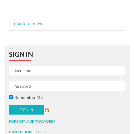
« Back to Index
SIGN IN
Remember Me
FORGOT YOUR PASSWORD?
HAVEN'T JOINED YET?