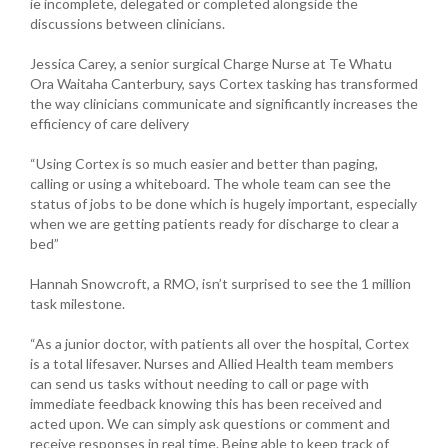
ie incomplete, delegated or completed alongside the
discussions between clinicians.
Jessica Carey, a senior surgical Charge Nurse at Te Whatu
Ora Waitaha Canterbury, says Cortex tasking has transformed
the way clinicians communicate and significantly increases the
efficiency of care delivery
“Using Cortex is so much easier and better than paging,
calling or using a whiteboard. The whole team can see the
status of jobs to be done which is hugely important, especially
when we are getting patients ready for discharge to clear a
bed”
Hannah Snowcroft, a RMO, isn’t surprised to see the 1 million
task milestone.
“As a junior doctor, with patients all over the hospital, Cortex
is a total lifesaver. Nurses and Allied Health team members
can send us tasks without needing to call or page with
immediate feedback knowing this has been received and
acted upon. We can simply ask questions or comment and
receive responses in real time. Being able to keep track of