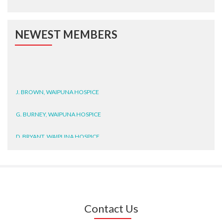
NEWEST MEMBERS
J. BROWN, WAIPUNA HOSPICE
G. BURNEY, WAIPUNA HOSPICE
D. BRYANT, WAIPUNA HOSPICE
N. WRIGHT, GESTALT
J. STEELE, HEALTH NEW
ZEALAND TE WHATU ORA
WAITEMATĀ
Contact Us
T. TULLY, HEALTH NZ | TE