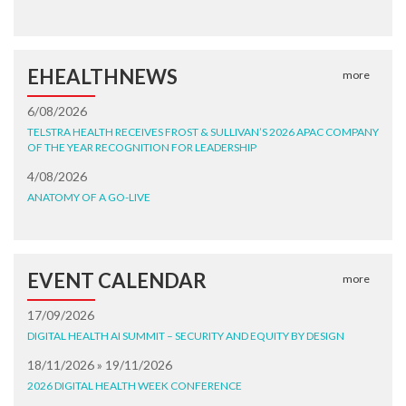
EHEALTHNEWS
more
6/08/2026
TELSTRA HEALTH RECEIVES FROST & SULLIVAN’S 2026 APAC COMPANY
OF THE YEAR RECOGNITION FOR LEADERSHIP
4/08/2026
ANATOMY OF A GO-LIVE
EVENT CALENDAR
more
17/09/2026
DIGITAL HEALTH AI SUMMIT – SECURITY AND EQUITY BY DESIGN
18/11/2026 » 19/11/2026
2026 DIGITAL HEALTH WEEK CONFERENCE