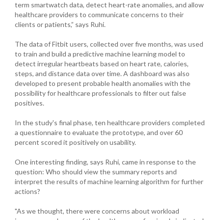
term smartwatch data, detect heart-rate anomalies, and allow
healthcare providers to communicate concerns to their
clients or patients,” says Ruhi.
The data of Fitbit users, collected over five months, was used
to train and build a predictive machine learning model to
detect irregular heartbeats based on heart rate, calories,
steps, and distance data over time. A dashboard was also
developed to present probable health anomalies with the
possibility for healthcare professionals to filter out false
positives.
In the study's final phase, ten healthcare providers completed
a questionnaire to evaluate the prototype, and over 60
percent scored it positively on usability.
One interesting finding, says Ruhi, came in response to the
question: Who should view the summary reports and
interpret the results of machine learning algorithm for further
actions?
"As we thought, there were concerns about workload