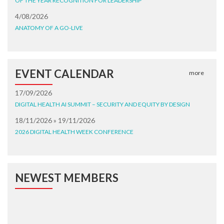
OF THE YEAR RECOGNITION FOR LEADERSHIP
4/08/2026
ANATOMY OF A GO-LIVE
EVENT CALENDAR
more
17/09/2026
DIGITAL HEALTH AI SUMMIT – SECURITY AND EQUITY BY DESIGN
18/11/2026 » 19/11/2026
2026 DIGITAL HEALTH WEEK CONFERENCE
NEWEST MEMBERS