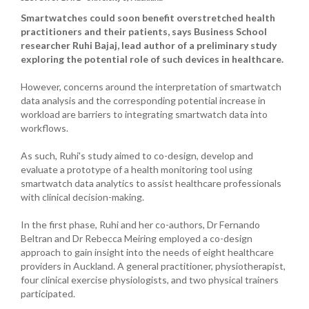
Smartwatches could soon benefit overstretched health
practitioners and their patients, says Business School
researcher Ruhi Bajaj, lead author of a preliminary study
exploring the potential role of such devices in healthcare.
However, concerns around the interpretation of smartwatch
data analysis and the corresponding potential increase in
workload are barriers to integrating smartwatch data into
workflows.
As such, Ruhi's study aimed to co-design, develop and
evaluate a prototype of a health monitoring tool using
smartwatch data analytics to assist healthcare professionals
with clinical decision-making.
In the first phase, Ruhi and her co-authors, Dr Fernando
Beltran and Dr Rebecca Meiring employed a co-design
approach to gain insight into the needs of eight healthcare
providers in Auckland. A general practitioner, physiotherapist,
four clinical exercise physiologists, and two physical trainers
participated.