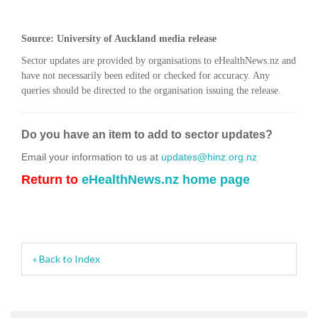
Source: University of Auckland media release
Sector updates are provided by organisations to eHealthNews.nz and
have not necessarily been edited or checked for accuracy. Any
queries should be directed to the organisation issuing the release.
Do you have an item to add to sector updates?
Email your information to us at
updates@hinz.org.nz
Return to
eHealthNews.nz home page
« Back to Index