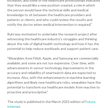
increases, and some of the healthcare professionals indicated
that they would like a new position created, a role in which
the person would have the technical skills and medical
knowledge to sit between the healthcare providers and
patients or clients, and who could review the results and
notify the doctor when medical intervention is required."
Ruhi was motivated to undertake the research project after
witnessing the healthcare industry's struggles and thinking
about the role of digital health technology and how it has the
potential to help reduce workloads and support patient care.
"Wearables from Fitbit, Apple, and Samsung are commercially
available, and some are not too expensive. Over time, with
advancements in sensor technology, improvements in the
accuracy and reliability of smartwatch data are expected to
increase. Also, with the enhancements in machine learning
algorithms and likely new healthcare roles, wearables have the
potential to transform our healthcare models from reactive to
proactive and prescriptive."
The study is published in the March 2023 edition of
Future
Internet
.