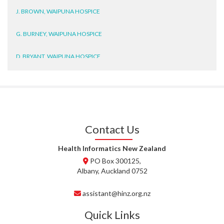
J. BROWN, WAIPUNA HOSPICE
G. BURNEY, WAIPUNA HOSPICE
D. BRYANT, WAIPUNA HOSPICE
N. WRIGHT, GESTALT
J. STEELE, HEALTH NEW
ZEALAND TE WHATU ORA
WAITEMATĀ
Contact Us
T. TULLY, HEALTH NZ | TE
WHATU ORA
Health Informatics New Zealand
PO Box 300125,
T. MCELROY, HEALTH NZ | TE
Albany, Auckland 0752
WHATU ORA
assistant@hinz.org.nz
J. RODRICKS, HEALTH NZ | TE
WHATU ORA
Quick Links