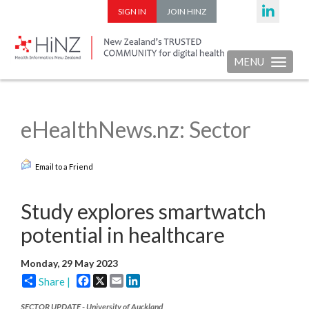
SIGN IN
JOIN HINZ
MENU
Toggle nav
eHealthNews.nz: Sector
Email to a Friend
Study explores smartwatch
potential in healthcare
Monday, 29 May 2023
Facebook
X
Email
LinkedIn
Share |
SECTOR UPDATE - University of Auckland