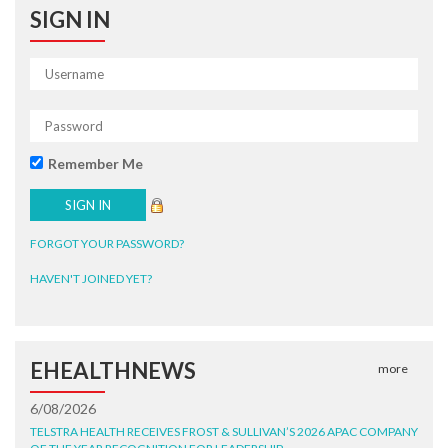
SIGN IN
Remember Me
FORGOT YOUR PASSWORD?
HAVEN'T JOINED YET?
EHEALTHNEWS
more
6/08/2026
TELSTRA HEALTH RECEIVES FROST & SULLIVAN’S 2026 APAC COMPANY