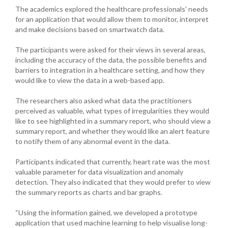
The academics explored the healthcare professionals' needs
for an application that would allow them to monitor, interpret
and make decisions based on smartwatch data.
The participants were asked for their views in several areas,
including the accuracy of the data, the possible benefits and
barriers to integration in a healthcare setting, and how they
would like to view the data in a web-based app.
The researchers also asked what data the practitioners
perceived as valuable, what types of irregularities they would
like to see highlighted in a summary report, who should view a
summary report, and whether they would like an alert feature
to notify them of any abnormal event in the data.
Participants indicated that currently, heart rate was the most
valuable parameter for data visualization and anomaly
detection. They also indicated that they would prefer to view
the summary reports as charts and bar graphs.
“Using the information gained, we developed a prototype
application that used machine learning to help visualise long-