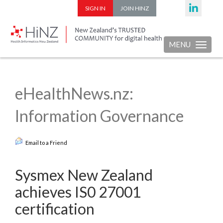
SIGN IN
JOIN HINZ
MENU
Toggle nav
eHealthNews.nz:
Information Governance
Email to a Friend
Sysmex New Zealand
achieves IS0 27001
certification