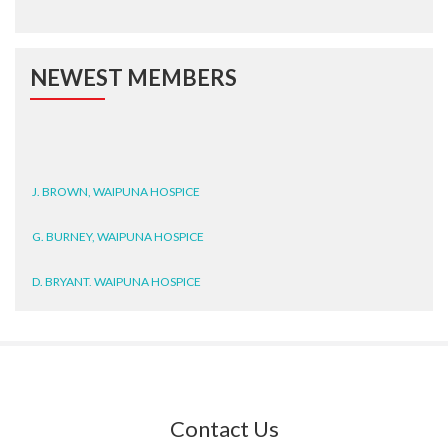
NEWEST MEMBERS
J. BROWN, WAIPUNA HOSPICE
G. BURNEY, WAIPUNA HOSPICE
D. BRYANT, WAIPUNA HOSPICE
N. WRIGHT, GESTALT
J. STEELE, HEALTH NEW
ZEALAND TE WHATU ORA
WAITEMATĀ
Contact Us
T. TULLY, HEALTH NZ | TE