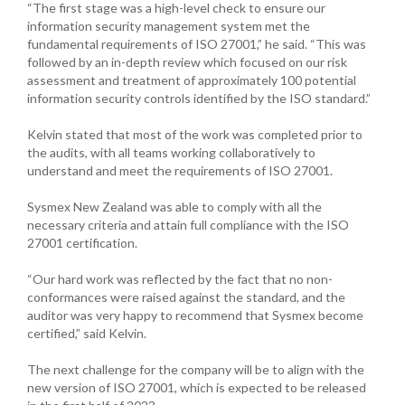
“The first stage was a high-level check to ensure our
information security management system met the
fundamental requirements of ISO 27001,” he said. “This was
followed by an in-depth review which focused on our risk
assessment and treatment of approximately 100 potential
information security controls identified by the ISO standard.”
Kelvin stated that most of the work was completed prior to
the audits, with all teams working collaboratively to
understand and meet the requirements of ISO 27001.
Sysmex New Zealand was able to comply with all the
necessary criteria and attain full compliance with the ISO
27001 certification.
“Our hard work was reflected by the fact that no non-
conformances were raised against the standard, and the
auditor was very happy to recommend that Sysmex become
certified,” said Kelvin.
The next challenge for the company will be to align with the
new version of ISO 27001, which is expected to be released