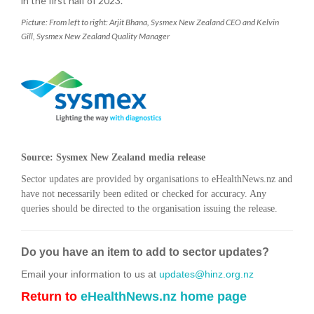
in the first half of 2023.
Picture: From left to right: Arjit Bhana, Sysmex New Zealand CEO and Kelvin
Gill, Sysmex New Zealand Quality Manager
Source: Sysmex New Zealand media release
Sector updates are provided by organisations to eHealthNews.nz and
have not necessarily been edited or checked for accuracy. Any
queries should be directed to the organisation issuing the release.
Do you have an item to add to sector updates?
Email your information to us at
updates@hinz.org.nz
Return to
eHealthNews.nz home page