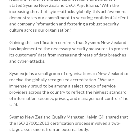
stated Sysmex New Zealand CEO, Arjit Bhana. "With the
increasing threat of cyber-attacks globally, this achievement
demonstrates our commitment to securing confidential client
and company information and fostering a robust security
culture across our organisation.”
Gaining this certification confirms that Sysmex New Zealand
has implemented the necessary security measures to protect
its customers’ data from increasing threats of data breaches
and cyber-attacks.
Sysmex joins a small group of organisations in New Zealand to
receive the globally recognised accreditation. “We are
immensely proud to be among a select group of service
providers across the country to reflect the highest standard
of information security, privacy, and management controls,” he
said.
Sysmex New Zealand Quality Manager, Kelvin Gill shared that
the ISO 27001:2013 certification process involved a two-
stage assessment from an external body.