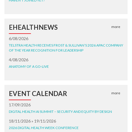
HAVEN'T JOINED YET?
EHEALTHNEWS
more
6/08/2026
TELSTRA HEALTH RECEIVES FROST & SULLIVAN’S 2026 APAC COMPANY
OF THE YEAR RECOGNITION FOR LEADERSHIP
4/08/2026
ANATOMY OF A GO-LIVE
EVENT CALENDAR
more
17/09/2026
DIGITAL HEALTH AI SUMMIT – SECURITY AND EQUITY BY DESIGN
18/11/2026 » 19/11/2026
2026 DIGITAL HEALTH WEEK CONFERENCE