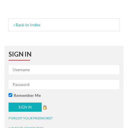
« Back to Index
SIGN IN
Remember Me
FORGOT YOUR PASSWORD?