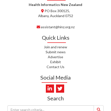
WHATU ORA
Health Informatics New Zealand
PO Box 300125,
T. MCELROY, HEALTH NZ | TE
Albany, Auckland 0752
WHATU ORA
assistant@hinz.org.nz
J. RODRICKS, HEALTH NZ | TE
WHATU ORA
Quick Links
I. KUNIYADATHU MATHEW,
Join and renew
HEALTH NZ | TE WHATU ORA
Submit news
Advertise
C. TYLER, HEALTH NZ | TE
Exhibit
WHATU ORA
Contact Us
C. DIEP PHAM, HEALTH NZ | TE
Social Media
WHATU ORA
K. PRONOVOST, HEALTH NEW
ZEALAND - TE WHATU ORA
Search
WAIPUNA HOSPICE