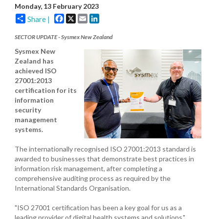
Monday, 13 February 2023
Facebook
X
Email
LinkedIn
Share |
SECTOR UPDATE - Sysmex New Zealand
Sysmex New
Zealand has
achieved ISO
27001:2013
certification for its
information
security
management
systems.
The internationally recognised ISO 27001:2013 standard is
awarded to businesses that demonstrate best practices in
information risk management, after completing a
comprehensive auditing process as required by the
International Standards Organisation.
"ISO 27001 certification has been a key goal for us as a
leading provider of digital health systems and solutions,"