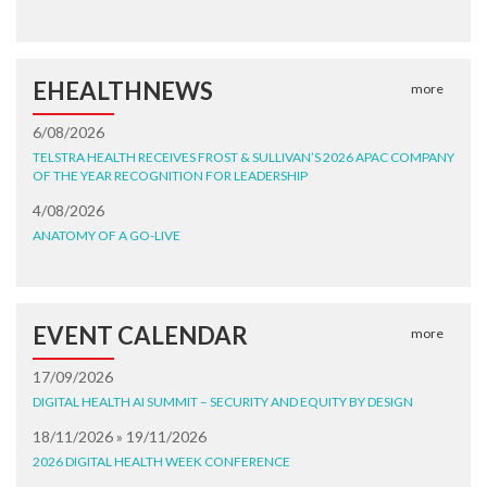
EHEALTHNEWS
more
6/08/2026
TELSTRA HEALTH RECEIVES FROST & SULLIVAN’S 2026 APAC COMPANY
OF THE YEAR RECOGNITION FOR LEADERSHIP
4/08/2026
ANATOMY OF A GO-LIVE
EVENT CALENDAR
more
17/09/2026
DIGITAL HEALTH AI SUMMIT – SECURITY AND EQUITY BY DESIGN
18/11/2026 » 19/11/2026
2026 DIGITAL HEALTH WEEK CONFERENCE