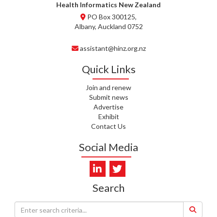
WHATU ORA
Health Informatics New Zealand
PO Box 300125,
T. MCELROY, HEALTH NZ | TE
Albany, Auckland 0752
WHATU ORA
assistant@hinz.org.nz
J. RODRICKS, HEALTH NZ | TE
WHATU ORA
Quick Links
I. KUNIYADATHU MATHEW,
Join and renew
HEALTH NZ | TE WHATU ORA
Submit news
Advertise
C. TYLER, HEALTH NZ | TE
Exhibit
WHATU ORA
Contact Us
C. DIEP PHAM, HEALTH NZ | TE
Social Media
WHATU ORA
K. PRONOVOST, HEALTH NEW
ZEALAND - TE WHATU ORA
Search
WAIPUNA HOSPICE