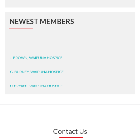
NEWEST MEMBERS
J. BROWN, WAIPUNA HOSPICE
G. BURNEY, WAIPUNA HOSPICE
D. BRYANT, WAIPUNA HOSPICE
N. WRIGHT, GESTALT
J. STEELE, HEALTH NEW
ZEALAND TE WHATU ORA
WAITEMATĀ
Contact Us
T. TULLY, HEALTH NZ | TE