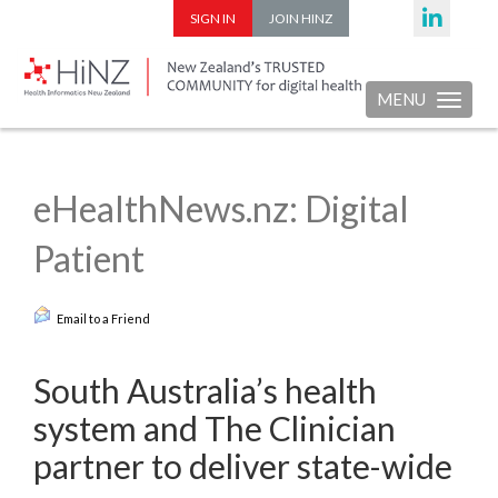
SIGN IN
JOIN HINZ
MENU
Toggle nav
eHealthNews.nz: Digital
Patient
Email to a Friend
South Australia’s health
system and The Clinician
partner to deliver state-wide