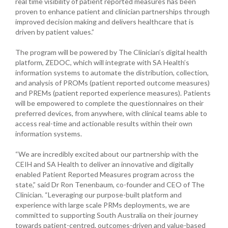
real time visibility of patient reported measures has been
proven to enhance patient and clinician partnerships through
improved decision making and delivers healthcare that is
driven by patient values.”
The program will be powered by The Clinician’s digital health
platform, ZEDOC, which will integrate with SA Health’s
information systems to automate the distribution, collection,
and analysis of PROMs (patient reported outcome measures)
and PREMs (patient reported experience measures). Patients
will be empowered to complete the questionnaires on their
preferred devices, from anywhere, with clinical teams able to
access real-time and actionable results within their own
information systems.
“We are incredibly excited about our partnership with the
CEIH and SA Health to deliver an innovative and digitally
enabled Patient Reported Measures program across the
state,” said Dr Ron Tenenbaum, co-founder and CEO of The
Clinician. “Leveraging our purpose-built platform and
experience with large scale PRMs deployments, we are
committed to supporting South Australia on their journey
towards patient-centred, outcomes-driven and value-based