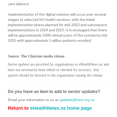
care delivery.”
Implementation of the digital solution will occur over several
stages at selected SA Health services, with the initial
implementation phase planned for mid-2023 and subsequent
implementations in 2024 and 2025. It is envisaged that there
will be approximately 5000 clinical users of the system by mid
2025 with approximately 1 million patients enrolled.
Source: The Clinician media release
Sector updates are provided by organisations to eHealthNews.nz and
have not necessarily been edited or checked for accuracy. Any
queries should be directed to the organisation issuing the release.
Do you have an item to add to sector updates?
Email your information to us at
updates@hinz.org.nz
Return to
eHealthNews.nz home page