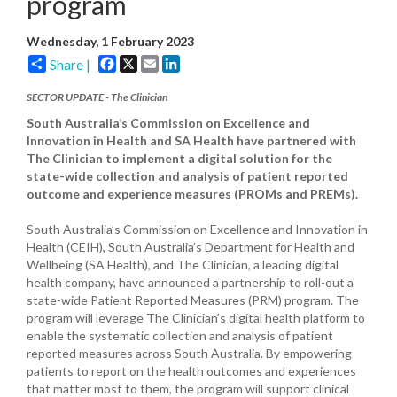
program
Wednesday, 1 February 2023
Facebook
X
Email
LinkedIn
Share |
SECTOR UPDATE - The Clinician
South Australia’s Commission on Excellence and
Innovation in Health and SA Health have partnered with
The Clinician to implement a digital solution for the
state-wide collection and analysis of patient reported
outcome and experience measures (PROMs and PREMs).
South Australia’s Commission on Excellence and Innovation in
Health (CEIH), South Australia’s Department for Health and
Wellbeing (SA Health), and The Clinician, a leading digital
health company, have announced a partnership to roll-out a
state-wide Patient Reported Measures (PRM) program. The
program will leverage The Clinician’s digital health platform to
enable the systematic collection and analysis of patient
reported measures across South Australia. By empowering
patients to report on the health outcomes and experiences
that matter most to them, the program will support clinical