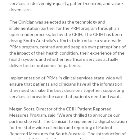
services to deliver high-quality, patient-centred, and value-
driven care.
The Clinician was selected as the technology and
implementation partner for the PRM program through an
open tender process, led by the CEIH. The CEIH has been
driving South Australia’s efforts to introduce a state-wide
PRMs program, centred around people’s own perceptions of
the impact of their health condition, their experience of the
health system, and whether healthcare services actually
deliver better outcomes for patients.
Implementation of PRMs in clinical services state-wide will
ensure that patients and clinicians have all the information
they need to make the best decisions together, supporting
services to provide the care that patients need and want.
Megan Scott, Director of the CEIH Patient Reported
Measures Program, said “We are thrilled to announce our
partnership with The Clinician to implement a digital solution
for the state-wide collection and reporting of Patient
Reported Measures for South Australia. The introduction of