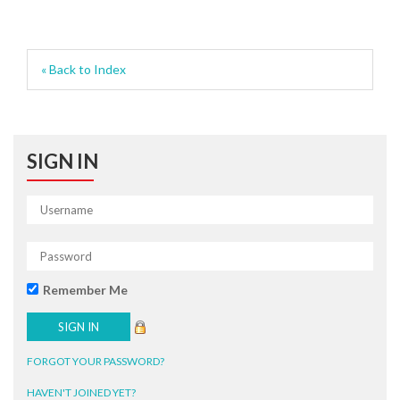
« Back to Index
SIGN IN
Remember Me
FORGOT YOUR PASSWORD?
HAVEN'T JOINED YET?