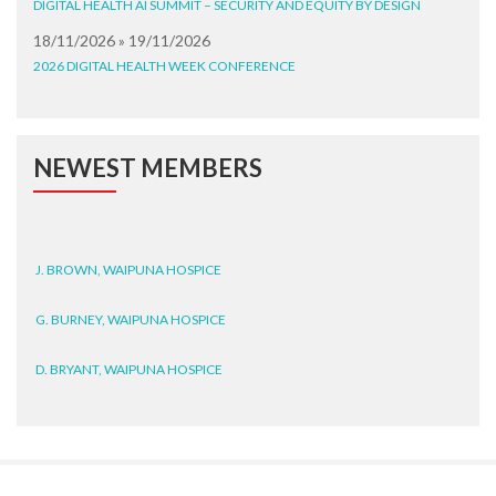
DIGITAL HEALTH AI SUMMIT – SECURITY AND EQUITY BY DESIGN
18/11/2026 » 19/11/2026
2026 DIGITAL HEALTH WEEK CONFERENCE
NEWEST MEMBERS
J. BROWN, WAIPUNA HOSPICE
G. BURNEY, WAIPUNA HOSPICE
D. BRYANT, WAIPUNA HOSPICE
N. WRIGHT, GESTALT
J. STEELE, HEALTH NEW
ZEALAND TE WHATU ORA
WAITEMATĀ