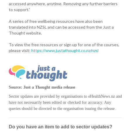
accessed anywhere, anytime. Removing any further barriers
to support.”
A series of free wellbeing resources have also been
translated into NZSL and can be accessed from the Just a
Thought website.
To view the free resources or sign up for one of the courses,
please visit:
https://www.justathought.co.nz/nzsl
Source: Just a Thought media release
Sector updates are provided by organisations to eHealthNews.nz and
have not necessarily been edited or checked for accuracy. Any
queries should be directed to the organisation issuing the release.
Do you have an item to add to sector updates?