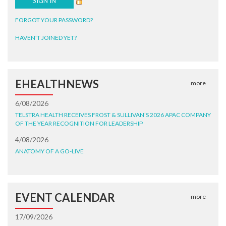
FORGOT YOUR PASSWORD?
HAVEN'T JOINED YET?
EHEALTHNEWS
more
6/08/2026
TELSTRA HEALTH RECEIVES FROST & SULLIVAN’S 2026 APAC COMPANY
OF THE YEAR RECOGNITION FOR LEADERSHIP
4/08/2026
ANATOMY OF A GO-LIVE
EVENT CALENDAR
more
17/09/2026