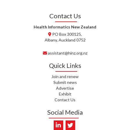
T. TULLY, HEALTH NZ | TE
Contact Us
WHATU ORA
Health Informatics New Zealand
T. MCELROY, HEALTH NZ | TE
PO Box 300125,
WHATU ORA
Albany, Auckland 0752
J. RODRICKS, HEALTH NZ | TE
assistant@hinz.org.nz
WHATU ORA
Quick Links
I. KUNIYADATHU MATHEW,
HEALTH NZ | TE WHATU ORA
Join and renew
Submit news
C. TYLER, HEALTH NZ | TE
Advertise
WHATU ORA
Exhibit
Contact Us
C. DIEP PHAM, HEALTH NZ | TE
WHATU ORA
Social Media
K. PRONOVOST, HEALTH NEW
ZEALAND - TE WHATU ORA