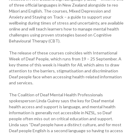
of three official languages in New Zealand alongside te reo
Māori and English. The courses, Mixed Depression and
Anxiety and Staying on Track – a guide to support your
wellbeing during times of stress and uncertainty, are available
online and will teach learners how to manage mental health
challenges using proven strategies based on Cognitive
Behavioural Therapy (CBT).
The release of these courses coincides with International
Week of Deaf People, which runs from 19 – 25 September. A
key theme of this week is Health for All, which aims to draw
attention to the barriers, stigmatisation and discrimination
Deaf people face when accessing health-related information
and services.
The Coalition of Deaf Mental Health Professionals
spokesperson Linda Guirey says the key for Deaf mental
health access and support is language, and mental health
information is generally not accessible in NZSL, so Deaf
people often miss out on critical education and support.
Linda says “Deaf people have a distinct culture, and for most
Deaf people English is a second language so having to access