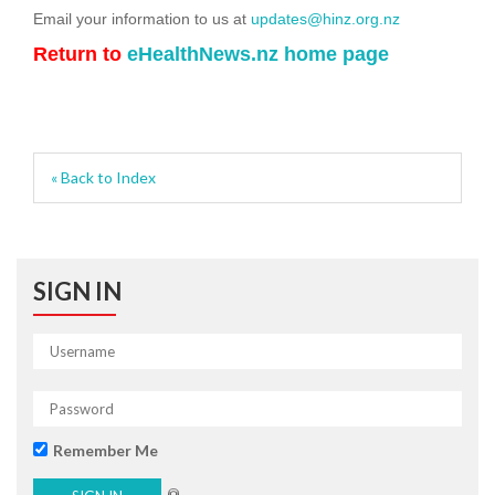
Email your information to us at
updates@hinz.org.nz
Return to
eHealthNews.nz home page
« Back to Index
SIGN IN
Remember Me