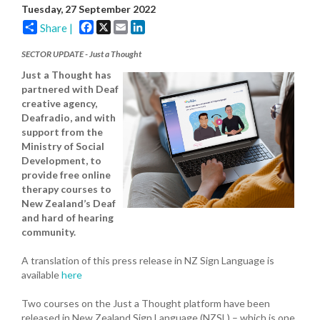
Tuesday, 27 September 2022
Facebook
X
Email
LinkedIn
Share |
SECTOR UPDATE - Just a Thought
Just a Thought has
partnered with Deaf
creative agency,
Deafradio, and with
support from the
Ministry of Social
Development, to
provide free online
therapy courses to
New Zealand’s Deaf
and hard of hearing
community.
A translation of this press release in NZ Sign Language is
available
here
Two courses on the Just a Thought platform have been
released in New Zealand Sign Language (NZSL) – which is one