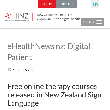
SIGN IN
JOIN HINZ
MENU
Toggle nav
eHealthNews.nz: Digital
Patient
Email to a Friend
Free online therapy courses
released in New Zealand Sign
Language