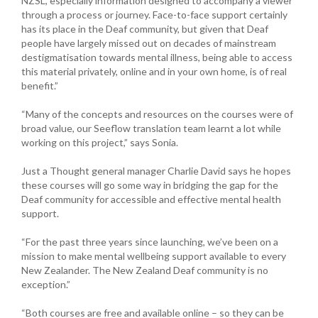
NZSL, especially information designed to accompany a viewer
through a process or journey. Face-to-face support certainly
has its place in the Deaf community, but given that Deaf
people have largely missed out on decades of mainstream
destigmatisation towards mental illness, being able to access
this material privately, online and in your own home, is of real
benefit.”
“Many of the concepts and resources on the courses were of
broad value, our Seeflow translation team learnt a lot while
working on this project,” says Sonia.
Just a Thought general manager Charlie David says he hopes
these courses will go some way in bridging the gap for the
Deaf community for accessible and effective mental health
support.
“For the past three years since launching, we’ve been on a
mission to make mental wellbeing support available to every
New Zealander. The New Zealand Deaf community is no
exception.”
“Both courses are free and available online – so they can be