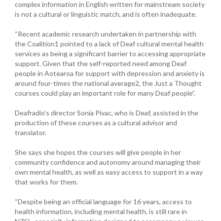
complex information in English written for mainstream society
is not a cultural or linguistic match, and is often inadequate.
“Recent academic research undertaken in partnership with
the Coalition1 pointed to a lack of Deaf cultural mental health
services as being a significant barrier to accessing appropriate
support. Given that the self-reported need among Deaf
people in Aotearoa for support with depression and anxiety is
around four-times the national average2, the Just a Thought
courses could play an important role for many Deaf people”.
Deafradio’s director Sonia Pivac, who is Deaf, assisted in the
production of these courses as a cultural advisor and
translator.
She says she hopes the courses will give people in her
community confidence and autonomy around managing their
own mental health, as well as easy access to support in a way
that works for them.
“Despite being an official language for 16 years, access to
health information, including mental health, is still rare in