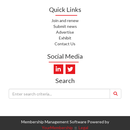
WHATU ORA
Quick Links
I. KUNIYADATHU MATHEW,
Join and renew
HEALTH NZ | TE WHATU ORA
Submit news
Advertise
C. TYLER, HEALTH NZ | TE
Exhibit
WHATU ORA
Contact Us
C. DIEP PHAM, HEALTH NZ | TE
Social Media
WHATU ORA
K. PRONOVOST, HEALTH NEW
ZEALAND - TE WHATU ORA
Search
WAIPUNA HOSPICE
S. MUKERJI, HEALTH NEW
ZEALAND - TE WHATU ORA
CAPITAL COAST & HUTT
VALLEY
Membership Management Software Powered by
YourMembership
::
Legal
L. SUMBILLA, HEALTH NEW