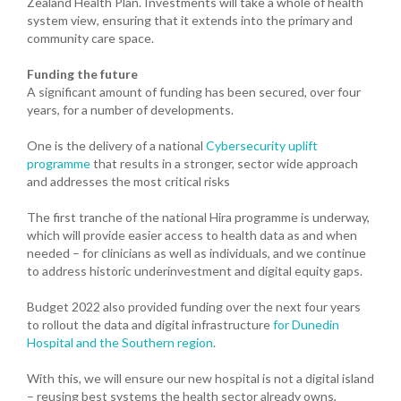
Zealand Health Plan. Investments will take a whole of health
system view, ensuring that it extends into the primary and
community care space.
Funding the future
A significant amount of funding has been secured, over four
years, for a number of developments.
One is the delivery of a national
Cybersecurity uplift
programme
that results in a stronger, sector wide approach
and addresses the most critical risks
The first tranche of the national Hira programme is underway,
which will provide easier access to health data as and when
needed – for clinicians as well as individuals, and we continue
to address historic underinvestment and digital equity gaps.
Budget 2022 also provided funding over the next four years
to rollout the data and digital infrastructure
for Dunedin
Hospital and the Southern region
.
With this, we will ensure our new hospital is not a digital island
– reusing best systems the health sector already owns,