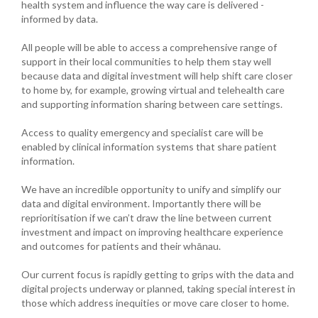
health system and influence the way care is delivered -
informed by data.
All people will be able to access a comprehensive range of
support in their local communities to help them stay well
because data and digital investment will help shift care closer
to home by, for example, growing virtual and telehealth care
and supporting information sharing between care settings.
Access to quality emergency and specialist care will be
enabled by clinical information systems that share patient
information.
We have an incredible opportunity to unify and simplify our
data and digital environment. Importantly there will be
reprioritisation if we can’t draw the line between current
investment and impact on improving healthcare experience
and outcomes for patients and their whānau.
Our current focus is rapidly getting to grips with the data and
digital projects underway or planned, taking special interest in
those which address inequities or move care closer to home.