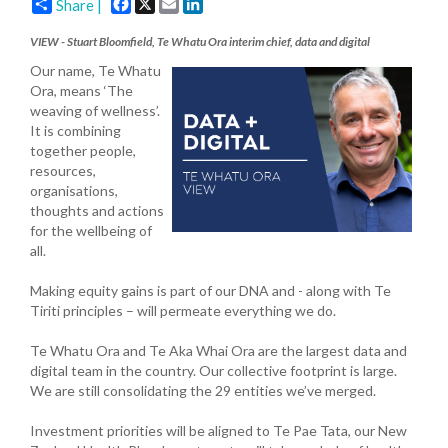
Facebook
X
Email
LinkedIn
Share |
VIEW - Stuart Bloomfield, Te Whatu Ora interim chief, data and digital
Our name, Te Whatu
Ora, means ‘The
weaving of wellness’.
It is combining
together people,
resources,
organisations,
thoughts and actions
for the wellbeing of
all.
Making equity gains is part of our DNA and - along with Te
Tiriti principles – will permeate everything we do.
Te Whatu Ora and Te Aka Whai Ora are the largest data and
digital team in the country. Our collective footprint is large.
We are still consolidating the 29 entities we’ve merged.
Investment priorities will be aligned to Te Pae Tata, our New