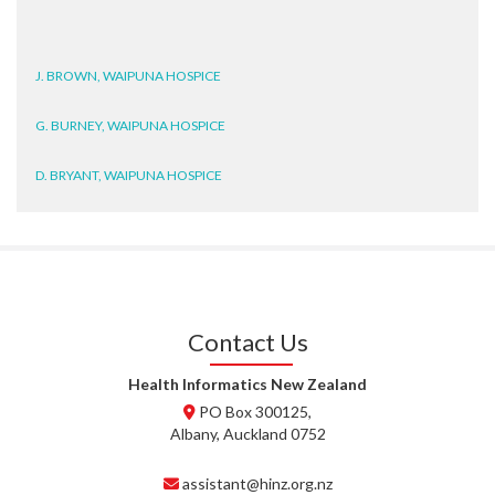
J. BROWN, WAIPUNA HOSPICE
G. BURNEY, WAIPUNA HOSPICE
D. BRYANT, WAIPUNA HOSPICE
N. WRIGHT, GESTALT
J. STEELE, HEALTH NEW
ZEALAND TE WHATU ORA
WAITEMATĀ
Contact Us
T. TULLY, HEALTH NZ | TE
WHATU ORA
Health Informatics New Zealand
PO Box 300125,
T. MCELROY, HEALTH NZ | TE
Albany, Auckland 0752
WHATU ORA
assistant@hinz.org.nz
J. RODRICKS, HEALTH NZ | TE