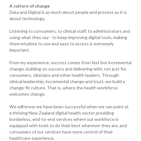
A culture of change
Data and Digital is as much about people and process as it is
about technology.
Listening to consumers, to clinical staff, to administrators and
using what they say - to keep improving digital tools, making
them intuitive to use and easy to access is extremely
important.
From my experience, success comes from fast but incremental
change, building on success and delivering with, not just for,
consumers, clinicians and other health leaders. Through
clinical leadership, incremental change and trust, we build a
change-fit culture. That is, where the health workforce
welcomes change.
We will know we have been successful when we can point at
a thriving New Zealand digital health sector providing
borderless, end-to-end services where our workforce is
equipped with tools to do their best wherever they are, and
consumers of our services have more control of their
healthcare experience.