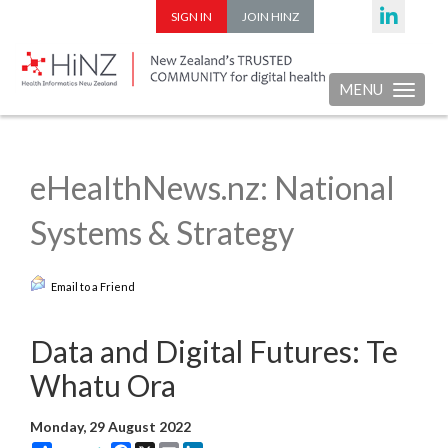
SIGN IN
JOIN HINZ
MENU
Toggle nav
eHealthNews.nz: National
Systems & Strategy
Email to a Friend
Data and Digital Futures: Te
Whatu Ora
Monday, 29 August 2022