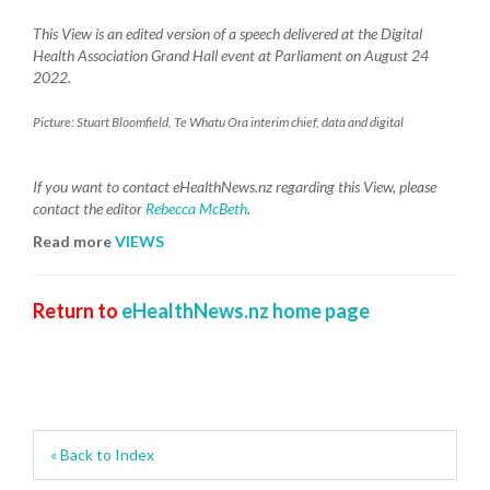
This View is an edited version of a speech delivered at the Digital
Health Association Grand Hall event at Parliament on August 24
2022.
Picture: Stuart Bloomfield, Te Whatu Ora interim chief, data and digital
If you want to contact eHealthNews.nz regarding this View, please
contact the editor
Rebecca McBeth
.
Read more
VIEWS
Return to
eHealthNews.nz home page
« Back to Index