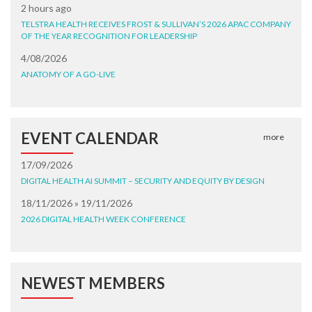
2 hours ago
TELSTRA HEALTH RECEIVES FROST & SULLIVAN’S 2026 APAC COMPANY
OF THE YEAR RECOGNITION FOR LEADERSHIP
4/08/2026
ANATOMY OF A GO-LIVE
EVENT CALENDAR
more
17/09/2026
DIGITAL HEALTH AI SUMMIT – SECURITY AND EQUITY BY DESIGN
18/11/2026 » 19/11/2026
2026 DIGITAL HEALTH WEEK CONFERENCE
NEWEST MEMBERS