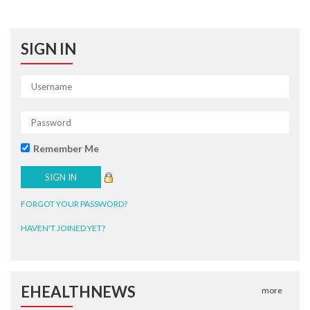
SIGN IN
Remember Me
FORGOT YOUR PASSWORD?
HAVEN'T JOINED YET?
EHEALTHNEWS
more