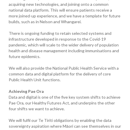
acquiring new technologies, and joining onto a common
national data platform. This will ensure patients receive a
more joined-up experience, and we have a template for future
builds, such as in Nelson and Whangarei.
There is ongoing funding to retain selected systems and
infrastructure developed in response to the Covid-19
pandemic, which will scale to the wider delivery of population
health and disease management including immunisations and
future epidemics.
We will also provide the National Public Health Service with a
common data and digital platform for the delivery of core
Public Health Unit functions.
Achieving Pae Ora
Data and digital is one of the five key system shifts to achieve
Pae Ora, our Healthy Futures Act, and underpins the other
four shifts we want to achieve.
We will fulfil our Te Tiriti obligations by enabling the data
sovereignty aspiration where Māori can see themselves in our