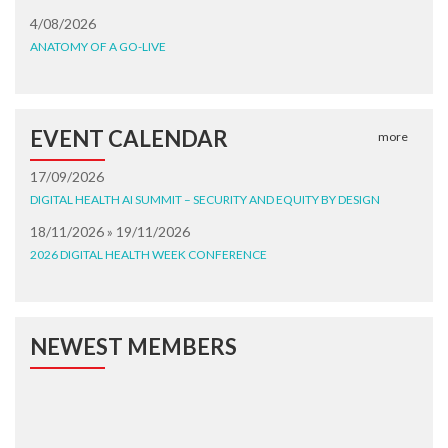
4/08/2026
ANATOMY OF A GO-LIVE
EVENT CALENDAR
more
17/09/2026
DIGITAL HEALTH AI SUMMIT – SECURITY AND EQUITY BY DESIGN
18/11/2026 » 19/11/2026
2026 DIGITAL HEALTH WEEK CONFERENCE
NEWEST MEMBERS