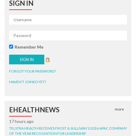
SIGN IN
Remember Me
FORGOT YOUR PASSWORD?
HAVEN'T JOINED YET?
EHEALTHNEWS
more
17 hours ago
TELSTRA HEALTH RECEIVES FROST & SULLIVAN’S 2026 APAC COMPANY
OF THE YEAR RECOGNITION FOR LEADERSHIP