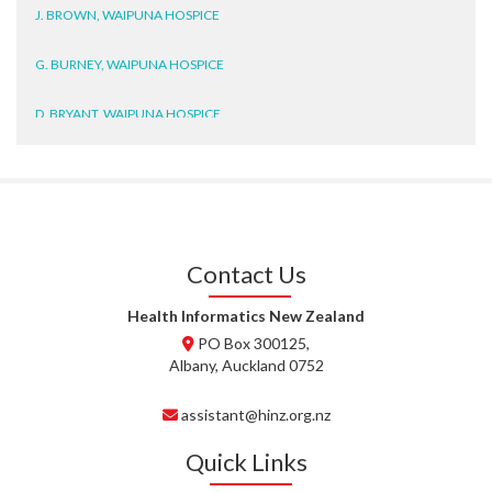
J. BROWN, WAIPUNA HOSPICE
G. BURNEY, WAIPUNA HOSPICE
D. BRYANT, WAIPUNA HOSPICE
N. WRIGHT, GESTALT
J. STEELE, HEALTH NEW
ZEALAND TE WHATU ORA
WAITEMATĀ
Contact Us
T. TULLY, HEALTH NZ | TE
WHATU ORA
Health Informatics New Zealand
PO Box 300125,
T. MCELROY, HEALTH NZ | TE
Albany, Auckland 0752
WHATU ORA
assistant@hinz.org.nz
J. RODRICKS, HEALTH NZ | TE
WHATU ORA
Quick Links
I. KUNIYADATHU MATHEW,