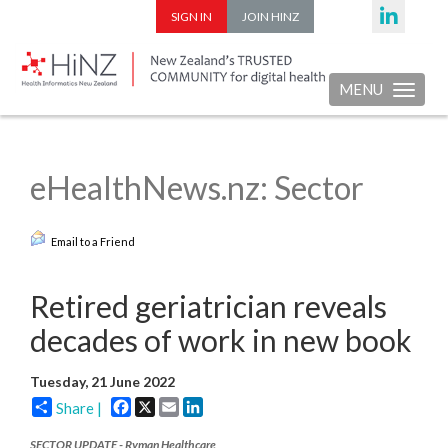
SIGN IN
JOIN HINZ
MENU
Toggle nav
eHealthNews.nz: Sector
Email to a Friend
Retired geriatrician reveals
decades of work in new book
Tuesday, 21 June 2022
Facebook
X
Email
LinkedIn
Share |
SECTOR UPDATE - Ryman Healthcare