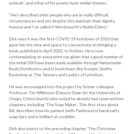
outlook”, and other of his poems have similar themes.
“He’s described older people who are in really difficult
circumstances and yet despite this maintain their dignity,
humour and I’ve called it Wordsworth’s Noble Elders.”
Dick says it was the first COVID-19 lockdown of 2020 that
gave him the time and space to concentrate on bringing a
book, published in April 2022, to fruition. He is now
contemplating an extra print run given that a good number of
the initial 500 have been made available through Nationwide
Book Distributors and in bookshops like Scorpio, Smiths
Bookshop at The Tannery and Leslie’s of Lyttelton.
He was encouraged into the project by former colleague
Professor Tim Wilkinson (Deputy Dean for the University of
Otago, Christchurch) who noted he already had some written
chapters, including ‘The Soap Maker’. This first story about
Bill, describes how his patient (with Parkinson’s) handcrafts
soap bars and is brilliant at scrabble.
Dick also points to the preceding chapter ‘The Christmas