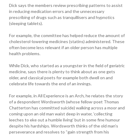
Dick says the members review prescribing patterns to assist
in reducing medication errors and the unnecessary
prescribing of drugs such as tranquillisers and hypnotics
(sleeping tablets).
For example, the committee has helped reduce the amount of
cholesterol-lowering medicines (statins) administered. These
often become less relevant if an older person has multiple
health problems.
While Dick, who started as a youngster in the field of geriatric
medicine, says there is plenty to think about as one gets
older, and classical poets for example both dwell on and
celebrate life towards the end of an innings.
For example, in All Experience is an Arch, he relates the story
of a despondent Wordsworth (whose fellow-poet Thomas
Chatterton has committed suicide) walking across a moor and
coming upon an old man waist deep in water, ‘collecting
leeches to eke out a humble living’ but in some fine humour
despite his hardships. Wordsworth thinks of the old man’s
perseverance and resolves to “gain strength from his