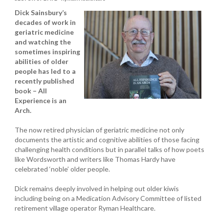
Dick Sainsbury’s
decades of work in
geriatric medicine
and watching the
sometimes inspiring
abilities of older
people has led to a
recently published
book – All
Experience is an
Arch.
The now retired physician of geriatric medicine not only
documents the artistic and cognitive abilities of those facing
challenging health conditions but in parallel talks of how poets
like Wordsworth and writers like Thomas Hardy have
celebrated ‘noble’ older people.
Dick remains deeply involved in helping out older kiwis
including being on a Medication Advisory Committee of listed
retirement village operator Ryman Healthcare.