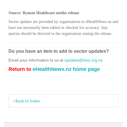
Source: Ryman Healthcare media release
Sector updates are provided by organisations to eHealthNews.nz and
have not necessarily been edited or checked for accuracy. Any
queries should be directed to the organisation issuing the release.
Do you have an item to add to sector updates?
Email your information to us at
updates@hinz.org.nz
Return to
eHealthNews.nz home page
« Back to Index