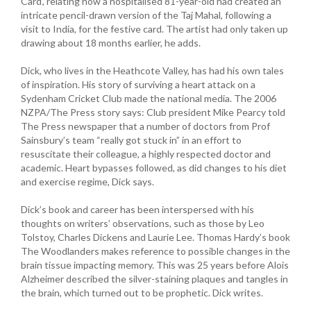
Card’, relating how a hospitalised 81-year-old had created an
intricate pencil-drawn version of the Taj Mahal, following a
visit to India, for the festive card. The artist had only taken up
drawing about 18 months earlier, he adds.
Dick, who lives in the Heathcote Valley, has had his own tales
of inspiration. His story of surviving a heart attack on a
Sydenham Cricket Club made the national media. The 2006
NZPA/The Press story says: Club president Mike Pearcy told
The Press newspaper that a number of doctors from Prof
Sainsbury’s team “really got stuck in” in an effort to
resuscitate their colleague, a highly respected doctor and
academic. Heart bypasses followed, as did changes to his diet
and exercise regime, Dick says.
Dick’s book and career has been interspersed with his
thoughts on writers’ observations, such as those by Leo
Tolstoy, Charles Dickens and Laurie Lee. Thomas Hardy’s book
The Woodlanders makes reference to possible changes in the
brain tissue impacting memory. This was 25 years before Alois
Alzheimer described the silver-staining plaques and tangles in
the brain, which turned out to be prophetic. Dick writes.