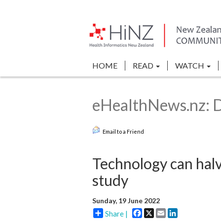
HOME
READ
WATCH
eHealthNews.nz: Di
Email to a Friend
Technology can hal
study
Sunday, 19 June 2022
Facebook
X
Email
LinkedIn
Share |