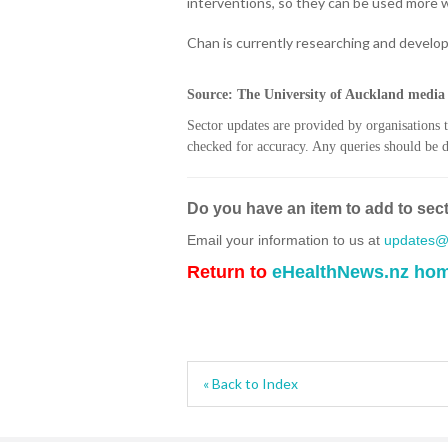
interventions, so they can be used more 
Chan is currently researching and develop
Source: The University of Auckland media 
Sector updates are provided by organisations 
checked for accuracy. Any queries should be di
Do you have an item to add to sec
Email your information to us at
updates@h
Return to
eHealthNews.nz ho
« Back to Index