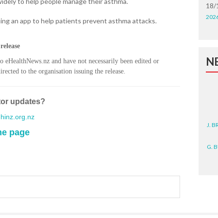
widely to help people manage their asthma.
18/
202
ing an app to help patients prevent asthma attacks.
release
N
to eHealthNews.nz and have not necessarily been edited or
rected to the organisation issuing the release.
tor updates?
inz.org.nz
J. 
me page
G. 
D. 
N. 
J. 
ZEA