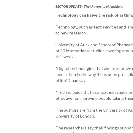
SECTOR UPDATE - The University of Auckland
Technology can halve the risk of asthm
Technology, such as text services and ‘sma
to new research.
University of Auckland School of Pharmacy
of 40 international studies covering aro
this week.
“Digital technologies that aim to improve
medication in the way it has been prescri
of life,” Chan says.
“Technologies that use text messages or 
effective for improving people taking thei
The authors are from the University of A
University of London.
The researchers say their findings suppor