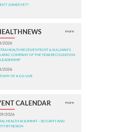
EN'T JOINED YET?
HEALTHNEWS
more
8/2026
STRA HEALTH RECEIVES FROST & SULLIVAN’S
6 APAC COMPANY OF THE YEAR RECOGNITION
 LEADERSHIP
8/2026
TOMY OF A GO-LIVE
VENT CALENDAR
more
09/2026
ITAL HEALTH AI SUMMIT – SECURITY AND
ITY BY DESIGN