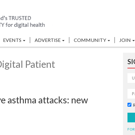
EVENTS
ADVERTISE
COMMUNITY
JOIN
SI
gital Patient
ve asthma attacks: new
FOR