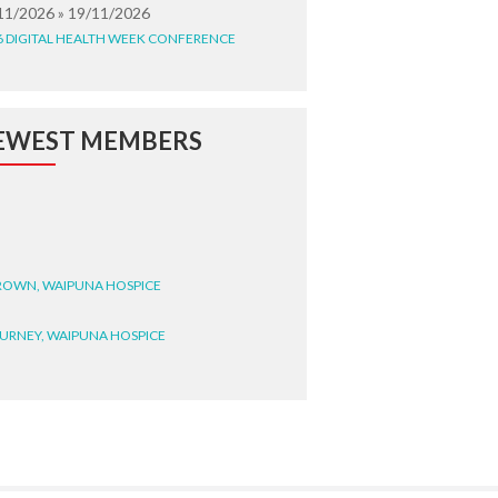
11/2026 » 19/11/2026
6 DIGITAL HEALTH WEEK CONFERENCE
EWEST MEMBERS
BROWN, WAIPUNA HOSPICE
BURNEY, WAIPUNA HOSPICE
BRYANT, WAIPUNA HOSPICE
WRIGHT, GESTALT
STEELE, HEALTH NEW
LAND TE WHATU ORA