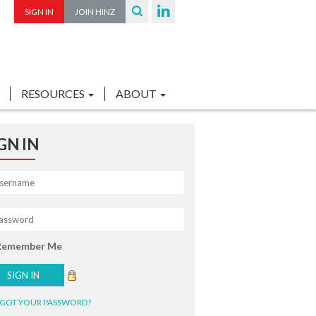
SIGN IN
JOIN HINZ
RESOURCES
ABOUT
GN IN
Remember Me
GOT YOUR PASSWORD?