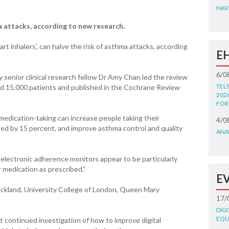
HAV
a attacks, according to new research.
rt inhalers’, can halve the risk of asthma attacks, according
E
6/0
 senior clinical research fellow Dr Amy Chan led the review
TEL
und 15,000 patients and published in the Cochrane Review
202
FOR
 medication-taking can increase people taking their
4/0
bed by 15 percent, and improve asthma control and quality
ANA
electronic adherence monitors appear to be particularly
r medication as prescribed.”
E
uckland, University College of London, Queen Mary
17/
DIG
EQU
t continued investigation of how to improve digital