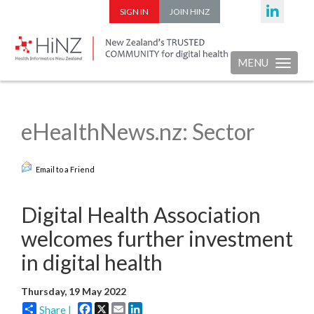
SIGN IN
JOIN HINZ
MENU
Toggle nav
eHealthNews.nz: Sector
Email to a Friend
Digital Health Association
welcomes further investment
in digital health
Thursday, 19 May 2022
Facebook
X
Email
LinkedIn
Share |