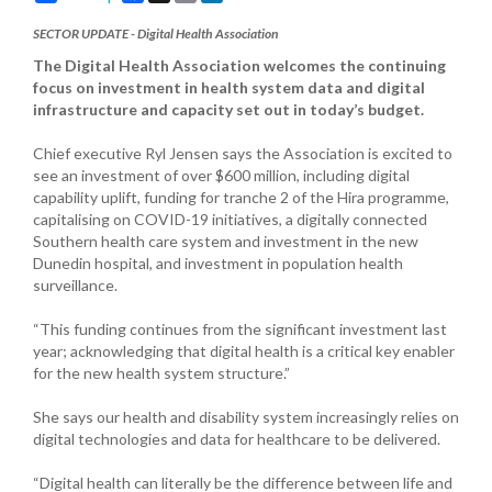
SECTOR UPDATE - Digital Health Association
The Digital Health Association welcomes the continuing
focus on investment in health system data and digital
infrastructure and capacity set out in today’s budget.
Chief executive Ryl Jensen says the Association is excited to
see an investment of over $600 million, including digital
capability uplift, funding for tranche 2 of the Hira programme,
capitalising on COVID-19 initiatives, a digitally connected
Southern health care system and investment in the new
Dunedin hospital, and investment in population health
surveillance.
“This funding continues from the significant investment last
year; acknowledging that digital health is a critical key enabler
for the new health system structure.”
She says our health and disability system increasingly relies on
digital technologies and data for healthcare to be delivered.
“Digital health can literally be the difference between life and