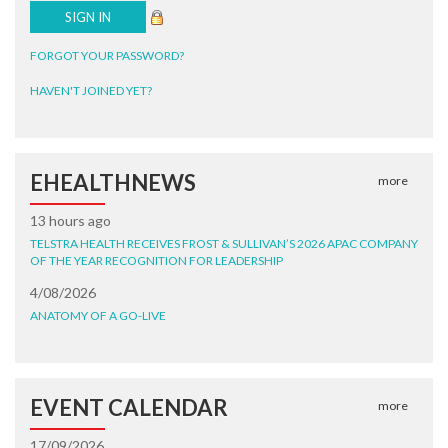
FORGOT YOUR PASSWORD?
HAVEN'T JOINED YET?
EHEALTHNEWS
more
13 hours ago
TELSTRA HEALTH RECEIVES FROST & SULLIVAN’S 2026 APAC COMPANY
OF THE YEAR RECOGNITION FOR LEADERSHIP
4/08/2026
ANATOMY OF A GO-LIVE
EVENT CALENDAR
more
17/09/2026