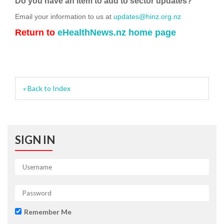
Do you have an item to add to sector updates?
Email your information to us at
updates@hinz.org.nz
Return to
eHealthNews.nz home page
« Back to Index
SIGN IN
Remember Me