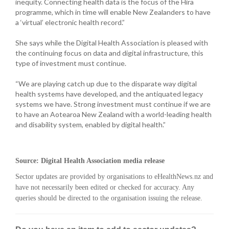
inequity. Connecting health data is the focus of the Hira
programme, which in time will enable New Zealanders to have
a ‘virtual’ electronic health record.”
She says while the Digital Health Association is pleased with
the continuing focus on data and digital infrastructure, this
type of investment must continue.
“We are playing catch up due to the disparate way digital
health systems have developed, and the antiquated legacy
systems we have. Strong investment must continue if we are
to have an Aotearoa New Zealand with a world-leading health
and disability system, enabled by digital health.”
Source: Digital Health Association media release
Sector updates are provided by organisations to eHealthNews.nz and
have not necessarily been edited or checked for accuracy. Any
queries should be directed to the organisation issuing the release.