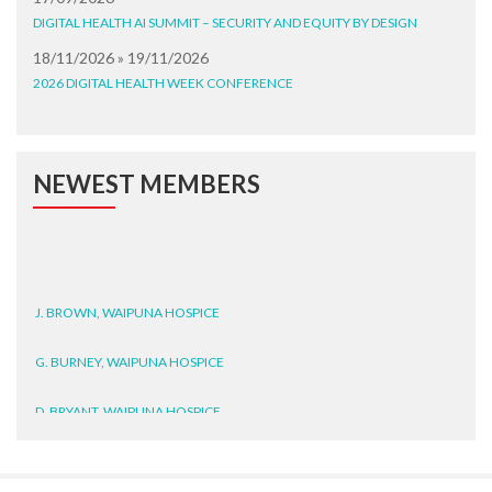
DIGITAL HEALTH AI SUMMIT – SECURITY AND EQUITY BY DESIGN
18/11/2026 » 19/11/2026
2026 DIGITAL HEALTH WEEK CONFERENCE
NEWEST MEMBERS
J. BROWN, WAIPUNA HOSPICE
G. BURNEY, WAIPUNA HOSPICE
D. BRYANT, WAIPUNA HOSPICE
N. WRIGHT, GESTALT