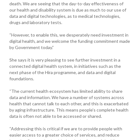
death. We are seeing that the day-to-day effectiveness of
our health and disability system is due as much to our use of
data and digital technologies, as to medical technologies,
drugs and laboratory tests.
“However, to enable this, we desperately need investment in
digital health, and we welcome the funding commitment made
by Government today.”
She says it is very pleasing to see further investment in a
connected digital health system, in initiatives such as the
next phase of the Hira programme, and data and digital
foundations.
“The current health ecosystem has limited ability to share
data and information. We have a number of systems across
health that cannot talk to each other, and this is exacerbated
by aging infrastructure. This means people’s complete health
data is often not able to be accessed or shared.
“Addressing this is critical if we are to provide people with
easier access to a greater choice of services, and reduce