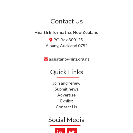
J. STEELE, HEALTH NEW
ZEALAND TE WHATU ORA
WAITEMATĀ
Contact Us
T. TULLY, HEALTH NZ | TE
WHATU ORA
Health Informatics New Zealand
PO Box 300125,
T. MCELROY, HEALTH NZ | TE
Albany, Auckland 0752
WHATU ORA
assistant@hinz.org.nz
J. RODRICKS, HEALTH NZ | TE
WHATU ORA
Quick Links
I. KUNIYADATHU MATHEW,
Join and renew
HEALTH NZ | TE WHATU ORA
Submit news
Advertise
C. TYLER, HEALTH NZ | TE
Exhibit
WHATU ORA
Contact Us
C. DIEP PHAM, HEALTH NZ | TE
Social Media
WHATU ORA