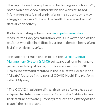
The report says the emphasis on technologies such as SMS,
home oximetry, video conferencing and website-based
information links is challenging for some patients who may
struggle to access it due to low health literacy and lack of
data or connectivity.
Patients isolating at home are
given pulse oximeters
to
measure their oxygen saturation levels. However, one of the
patients who died had difficulty using it, despite being given
training while in hospital.
The Northern region chose to use the
Border Clinical
Management System (BCMS)
software platform to manage
patients isolating at home, but this was new to COVID
Healthline staff and resulted in the loss of well-established
“failsafe” features in the normal COVID Healthline platform
called Odyssey.
“The COVID Healthline clinical decision software has been
adapted for telephone consultation and the inability to use
their familiar software (Odyssey) reduces the efficacy of the
triage,” the report says.