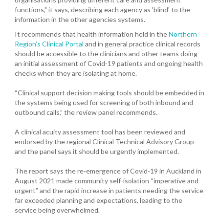
functions," it says, describing each agency as 'blind' to the
information in the other agencies systems.
It recommends that health information held in the
Northern
Region’s Clinical Portal
and in general practice clinical records
should be accessible to the clinicians and other teams doing
an initial assessment of Covid-19 patients and ongoing health
checks when they are isolating at home.
“Clinical support decision making tools should be embedded in
the systems being used for screening of both inbound and
outbound calls,” the review panel recommends.
A clinical acuity assessment tool has been reviewed and
endorsed by the regional Clinical Technical Advisory Group
and the panel says it should be urgently implemented.
The report says the re-emergence of Covid-19 in Auckland in
August 2021 made community self-isolation “imperative and
urgent” and the rapid increase in patients needing the service
far exceeded planning and expectations, leading to the
service being overwhelmed.