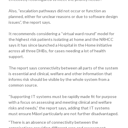
Also, “escalation pathways did not occur or function as
planned, either for unclear reasons or due to software design
issues”, the report says.
It recommends considering a “virtual ward round” model for
the highest risk patients isolating at home and the NRHCC
says it has since launched a Hospital in the Home initiative
across all three DHBs, for cases needing a lot of health
support.
The report says connectivity between all parts of the system
is essential and clinical, welfare and other information that
informs risk should be visible by the whole system from a
common source.
“Supporting IT systems must be rapidly made fit for purpose
with a focus on assessing and meeting clinical and welfare
risks and needs,” the report says, adding that IT systems
must ensure Māori particularly are not further disadvantaged.
"There is an absence of connectivity between the
organisations providing different care and assessment