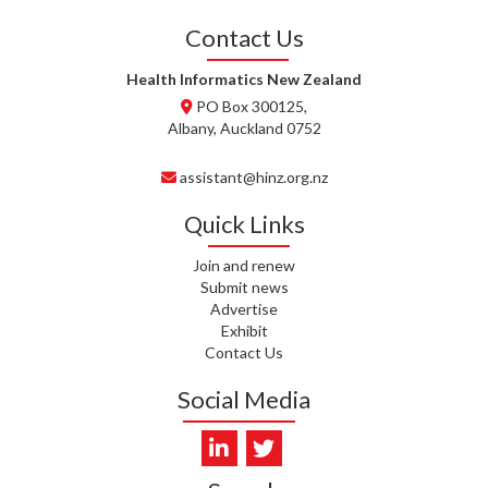
Contact Us
T. TULLY, HEALTH NZ | TE
WHATU ORA
Health Informatics New Zealand
PO Box 300125,
T. MCELROY, HEALTH NZ | TE
Albany, Auckland 0752
WHATU ORA
assistant@hinz.org.nz
J. RODRICKS, HEALTH NZ | TE
WHATU ORA
Quick Links
I. KUNIYADATHU MATHEW,
HEALTH NZ | TE WHATU ORA
Join and renew
Submit news
Advertise
C. TYLER, HEALTH NZ | TE
Exhibit
WHATU ORA
Contact Us
C. DIEP PHAM, HEALTH NZ | TE
Social Media
WHATU ORA
K. PRONOVOST, HEALTH NEW
ZEALAND - TE WHATU ORA