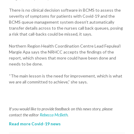
There is no clinical decision software in BCMS to assess the
severity of symptoms for patients with Covid-19 and the
BCMS queue management system doesn’t automatically
transfer details across to the nurses call back queues, posing
a risk that call-backs could be missed, it says.
Northern Region Health Coordination Centre Lead Fepulea’l
Margie Apa says the NRHCC accepts the findings of the
report, which shows that more could have been done and
needs to be done.
“The main lesson is the need for improvement, which is what
we are all committed to achieve,” she says.
If you would like to provide feedback on this news story, please
contact the editor
Rebecca McBeth
.
Read more Covid-19 news