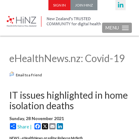
SIGN IN
JOIN HINZ
MENU
Toggle nav
eHealthNews.nz: Covid-19
Email to a Friend
IT issues highlighted in home
isolation deaths
Sunday, 28 November 2021
Facebook
X
Email
LinkedIn
Share |
NEWS - eHealthNews.nz editor Rebecca McBeth