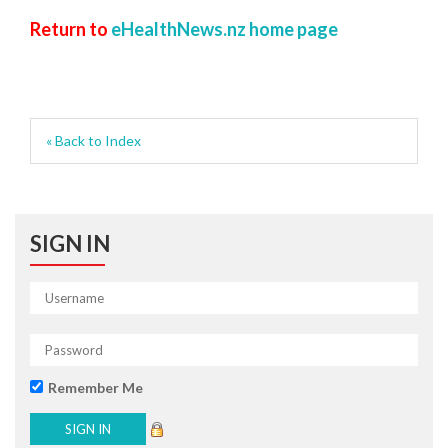
Return to
eHealthNews.nz home page
« Back to Index
SIGN IN
Remember Me