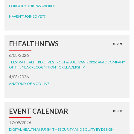
FORGOT YOUR PASSWORD?
HAVEN'T JOINED YET?
EHEALTHNEWS
more
6/08/2026
TELSTRA HEALTH RECEIVES FROST & SULLIVAN’S 2026 APAC COMPANY
OF THE YEAR RECOGNITION FOR LEADERSHIP
4/08/2026
ANATOMY OF A GO-LIVE
EVENT CALENDAR
more
17/09/2026
DIGITAL HEALTH AI SUMMIT – SECURITY AND EQUITY BY DESIGN