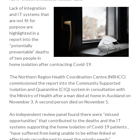
Lack of integration
and IT systems that
are not fit for
purpose are
highlighted in a
report into the
“potentially
preventable” deaths
of two people in
home isolation after contracting Covid-19.
The Northern Region Health Coordination Centre (NRHCC)
commissioned the report into the Community Supported
Isolation and Quarantine (CIQ) system in consultation with
the Ministry of Health after a man died at home in Auckland on
November 3. A second person died on November 5.
An independent review panel found there were “missed
opportunities” that contributed to the deaths and the IT
systems supporting the home isolation of Covid-19 patients ,
“have suffered from being unable to be either linked or
effectively reconfigured to meet the priority needs”.