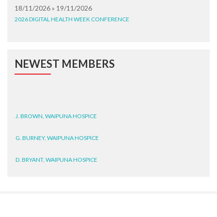
18/11/2026 » 19/11/2026
2026 DIGITAL HEALTH WEEK CONFERENCE
NEWEST MEMBERS
J. BROWN, WAIPUNA HOSPICE
G. BURNEY, WAIPUNA HOSPICE
D. BRYANT, WAIPUNA HOSPICE
N. WRIGHT, GESTALT
J. STEELE, HEALTH NEW
ZEALAND TE WHATU ORA
WAITEMATĀ