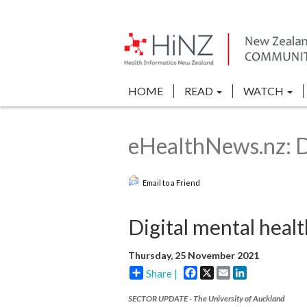
HOME
READ
WATCH
eHealthNews.nz: Di
Email to a Friend
Digital mental healt
Thursday, 25 November 2021
Facebook
X
Email
LinkedIn
Share |
SECTOR UPDATE - The University of Auckland