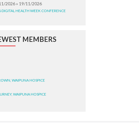
11/2026 » 19/11/2026
6 DIGITAL HEALTH WEEK CONFERENCE
EWEST MEMBERS
BROWN, WAIPUNA HOSPICE
BURNEY, WAIPUNA HOSPICE
BRYANT, WAIPUNA HOSPICE
WRIGHT, GESTALT
STEELE, HEALTH NEW
LAND TE WHATU ORA