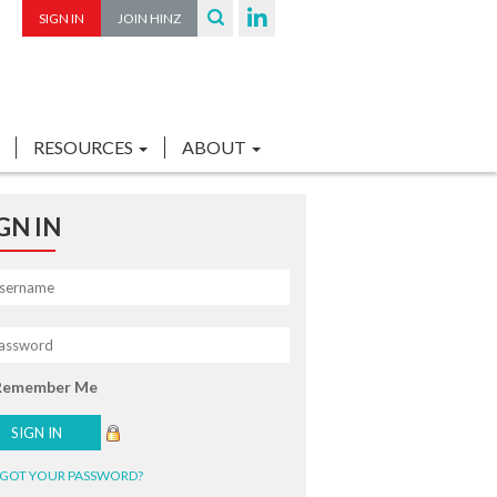
SIGN IN
JOIN HINZ
RESOURCES
ABOUT
GN IN
Remember Me
GOT YOUR PASSWORD?