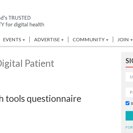
EVENTS
ADVERTISE
COMMUNITY
JOIN
SI
gital Patient
h tools questionnaire
FOR