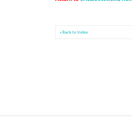
« Back to Index