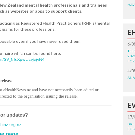
New Zealand mental health professionals and trainees
HAV
ch as websites or apps to support clients.
racticing as Registered Health Practitioners (RHP’s) mental
programs for these professions.
E
 possible even if you have never used them!
6/0
TEL
onnaire which can be found here:
202
form/SV_8IcXpwUcvjejvN4
FOR
4/0
ANA
release
to eHealthNews.nz and have not necessarily been edited or
rected to the organisation issuing the release.
E
tor updates?
17/
DIG
inz.org.nz
EQU
me page