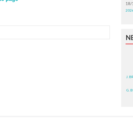
18/
202
N
J. 
G. 
D. 
N. 
J. 
ZEA