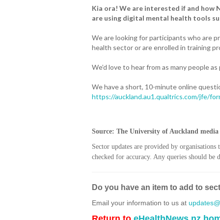
Kia ora! We are interested if and how 
are using digital mental health tools su
We are looking for participants who are p
health sector or are enrolled in training 
We’d love to hear from as many people as
We have a short, 10-minute online questi
https://auckland.au1.qualtrics.com/jfe/
Source: The University of Auckland media 
Sector updates are provided by organisations 
checked for accuracy. Any queries should be di
Do you have an item to add to sec
Email your information to us at
updates@h
Return to
eHealthNews.nz ho