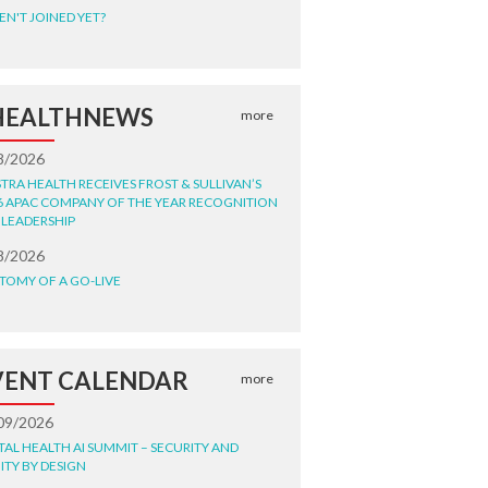
EN'T JOINED YET?
HEALTHNEWS
more
8/2026
STRA HEALTH RECEIVES FROST & SULLIVAN’S
6 APAC COMPANY OF THE YEAR RECOGNITION
 LEADERSHIP
8/2026
TOMY OF A GO-LIVE
VENT CALENDAR
more
09/2026
ITAL HEALTH AI SUMMIT – SECURITY AND
ITY BY DESIGN