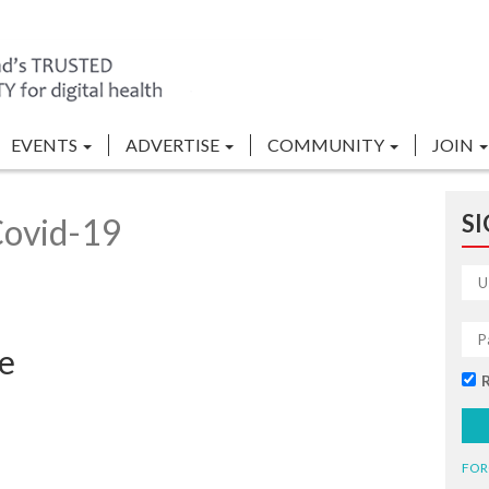
EVENTS
ADVERTISE
COMMUNITY
JOIN
SI
Covid-19
ce
FOR