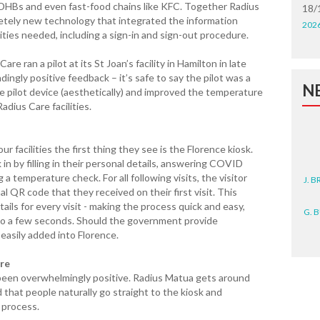
r DHBs and even fast-food chains like KFC. Together Radius
18/
letely new technology that integrated the information
202
ties needed, including a sign-in and sign-out procedure.
e ran a pilot at its St Joan’s facility in Hamilton in late
ingly positive feedback – it’s safe to say the pilot was a
N
he pilot device (aesthetically) and improved the temperature
Radius Care facilities.
r facilities the first thing they see is the Florence kiosk.
 in by filling in their personal details, answering COVID
J. 
a temperature check. For all following visits, the visitor
al QR code that they received on their first visit. This
G. 
tails for every visit - making the process quick and easy,
to a few seconds. Should the government provide
easily added into Florence.
D. 
are
N. 
 been overwhelmingly positive. Radius Matua gets around
 that people naturally go straight to the kiosk and
J. 
 process.
ZEA