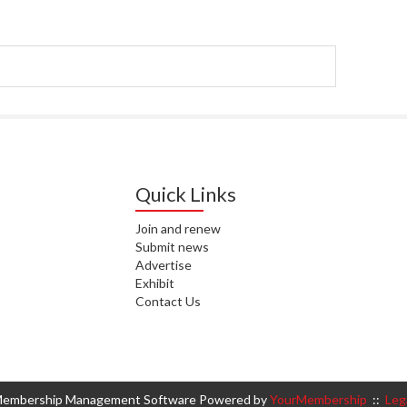
WAI
S. 
ZEA
CAP
VAL
L. 
ZEA
Quick Links
J. 
Join and renew
Submit news
J. 
Advertise
Exhibit
CAR
Contact Us
A. 
S. 
embership Management Software Powered by
YourMembership
::
Leg