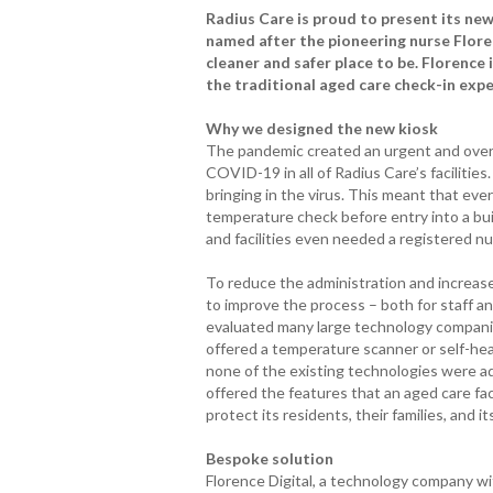
Radius Care is proud to present its new 
named after the pioneering nurse Flore
cleaner and safer place to be. Florence 
the traditional aged care check-in exp
Why we designed the new kiosk
The pandemic created an urgent and over
COVID-19 in all of Radius Care’s facilities.
bringing in the virus. This meant that ever
temperature check before entry into a bui
and facilities even needed a registered n
To reduce the administration and increa
to improve the process – both for staff and
evaluated many large technology compani
offered a temperature scanner or self-hea
none of the existing technologies were a
offered the features that an aged care fa
protect its residents, their families, and its
Bespoke solution
Florence Digital, a technology company wi