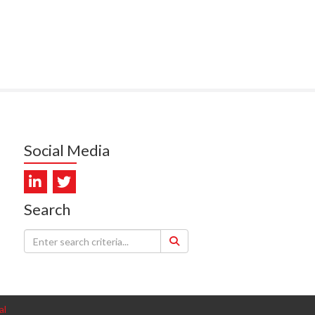
PUNA HOSPICE
MUKERJI, HEALTH NEW
LAND - TE WHATU ORA
ITAL COAST & HUTT
LEY
SUMBILLA, HEALTH NEW
LAND - TE WHATU ORA
Social Media
WALLER, CAREMONITOR
DUNCAN, NZ BLOOD
Search
DIOSCAN AOTEAROA
FEBRO, CISO.NZ
ARMSTRONG, ARA HEALTH
al