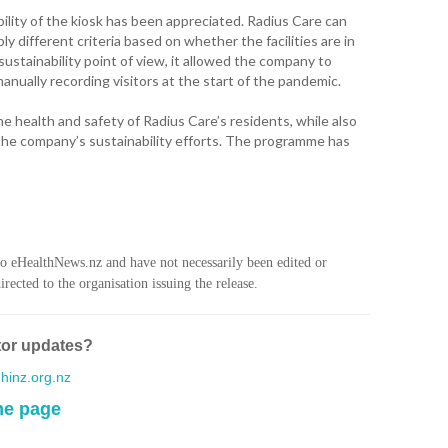
WA
ility of the kiosk has been appreciated. Radius Care can
y different criteria based on whether the facilities are in
T. T
sustainability point of view, it allowed the company to
WH
anually recording visitors at the start of the pandemic.
T. 
e health and safety of Radius Care’s residents, while also
WH
he company’s sustainability efforts. The programme has
J. 
WH
I. 
HEA
to eHealthNews.nz and have not necessarily been edited or
rected to the organisation issuing the release.
C. 
WH
tor updates?
C. 
WH
inz.org.nz
me page
K. 
ZEA