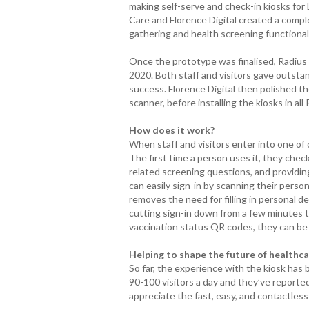
making self-serve and check-in kiosks fo
Care and Florence Digital created a comp
gathering and health screening functionali
Once the prototype was finalised, Radius Car
2020. Both staff and visitors gave outstand
success. Florence Digital then polished t
scanner, before installing the kiosks in all 
How does it work?
When staff and visitors enter into one of ou
The first time a person uses it, they check
related screening questions, and providing 
can easily sign-in by scanning their person
removes the need for filling in personal de
cutting sign-in down from a few minutes 
vaccination status QR codes, they can be 
Helping to shape the future of healthc
So far, the experience with the kiosk has
90-100 visitors a day and they’ve reported
appreciate the fast, easy, and contactless