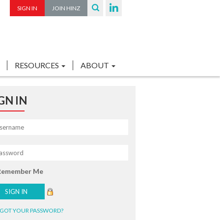
SIGN IN
JOIN HINZ
RESOURCES
ABOUT
GN IN
Remember Me
GOT YOUR PASSWORD?