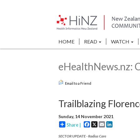
HOME
READ
WATCH
eHealthNews.nz: 
Email to a Friend
Trailblazing Floren
Sunday, 14 November 2021
Facebook
X
Email
LinkedIn
Share |
SECTOR UPDATE - Radius Care