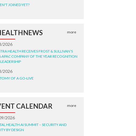
EN'T JOINED YET?
HEALTHNEWS
more
8/2026
STRA HEALTH RECEIVES FROST & SULLIVAN’S
6 APAC COMPANY OF THE YEAR RECOGNITION
 LEADERSHIP
8/2026
TOMY OF A GO-LIVE
VENT CALENDAR
more
09/2026
ITAL HEALTH AI SUMMIT – SECURITY AND
ITY BY DESIGN