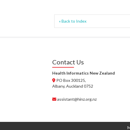
« Back to Index
Contact Us
Health Informatics New Zealand
PO Box 300125,
Albany, Auckland 0752
assistant@hinz.org.nz
M