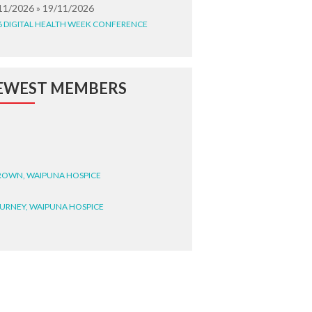
11/2026 » 19/11/2026
6 DIGITAL HEALTH WEEK CONFERENCE
EWEST MEMBERS
BROWN, WAIPUNA HOSPICE
BURNEY, WAIPUNA HOSPICE
BRYANT, WAIPUNA HOSPICE
WRIGHT, GESTALT
STEELE, HEALTH NEW
LAND TE WHATU ORA