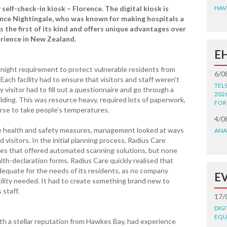
self-check-in kiosk – Florence. The digital kiosk is
HAV
nce Nightingale, who was known for making hospitals a
is the first of its kind and offers unique advantages over
erience in New Zealand.
E
night requirement to protect vulnerable residents from
6/0
 Each facility had to ensure that visitors and staff weren’t
TEL
y visitor had to fill out a questionnaire and go through a
202
lding. This was resource heavy, required lots of paperwork,
FOR
urse to take people’s temperatures.
4/0
se health and safety measures, management looked at ways
ANA
 visitors. In the initial planning process, Radius Care
es that offered automated scanning solutions, but none
lth-declaration forms. Radius Care quickly realised that
dequate for the needs of its residents, as no company
E
cility needed. It had to create something brand new to
 staff.
17/
DIG
EQU
th a stellar reputation from Hawkes Bay, had experience