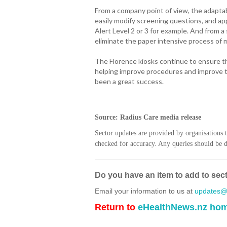
From a company point of view, the adaptab
easily modify screening questions, and appl
Alert Level 2 or 3 for example. And from a 
eliminate the paper intensive process of m
The Florence kiosks continue to ensure th
helping improve procedures and improve t
been a great success.
Source: Radius Care media release
Sector updates are provided by organisations 
checked for accuracy. Any queries should be di
Do you have an item to add to sec
Email your information to us at
updates@h
Return to
eHealthNews.nz ho