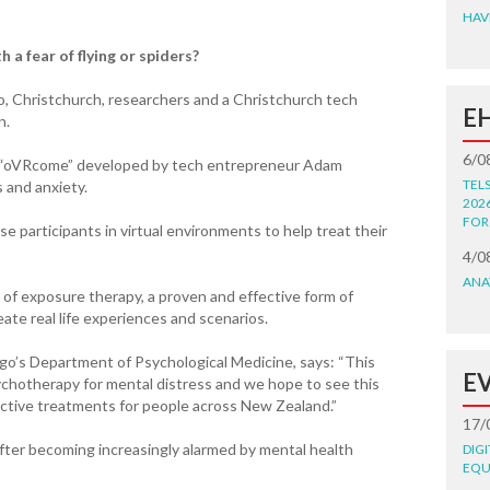
HAV
h a fear of flying or spiders?
ago, Christchurch, researchers and a Christchurch tech
E
n.
6/0
ed “oVRcome” developed by tech entrepreneur Adam
TEL
 and anxiety.
202
FOR
e participants in virtual environments to help treat their
4/0
ANA
f exposure therapy, a proven and effective form of
te real life experiences and scenarios.
go’s Department of Psychological Medicine, says: “This
E
ychotherapy for mental distress and we hope to see this
ective treatments for people across New Zealand.”
17/
ter becoming increasingly alarmed by mental health
DIG
EQU