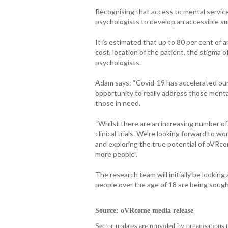
Recognising that access to mental service
psychologists to develop an accessible s
It is estimated that up to 80 per cent of 
cost, location of the patient, the stigma o
psychologists.
Adam says: “Covid-19 has accelerated our
opportunity to really address those menta
those in need.
“Whilst there are an increasing number o
clinical trials. We’re looking forward to 
and exploring the true potential of oVRc
more people”.
The research team will initially be looking
people over the age of 18 are being sought
Source: oVRcome media release
Sector updates are provided by organisations 