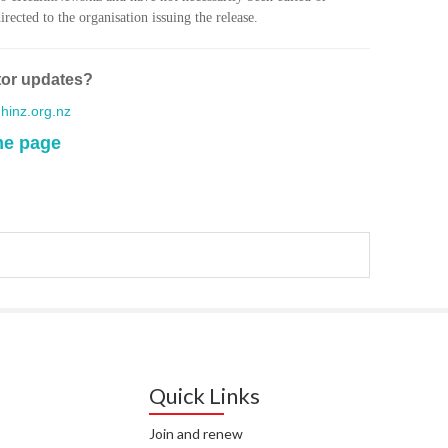
WA
rected to the organisation issuing the release.
T. T
WH
tor updates?
inz.org.nz
T. 
WH
me page
J. 
WH
I. 
HEA
C. 
WH
C. 
WH
Quick Links
K. 
Join and renew
ZEA