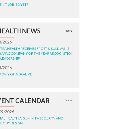
EN'T JOINED YET?
HEALTHNEWS
more
8/2026
STRA HEALTH RECEIVES FROST & SULLIVAN’S
6 APAC COMPANY OF THE YEAR RECOGNITION
 LEADERSHIP
8/2026
TOMY OF A GO-LIVE
VENT CALENDAR
more
09/2026
ITAL HEALTH AI SUMMIT – SECURITY AND
ITY BY DESIGN