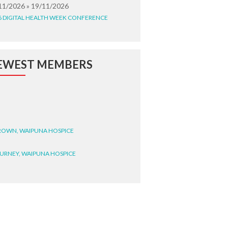
11/2026 » 19/11/2026
6 DIGITAL HEALTH WEEK CONFERENCE
EWEST MEMBERS
BROWN, WAIPUNA HOSPICE
BURNEY, WAIPUNA HOSPICE
BRYANT, WAIPUNA HOSPICE
WRIGHT, GESTALT
STEELE, HEALTH NEW
LAND TE WHATU ORA