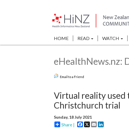
HOME
READ
WATCH
eHealthNews.nz: Di
Email to a Friend
Virtual reality used
Christchurch trial
Sunday, 18 July 2021
Facebook
X
Email
LinkedIn
Share |