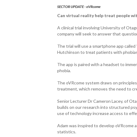
SECTOR UPDATE - oVRcome
Can virtual reality help treat people wit
A clinical trial involving University of Ot
company will seek to answer that questio
The trial will use a smartphone app call
Hutchinson to treat patients with phobias
The app is paired with a headset to immers
phobia.
The oVRcome system draws on principles o
treatment, which removes the need to crea
Senior Lecturer Dr Cameron Lacey, of Ota
builds on our research into structured ps
use of technology increase access to eff
Adam was inspired to develop oVRcome af
statistics.