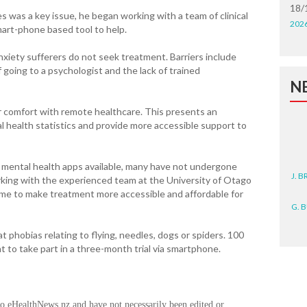
18/
s was a key issue, he began working with a team of clinical
202
mart-phone based tool to help.
anxiety sufferers do not seek treatment. Barriers include
f going to a psychologist and the lack of trained
N
 comfort with remote healthcare. This presents an
l health statistics and provide more accessible support to
f mental health apps available, many have not undergone
J. 
working with the experienced team at the University of Otago
ome to make treatment more accessible and affordable for
G. 
D. 
 at phobias relating to flying, needles, dogs or spiders. 100
 to take part in a three-month trial via smartphone.
N. 
J. 
ZEA
to eHealthNews.nz and have not necessarily been edited or