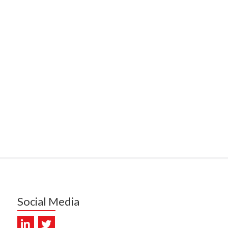
ITEMATĀ
ULLY, HEALTH NZ | TE
ATU ORA
MCELROY, HEALTH NZ | TE
ATU ORA
RODRICKS, HEALTH NZ | TE
ATU ORA
KUNIYADATHU MATHEW,
LTH NZ | TE WHATU ORA
TYLER, HEALTH NZ | TE
ATU ORA
DIEP PHAM, HEALTH NZ | TE
ATU ORA
Social Media
PRONOVOST, HEALTH NEW
LAND - TE WHATU ORA