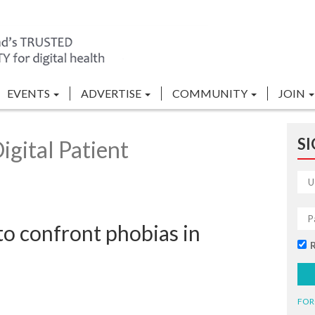
EVENTS
ADVERTISE
COMMUNITY
JOIN
SI
gital Patient
 to confront phobias in
FOR