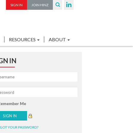
SIGN IN
JOIN HINZ
RESOURCES
ABOUT
GN IN
Remember Me
GOT YOUR PASSWORD?