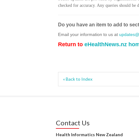
checked for accuracy. Any queries should be di
Do you have an item to add to sec
Email your information to us at
updates@h
Return to
eHealthNews.nz ho
« Back to Index
Contact Us
Health Informatics New Zealand