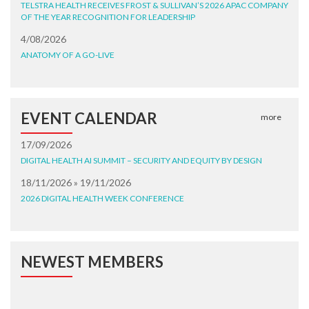
TELSTRA HEALTH RECEIVES FROST & SULLIVAN’S 2026 APAC COMPANY
OF THE YEAR RECOGNITION FOR LEADERSHIP
4/08/2026
ANATOMY OF A GO-LIVE
EVENT CALENDAR
more
17/09/2026
DIGITAL HEALTH AI SUMMIT – SECURITY AND EQUITY BY DESIGN
18/11/2026 » 19/11/2026
2026 DIGITAL HEALTH WEEK CONFERENCE
NEWEST MEMBERS