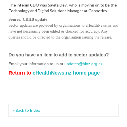
The interim CDO was Savita Devi, who is moving on to be the
Technology and Digital Solutions Manager at Connetics.
Source: CDHB update
Sector updates are provided by organisations to eHealthNews.nz and
have not necessarily been edited or checked for accuracy. Any
queries should be directed to the organisation issuing the release.
Do you have an item to add to sector updates?
Email your information to us at
updates@hinz.org.nz
Return to
eHealthNews.nz home page
« Back to Index