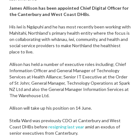
James Allison has been appointed Chief Digital Officer for
the Canterbury and West Coast DHBs
.
His iwi is Ngāpuhi and he has most recently been working with
Mahitahi, Northland’s primary health entity where the focus is
on collaborating with whānau, iwi, community, and health and
social service providers to make Northland the healthiest
place to live.
Allison has held a number of executive roles including; Chief
Information Officer and General Manager of Technology
Services at Health Alliance; Senior IT Executive at the Order
of St John; General Manager, Technology Operations at Spark
NZ Ltd and also the General Manager Information Services at
The Warehouse Ltd.
Allison will take up his position on 14 June.
Stella Ward was previously CDO at Canterbury and West
Coast DHBs before
resigning last year
amid an exodus of
senior executives from Canterbury.