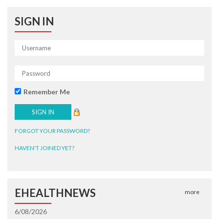
SIGN IN
Remember Me
FORGOT YOUR PASSWORD?
HAVEN'T JOINED YET?
EHEALTHNEWS
more
6/08/2026