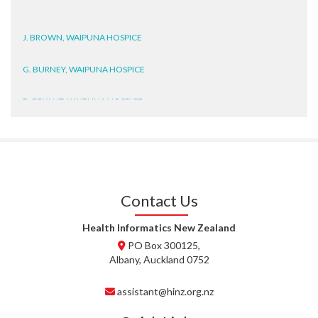
J. BROWN, WAIPUNA HOSPICE
G. BURNEY, WAIPUNA HOSPICE
D. BRYANT, WAIPUNA HOSPICE
N. WRIGHT, GESTALT
J. STEELE, HEALTH NEW
ZEALAND TE WHATU ORA
WAITEMATĀ
Contact Us
T. TULLY, HEALTH NZ | TE
Health Informatics New Zealand
WHATU ORA
PO Box 300125,
Albany, Auckland 0752
T. MCELROY, HEALTH NZ | TE
WHATU ORA
assistant@hinz.org.nz
J. RODRICKS, HEALTH NZ | TE
WHATU ORA