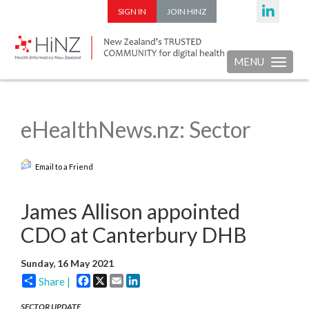
SIGN IN
JOIN HINZ
MENU
Toggle nav
eHealthNews.nz: Sector
Email to a Friend
James Allison appointed
CDO at Canterbury DHB
Sunday, 16 May 2021
Facebook
X
Email
LinkedIn
Share |
SECTOR UPDATE