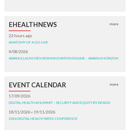
EHEALTHNEWS
more
22 hours ago
ANATOMY OF A GO-LIVE
4/08/2026
AWANUI LAUNCHES NEW INNOVATION ENGINE – AWANUI HORIZON
EVENT CALENDAR
more
17/09/2026
DIGITAL HEALTH AI SUMMIT – SECURITY AND EQUITY BY DESIGN
18/11/2026 » 19/11/2026
2026 DIGITAL HEALTH WEEK CONFERENCE