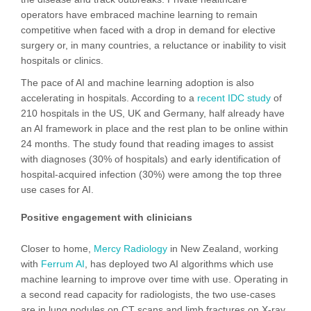
operators have embraced machine learning to remain
competitive when faced with a drop in demand for elective
surgery or, in many countries, a reluctance or inability to visit
hospitals or clinics.
The pace of AI and machine learning adoption is also
accelerating in hospitals. According to a
recent IDC study
of
210 hospitals in the US, UK and Germany, half already have
an AI framework in place and the rest plan to be online within
24 months. The study found that reading images to assist
with diagnoses (30% of hospitals) and early identification of
hospital-acquired infection (30%) were among the top three
use cases for AI.
Positive engagement with clinicians
Closer to home,
Mercy Radiology
in New Zealand, working
with
Ferrum AI
, has deployed two AI algorithms which use
machine learning to improve over time with use. Operating in
a second read capacity for radiologists, the two use-cases
are in lung nodules on CT scans and limb fractures on X-ray.