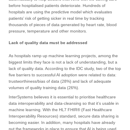
before hospitalised patients deteriorate. Hundreds of
hospitals are using the predictive model which evaluates
patients’ risk of getting sicker in real time by tracking
thousands of pieces of data generated by heart rate, blood
pressure, temperature and other monitors.
Lack of quality data must be addressed
As hospitals ramp up machine learning projects, among the
biggest limits they face is not a lack of understanding, but a
lack of quality data. According to the IDC study, two of the top
five barriers to successful AI adoption were related to data:
trustworthiness/bias of data (28%) and lack of adequate
volumes of quality training data (26%).
InterSystems believes it is essential to prioritise healthcare
data interoperability and data-cleansing so that it’s usable in
machine learning. With the HL7 FHIR® (Fast Healthcare
Interoperability Resources) standard, secure data sharing is
becoming easier. In addition, many hospitals have already
put the frameworks in place to ensure that AI is being used