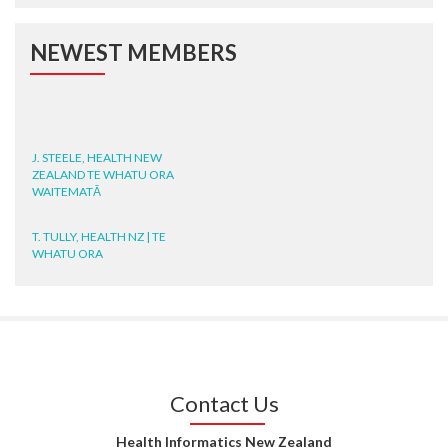
NEWEST MEMBERS
J. STEELE, HEALTH NEW
ZEALAND TE WHATU ORA
WAITEMATĀ
T. TULLY, HEALTH NZ | TE
WHATU ORA
T. MCELROY, HEALTH NZ | TE
WHATU ORA
J. RODRICKS, HEALTH NZ | TE
WHATU ORA
Contact Us
I. KUNIYADATHU MATHEW,
HEALTH NZ | TE WHATU ORA
Health Informatics New Zealand