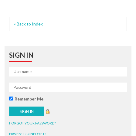
« Back to Index
SIGN IN
Remember Me
FORGOT YOUR PASSWORD?
HAVEN'T JOINED YET?