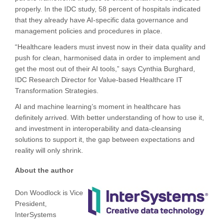
properly. In the IDC study, 58 percent of hospitals indicated
that they already have AI-specific data governance and
management policies and procedures in place.
“Healthcare leaders must invest now in their data quality and
push for clean, harmonised data in order to implement and
get the most out of their AI tools,” says Cynthia Burghard,
IDC Research Director for Value-based Healthcare IT
Transformation Strategies.
AI and machine learning’s moment in healthcare has
definitely arrived. With better understanding of how to use it,
and investment in interoperability and data-cleansing
solutions to support it, the gap between expectations and
reality will only shrink.
About the author
Don Woodlock is Vice
President,
InterSystems