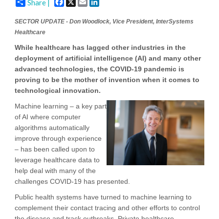
Facebook
X
Email
LinkedIn
Share |
SECTOR UPDATE - Don Woodlock, Vice President, InterSystems
Healthcare
While healthcare has lagged other industries in the
deployment of artificial intelligence (AI) and many other
advanced technologies, the COVID-19 pandemic is
proving to be the mother of invention when it comes to
technological innovation.
Machine learning – a key part
of AI where computer
algorithms automatically
improve through experience
– has been called upon to
leverage healthcare data to
help deal with many of the
challenges COVID-19 has presented.
Public health systems have turned to machine learning to
complement their contact tracing and other efforts to control
the disease and track outbreaks. Private healthcare