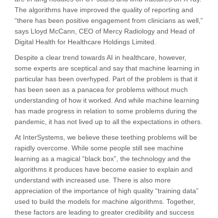
The algorithms have improved the quality of reporting and
“there has been positive engagement from clinicians as well,”
says Lloyd McCann, CEO of Mercy Radiology and Head of
Digital Health for Healthcare Holdings Limited.
Despite a clear trend towards AI in healthcare, however,
some experts are sceptical and say that machine learning in
particular has been overhyped. Part of the problem is that it
has been seen as a panacea for problems without much
understanding of how it worked. And while machine learning
has made progress in relation to some problems during the
pandemic, it has not lived up to all the expectations in others.
At InterSystems, we believe these teething problems will be
rapidly overcome. While some people still see machine
learning as a magical “black box”, the technology and the
algorithms it produces have become easier to explain and
understand with increased use. There is also more
appreciation of the importance of high quality “training data”
used to build the models for machine algorithms. Together,
these factors are leading to greater credibility and success