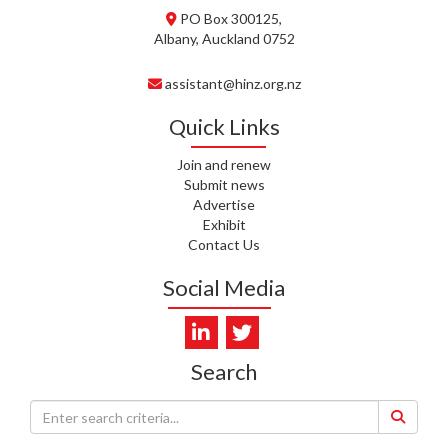
PO Box 300125,
C. TYLER, HEALTH NZ | TE
Albany, Auckland 0752
WHATU ORA
assistant@hinz.org.nz
C. DIEP PHAM, HEALTH NZ | TE
WHATU ORA
Quick Links
K. PRONOVOST, HEALTH NEW
Join and renew
ZEALAND - TE WHATU ORA
Submit news
Advertise
WAIPUNA HOSPICE
Exhibit
Contact Us
S. MUKERJI, HEALTH NEW
ZEALAND - TE WHATU ORA
Social Media
CAPITAL COAST & HUTT
VALLEY
L. SUMBILLA, HEALTH NEW
Search
ZEALAND - TE WHATU ORA
J. WALLER, CAREMONITOR