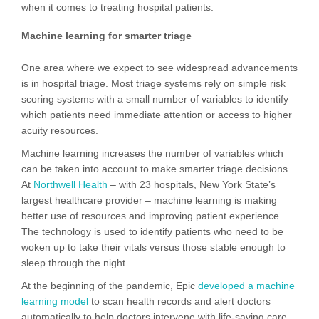
when it comes to treating hospital patients.
Machine learning for smarter triage
One area where we expect to see widespread advancements
is in hospital triage. Most triage systems rely on simple risk
scoring systems with a small number of variables to identify
which patients need immediate attention or access to higher
acuity resources.
Machine learning increases the number of variables which
can be taken into account to make smarter triage decisions.
At
Northwell Health
– with 23 hospitals, New York State’s
largest healthcare provider – machine learning is making
better use of resources and improving patient experience.
The technology is used to identify patients who need to be
woken up to take their vitals versus those stable enough to
sleep through the night.
At the beginning of the pandemic, Epic
developed a machine
learning model
to scan health records and alert doctors
automatically to help doctors intervene with life-saving care