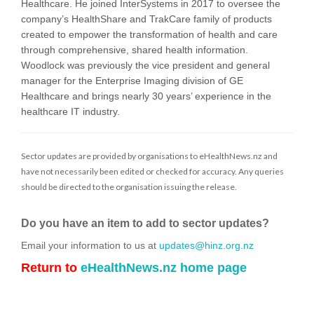
Healthcare. He joined InterSystems in 2017 to oversee the
company’s HealthShare and TrakCare family of products
created to empower the transformation of health and care
through comprehensive, shared health information.
Woodlock was previously the vice president and general
manager for the Enterprise Imaging division of GE
Healthcare and brings nearly 30 years’ experience in the
healthcare IT industry.
Sector updates are provided by organisations to eHealthNews.nz and
have not necessarily been edited or checked for accuracy. Any queries
should be directed to the organisation issuing the release.
Do you have an item to add to sector updates?
Email your information to us at
updates@hinz.org.nz
Return to
eHealthNews.nz home page