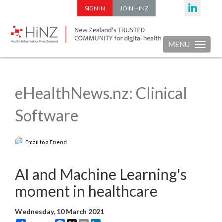
SIGN IN
JOIN HINZ
MENU
Toggle nav
eHealthNews.nz: Clinical
Software
Email to a Friend
AI and Machine Learning's
moment in healthcare
Wednesday, 10 March 2021