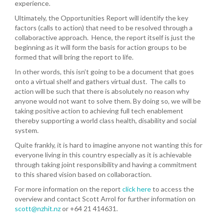
experience.
Ultimately, the Opportunities Report will identify the key
factors (calls to action) that need to be resolved through a
collaboractive approach. Hence, the report itself is just the
beginning as it will form the basis for action groups to be
formed that will bring the report to life.
In other words, this isn’t going to be a document that goes
onto a virtual shelf and gathers virtual dust. The calls to
action will be such that there is absolutely no reason why
anyone would not want to solve them. By doing so, we will be
taking positive action to achieving full tech enablement
thereby supporting a world class health, disability and social
system.
Quite frankly, it is hard to imagine anyone not wanting this for
everyone living in this country especially as it is achievable
through taking joint responsibility and having a commitment
to this shared vision based on collaboraction.
For more information on the report
click here
to access the
overview and contact Scott Arrol for further information on
scott@nzhit.nz
or +64 21 414631.