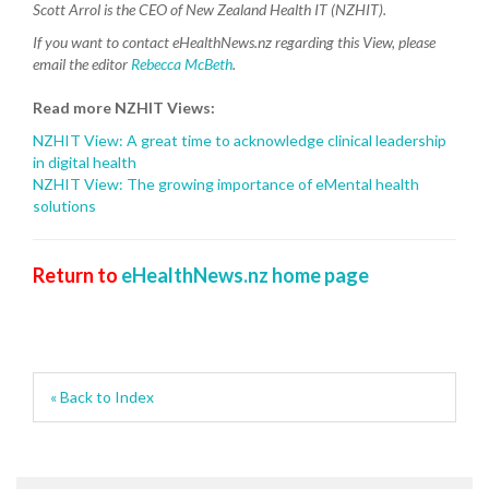
Scott Arrol is the CEO of New Zealand Health IT (NZHIT).
If you want to contact eHealthNews.nz regarding this View,
please
email the editor
Rebecca McBeth
.
Read more NZHIT Views:
NZHIT View: A great time to acknowledge clinical leadership
in digital health
NZHIT View: The growing importance of eMental health
solutions
Return to
eHealthNews.nz home page
« Back to Index