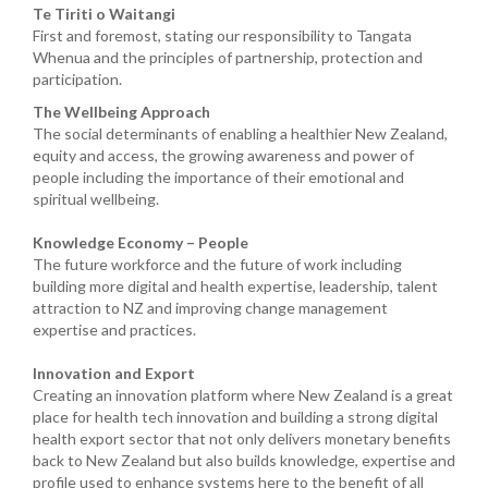
Te Tiriti o Waitangi
First and foremost, stating our responsibility to Tangata
Whenua and the principles of partnership, protection and
participation.
The Wellbeing Approach
The social determinants of enabling a healthier New Zealand,
equity and access, the growing awareness and power of
people including the importance of their emotional and
spiritual wellbeing.
Knowledge Economy – People
The future workforce and the future of work including
building more digital and health expertise, leadership, talent
attraction to NZ and improving change management
expertise and practices.
Innovation and Export
Creating an innovation platform where New Zealand is a great
place for health tech innovation and building a strong digital
health export sector that not only delivers monetary benefits
back to New Zealand but also builds knowledge, expertise and
profile used to enhance systems here to the benefit of all