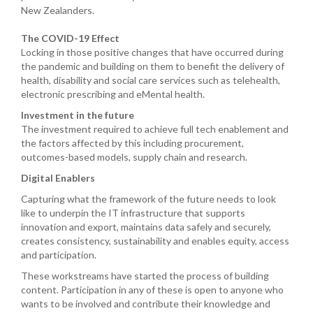
New Zealanders.
The COVID-19 Effect
Locking in those positive changes that have occurred during
the pandemic and building on them to benefit the delivery of
health, disability and social care services such as telehealth,
electronic prescribing and eMental health.
Investment in the future
The investment required to achieve full tech enablement and
the factors affected by this including procurement,
outcomes-based models, supply chain and research.
Digital Enablers
Capturing what the framework of the future needs to look
like to underpin the IT infrastructure that supports
innovation and export, maintains data safely and securely,
creates consistency, sustainability and enables equity, access
and participation.
These workstreams have started the process of building
content. Participation in any of these is open to anyone who
wants to be involved and contribute their knowledge and