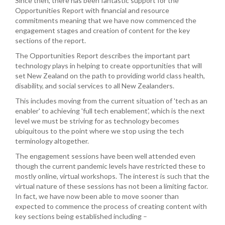
Since then, there has been fantastic support for the
Opportunities Report with financial and resource
commitments meaning that we have now commenced the
engagement stages and creation of content for the key
sections of the report.
The Opportunities Report describes the important part
technology plays in helping to create opportunities that will
set New Zealand on the path to providing world class health,
disability, and social services to all New Zealanders.
This includes moving from the current situation of 'tech as an
enabler' to achieving 'full tech enablement', which is the next
level we must be striving for as technology becomes
ubiquitous to the point where we stop using the tech
terminology altogether.
The engagement sessions have been well attended even
though the current pandemic levels have restricted these to
mostly online, virtual workshops. The interest is such that the
virtual nature of these sessions has not been a limiting factor.
In fact, we have now been able to move sooner than
expected to commence the process of creating content with
key sections being established including –