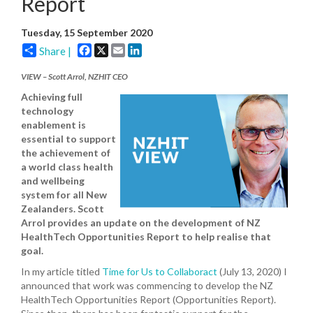
Report
Tuesday, 15 September 2020
Facebook
X
Email
LinkedIn
Share |
VIEW – Scott Arrol, NZHIT CEO
Achieving full
technology
enablement is
essential to support
the achievement of
a world class health
and wellbeing
system for all New
Zealanders. Scott
Arrol provides an update on the development of NZ
HealthTech Opportunities Report to help realise that
goal.
In my article titled
Time for Us to Collaboract
(July 13, 2020) I
announced that work was commencing to develop the NZ
HealthTech Opportunities Report (Opportunities Report).