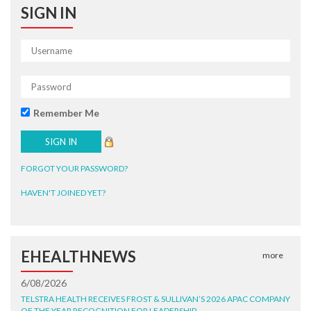
SIGN IN
Remember Me
FORGOT YOUR PASSWORD?
HAVEN'T JOINED YET?
EHEALTHNEWS
more
6/08/2026
TELSTRA HEALTH RECEIVES FROST & SULLIVAN’S 2026 APAC COMPANY
OF THE YEAR RECOGNITION FOR LEADERSHIP