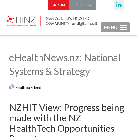
SIGN IN
JOIN HINZ
MENU
Toggle nav
eHealthNews.nz: National
Systems & Strategy
Email to a Friend
NZHIT View: Progress being
made with the NZ
HealthTech Opportunities