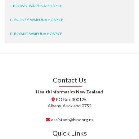
J. BROWN, WAIPUNA HOSPICE
G. BURNEY, WAIPUNA HOSPICE
D. BRYANT, WAIPUNA HOSPICE
N. WRIGHT, GESTALT
J. STEELE, HEALTH NEW
ZEALAND TE WHATU ORA
WAITEMATĀ
Contact Us
T. TULLY, HEALTH NZ | TE
WHATU ORA
Health Informatics New Zealand
PO Box 300125,
T. MCELROY, HEALTH NZ | TE
Albany, Auckland 0752
WHATU ORA
assistant@hinz.org.nz
J. RODRICKS, HEALTH NZ | TE
WHATU ORA
Quick Links