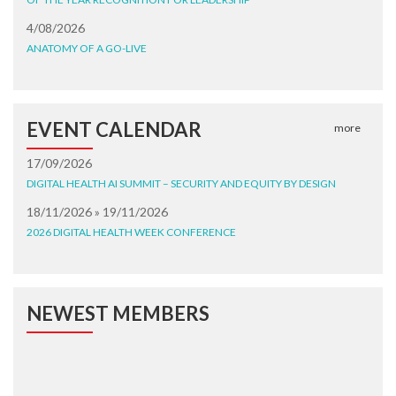
4/08/2026
ANATOMY OF A GO-LIVE
EVENT CALENDAR
more
17/09/2026
DIGITAL HEALTH AI SUMMIT – SECURITY AND EQUITY BY DESIGN
18/11/2026 » 19/11/2026
2026 DIGITAL HEALTH WEEK CONFERENCE
NEWEST MEMBERS