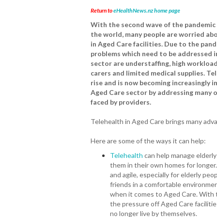
Return to
eHealthNews.nz home page
With the second wave of the pandemic
the world, many people are worried abo
in Aged Care facilities. Due to the pan
problems which need to be addressed i
sector are understaffing, high workload
carers and limited medical supplies. Tel
rise and is now becoming increasingly i
Aged Care sector by addressing many o
faced by providers.
Telehealth in Aged Care brings many adva
Here are some of the ways it can help:
Telehealth
can help manage elderly
them in their own homes for longer.
and agile, especially for elderly pe
friends in a comfortable environme
when it comes to Aged Care. With te
the pressure off Aged Care faciliti
no longer live by themselves.