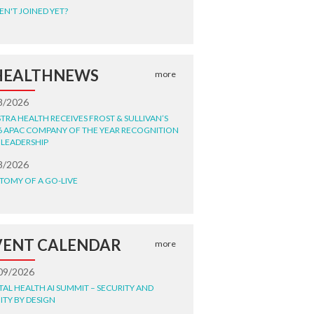
EN'T JOINED YET?
HEALTHNEWS
more
8/2026
STRA HEALTH RECEIVES FROST & SULLIVAN’S
6 APAC COMPANY OF THE YEAR RECOGNITION
 LEADERSHIP
8/2026
TOMY OF A GO-LIVE
VENT CALENDAR
more
09/2026
ITAL HEALTH AI SUMMIT – SECURITY AND
ITY BY DESIGN