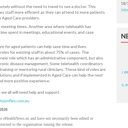
18/
tely without the need to travel to see a doctor. This
202
es staff more efficient as they can attend to more patients
he Aged Care providers.
 meeting times. Another area where telehealth has
time spent in meetings, educational events, and case
N
e for aged patients can help save time and lives.
roles for existing staff in about 75% of cases. The
g new role which has an administrative component, but also
 chronic disease management. Some telehealth coordinators
J. 
raining or mentoring rural clinicians. These kind of roles are
lutions and if implemented in Aged Care can help the next
and more positive experience.
G. 
e all will need help and support.
D. 
isionflex.com.au
N. 
 2020
to eHealthNews.nz and have not necessarily been edited or
J. 
rected to the organisation issuing the release.
ZEA