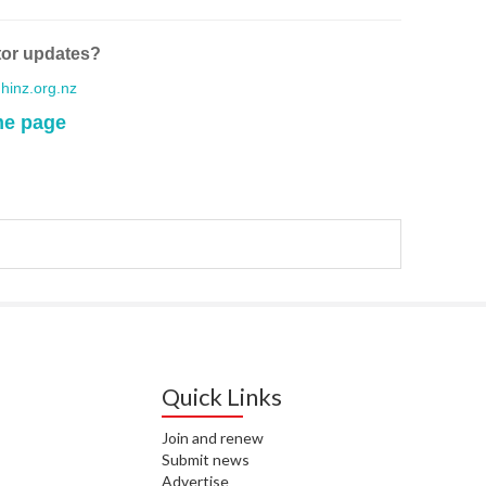
WA
tor updates?
T. T
WH
inz.org.nz
me page
T. 
WH
J. 
WH
I. 
HEA
C. 
WH
Quick Links
C. 
WH
Join and renew
Submit news
K. 
ZEA
Advertise