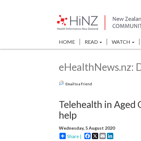
HOME
READ
WATCH
eHealthNews.nz: Di
Email to a Friend
Telehealth in Aged
help
Wednesday, 5 August 2020
Facebook
X
Email
LinkedIn
Share |