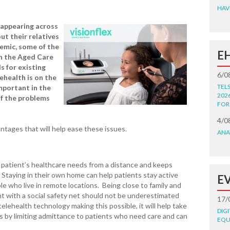
HAV
 appearing across
ut their relatives
demic, some of the
E
n the Aged Care
s for existing
6/0
ehealth is on the
TEL
mportant in the
202
f the problems
FOR
4/0
ntages that will help ease these issues.
ANA
 patient’s healthcare needs from a distance and keeps
 Staying in their own home can help patients stay active
E
ople who live in remote locations. Being close to family and
nt with a social safety net should not be underestimated
17/
lehealth technology making this possible, it will help take
DIG
es by limiting admittance to patients who need care and can
EQU