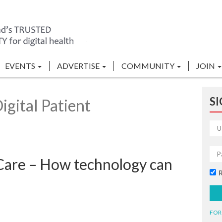
EVENTS
ADVERTISE
COMMUNITY
JOIN
SI
gital Patient
 Care – How technology can
FOR