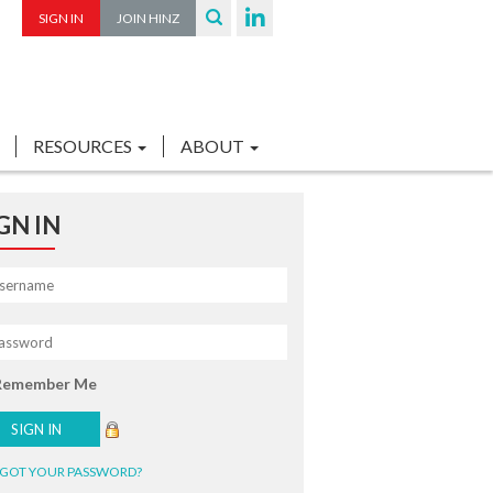
SIGN IN
JOIN HINZ
RESOURCES
ABOUT
GN IN
Remember Me
GOT YOUR PASSWORD?