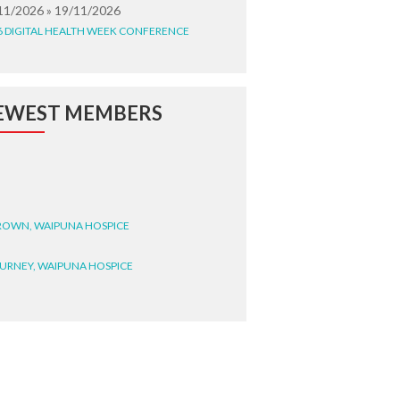
11/2026 » 19/11/2026
6 DIGITAL HEALTH WEEK CONFERENCE
EWEST MEMBERS
BROWN, WAIPUNA HOSPICE
BURNEY, WAIPUNA HOSPICE
BRYANT, WAIPUNA HOSPICE
WRIGHT, GESTALT
STEELE, HEALTH NEW
LAND TE WHATU ORA