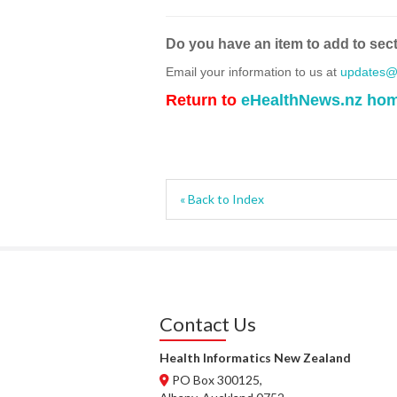
Do you have an item to add to sec
Email your information to us at
updates@h
Return to
eHealthNews.nz ho
« Back to Index
Contact Us
Health Informatics New Zealand
PO Box 300125,