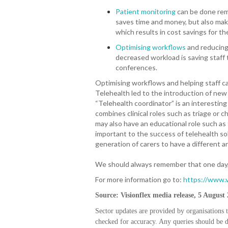
Patient monitoring
can be done remo
saves time and money, but also mak
which results in cost savings for t
Optimising workflows
and reducing
decreased workload is saving staff 
conferences.
Optimising workflows and helping staff car
Telehealth led to the introduction of new 
“Telehealth coordinator” is an interestin
combines clinical roles such as triage or
may also have an educational role such as t
important to the success of telehealth so
generation of carers to have a different 
We should always remember that one day, w
For more information go to:
https://www.v
Source: Visionflex media release, 5 August
Sector updates are provided by organisations 
checked for accuracy. Any queries should be di